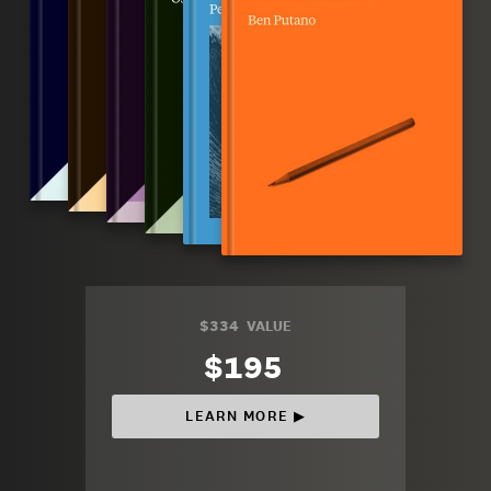
$334
VALUE
$195
LEARN MORE ▶︎