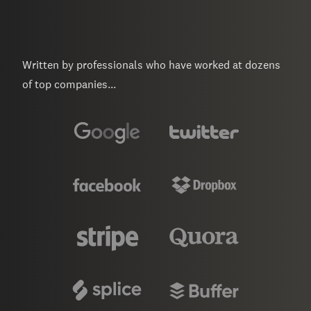
Written by professionals who have worked at dozens
of top companies...