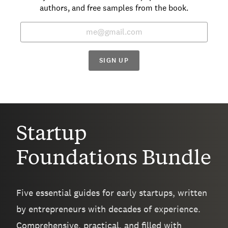
authors, and free samples from the book.
SIGN UP
Startup
Foundations Bundle
Five essential guides for early startups, written
by entrepreneurs with decades of experience.
Comprehensive, practical, and filled with