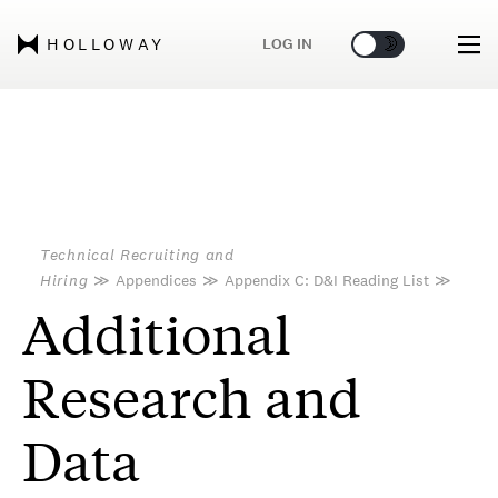
🌞
🌛
LOG IN
HOLLOWAY
Technical Recruiting and
Hiring
≫
Appendices
≫
Appendix C: D&I Reading List
≫
Additional
Research and
Data