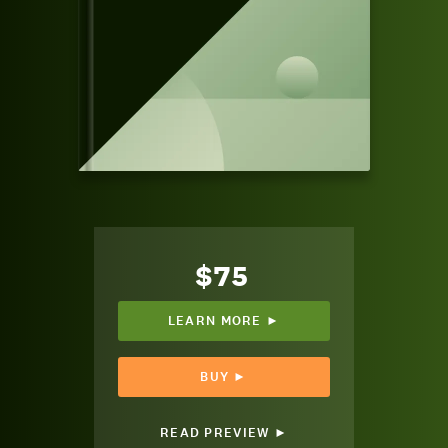
$75
LEARN MORE ►
BUY ►
READ PREVIEW ►