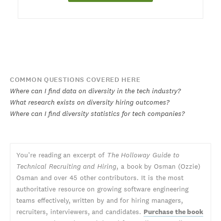
COMMON QUESTIONS COVERED HERE
Where can I find data on diversity in the tech industry?
What research exists on diversity hiring outcomes?
Where can I find diversity statistics for tech companies?
You’re reading an excerpt of
The Holloway Guide to
Technical Recruiting and Hiring
, a book by Osman (Ozzie)
Osman and over 45 other contributors. It is the most
authoritative resource on growing software engineering
teams effectively, written by and for hiring managers,
recruiters, interviewers, and candidates.
Purchase the book