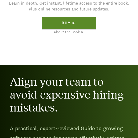
Learn in depth. Get instant, lifetime access to the entire book.
Plus online resources and future updates.
BUY ►
About the Book ►
Align your team to
avoid expensive hiring
mistakes.
A practical, expert-reviewed Guide to growing