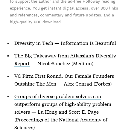
to support the author and the ad-free Holloway reading
experience. You get instant digital access, over 800 links
and references, commentary and future updates, and a
high-quality PDF download.
Diversity in Tech
— Information Is Beautiful
The Big Takeaway from Atlassian’s Diversity
Report
— NicoleSanchez (Medium)
VC Firm First Round: Our Female Founders
Outshine The Men
— Alex Conrad (Forbes)
Groups of diverse problem solvers can
outperform groups of high-ability problem
solvers
— Lu Hong and Scott E. Page
(Proceedings of the National Academy of
Sciences)