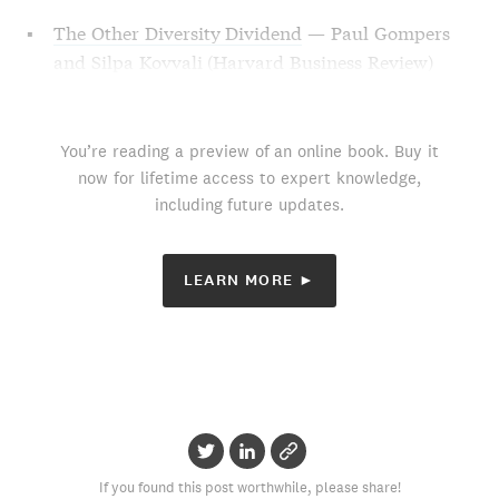
The Other Diversity Dividend
— Paul Gompers
and Silpa Kovvali (Harvard Business Review)
You’re reading a preview of an online book. Buy it
now for lifetime access to expert knowledge,
including future updates.
LEARN MORE ►
If you found this post worthwhile, please share!