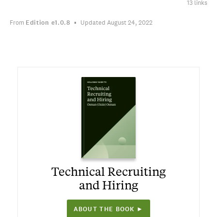
13 links
From
Edition
e1.0.8
Updated August 24, 2022
Technical Recruiting
and Hiring
ABOUT THE BOOK ►