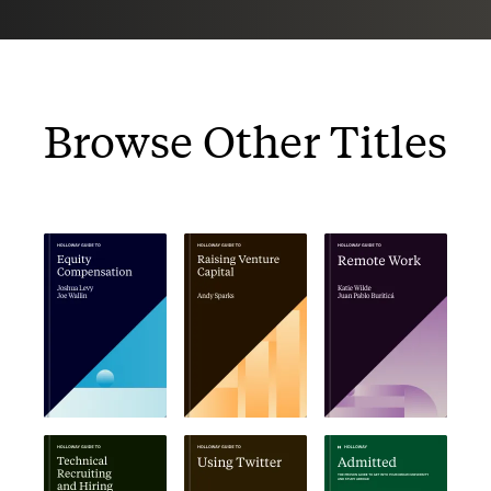
Browse Other Titles