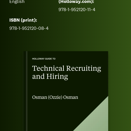
English
(Holloway.com):
978-1-952120-11-4
ISBN (print):
978-1-952120-08-4