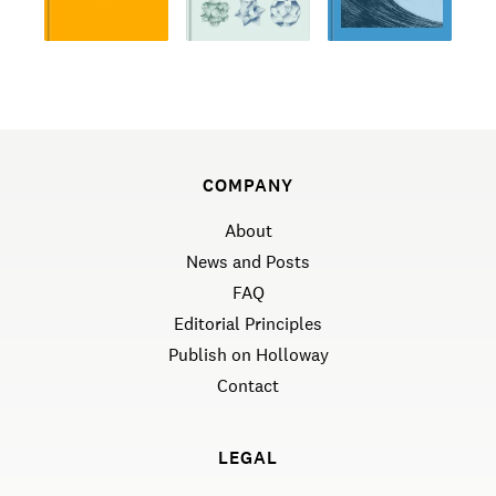
COMPANY
About
News and Posts
FAQ
Editorial Principles
Publish on Holloway
Contact
LEGAL