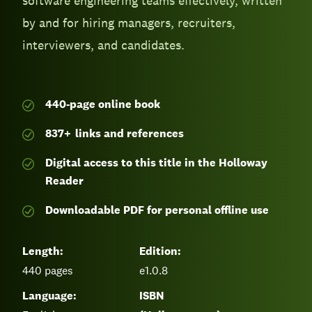
software engineering teams effectively, written
by and for hiring managers, recruiters,
interviewers, and candidates.
440-page
online book
837
+
links and references
Digital access to this title in the Holloway
Reader
Downloadable PDF for personal offline use
Length:
Edition:
440
pages
e1.0.8
Language:
ISBN