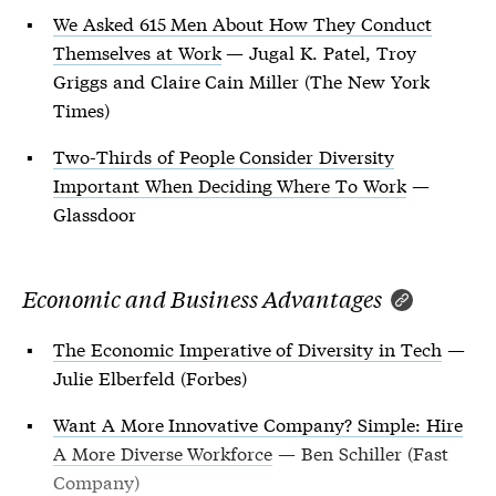
We Asked 615 Men About How They Conduct
Themselves at Work
— Jugal K. Patel, Troy
Griggs and Claire Cain Miller (The New York
Times)
Two-Thirds of People Consider Diversity
Important When Deciding Where To Work
—
Glassdoor
Economic and Business Advantages
The Economic Imperative of Diversity in Tech
—
Julie Elberfeld (Forbes)
Want A More Innovative Company? Simple: Hire
A More Diverse Workforce
— Ben Schiller (Fast
Company)