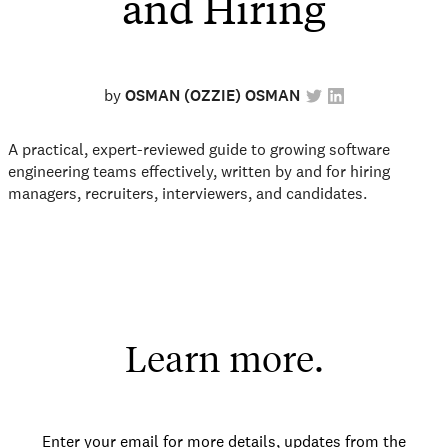
and Hiring
by
OSMAN (OZZIE) OSMAN
A practical, expert-reviewed guide to growing software
engineering teams effectively, written by and for hiring
managers, recruiters, interviewers, and candidates.
Learn more.
Enter your email for more details, updates from the