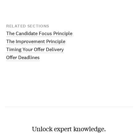
RELATED SECTIONS
The Candidate Focus Principle
The Improvement Principle
Timing Your Offer Delivery
Offer Deadlines
Unlock expert knowledge.