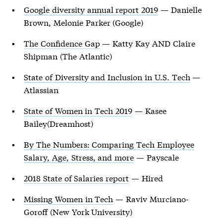
Google diversity annual report 2019
— Danielle
Brown, Melonie Parker (Google)
The Confidence Gap
— Katty Kay AND Claire
Shipman (The Atlantic)
State of Diversity and Inclusion in U.S. Tech
—
Atlassian
State of Women in Tech 2019
— Kasee
Bailey(Dreamhost)
By The Numbers: Comparing Tech Employee
Salary, Age, Stress, and more
— Payscale
2018 State of Salaries report
— Hired
Missing Women in Tech
— Raviv Murciano-
Goroff (New York University)