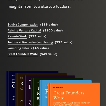
insights from top startup leaders.
$35
Equity Compensation
(
value
)
$100
Raising Venture Capital
(
value
)
$35
Remote Work
(
value
)
$75
Technical Recruiting and Hiring
(
value
)
$40
Founding Sales
(
value
)
$49
Great Founders Write
(
value
)