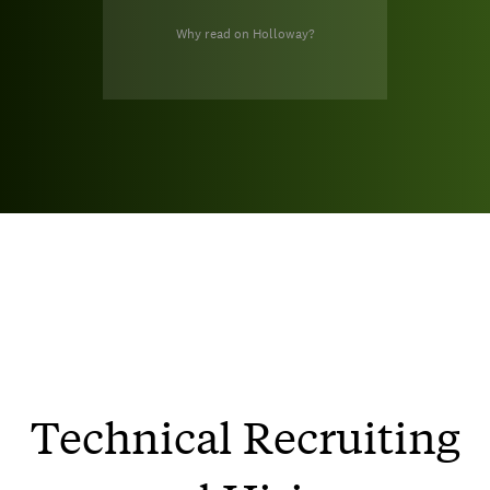
Why read on Holloway?
Technical Recruiting