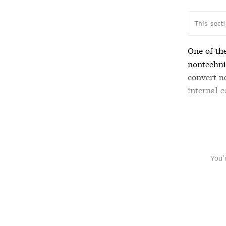
This sect
One of th
nontechni
convert n
internal c
VALUE O
You’