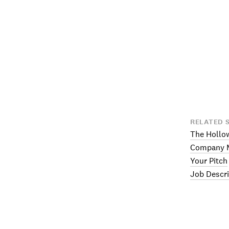
RELATED 
The Hollo
Company M
Your Pitch
Job Descri