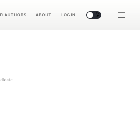
🌞
🌛
R AUTHORS
ABOUT
LOG IN
didate