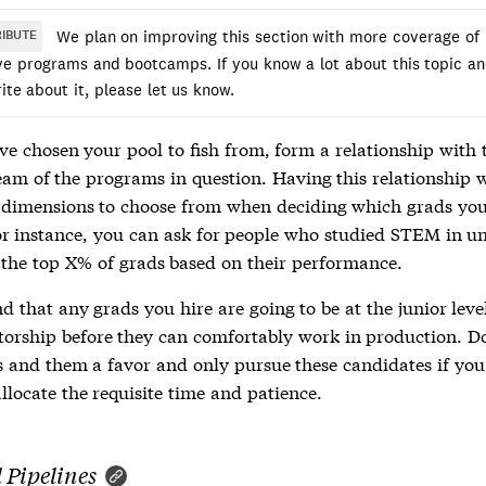
We plan on improving this section with more coverage of
IBUTE
ive programs and bootcamps. If you know a lot about this topic a
rite about it, please let us know.
ve chosen your pool to fish from, form a relationship with 
eam of the programs in question. Having this relationship w
 dimensions to choose from when deciding which grads yo
For instance, you can ask for people who studied STEM in u
r the top X% of grads based on their performance.
 that any grads you hire are going to be at the junior leve
orship before they can comfortably work in production. D
s and them a favor and only pursue these candidates if you
llocate the requisite time and patience.
 Pipelines