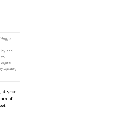
iring
, a
n by and
k
to
digital
gh-quality
, 4-year
hora of
eet