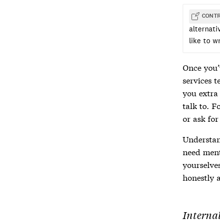
CONTR
alternat
like to w
Once you’
services t
you extra
talk to. 
or ask fo
Understand
need ment
yourselve
honestly a
Internal