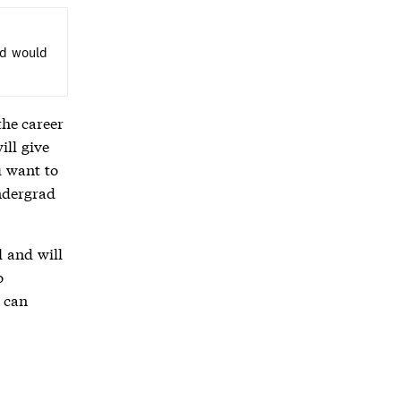
nd would
the career
ill give
u want to
ndergrad
l and will
o
 can