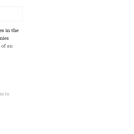
es in the
nies
 of an
ss to