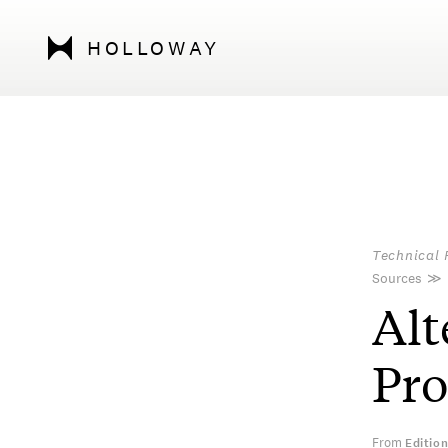
HOLLOWAY
Technical 
Sources
≫
Alt
Pr
From
Editio