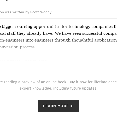
ion was written by Scott Woody.
e bigger sourcing opportunities for technology companies li
cal staff they already have. We have seen successful compa
on-engineers into engineers through thoughtful application
onversion process.
F INTERNAL PIPELINES
re reading a preview of an online book. Buy it now for lifetime acce
expert knowledge, including future updates.
LEARN MORE ►