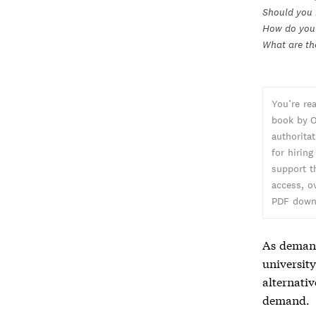
Should you 
How do you 
What are th
You’re re
book by O
authorita
for hiring
support t
access, o
PDF down
As demand
universit
alternati
demand.