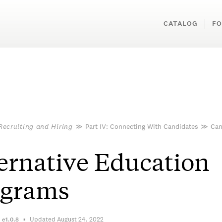
CATALOG
FO
Recruiting and Hiring
≫
Part IV: Connecting With Candidates
≫
Can
ernative Education
ograms
Updated August 24, 2022
n
e1.0.8