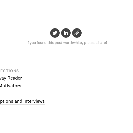
If you found this post worthwhile, please share!
SECTIONS
way Reader
otivators
ptions and Interviews