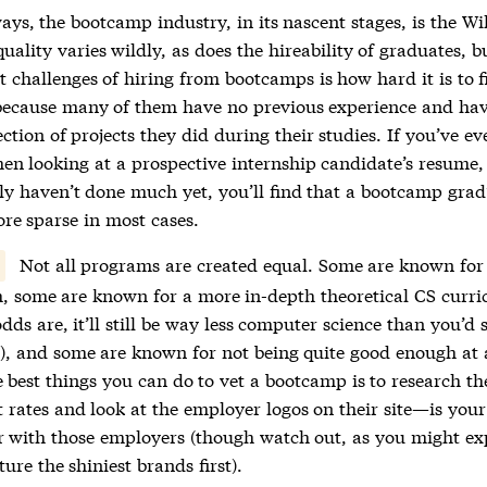
ays, the bootcamp industry, in its nascent stages, is the W
ality varies wildly, as does the hireability of graduates, b
t challenges of hiring from bootcamps is how hard it is to fi
because many of them have no previous experience and hav
ction of projects they did during their studies. If you’ve eve
hen looking at a prospective internship candidate’s resume
ly haven’t done much yet, you’ll find that a bootcamp grad
ore sparse in most cases.
Not all programs are created equal. Some are known for 
h, some are known for a more in-depth theoretical CS curr
dds are, it’ll still be way less computer science than you’d 
y), and some are known for not being quite good enough at 
 best things you can do to vet a bootcamp is to research th
 rates and look at the employer logos on their site—is your
r with those employers (though watch out, as you might ex
ature the shiniest brands first).