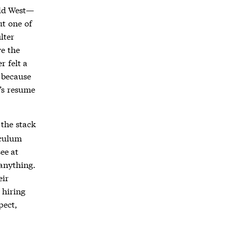
ild West—
ut one of
lter
e the
r felt a
, because
’s resume
the stack
iculum
see at
anything.
eir
 hiring
pect,