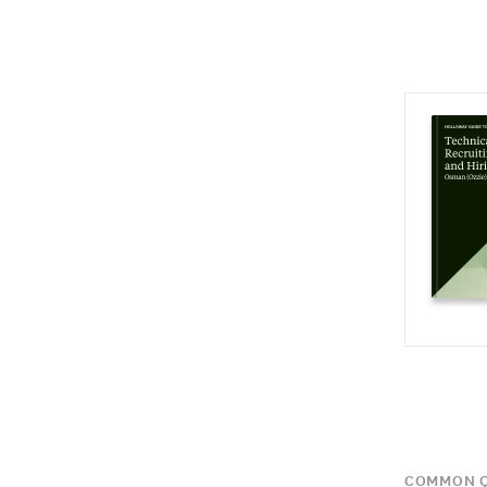
COMMON Q