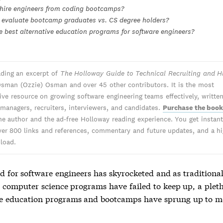
hire engineers from coding bootcamps?
evaluate bootcamp graduates vs. CS degree holders?
e best alternative education programs for software engineers?
ading an excerpt of
The Holloway Guide to Technical Recruiting and H
sman (Ozzie) Osman and over 45 other contributors. It is the most
tive resource on growing software engineering teams effectively, writte
 managers, recruiters, interviewers, and candidates.
Purchase the boo
he author and the ad-free Holloway reading experience. You get instant 
ver 800 links and references, commentary and future updates, and a hi
load.
 for software engineers has skyrocketed and as traditional
y computer science programs have failed to keep up, a plet
ve education programs and bootcamps have sprung up to m