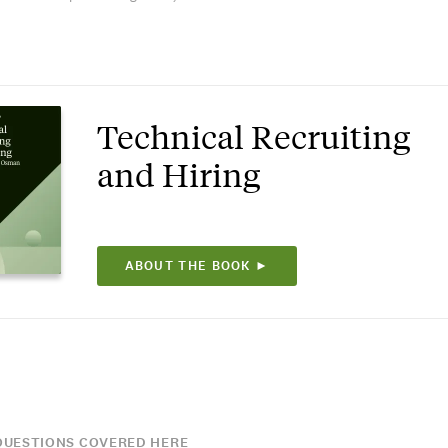
Technical Recruiting
and Hiring
ABOUT THE BOOK ►
UESTIONS COVERED HERE