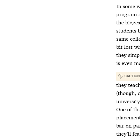
In some w
program qu
the bigges
students 
same colle
bit lost w
they simp
is even m
CAUTION
they teac
(though, o
universit
One of the
placement
bar on pa
they’ll fe