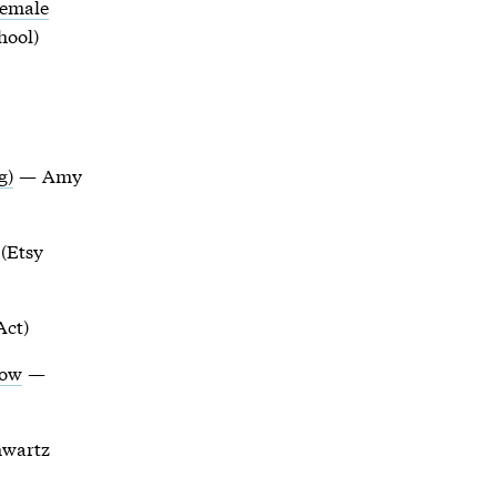
Female
hool)
g)
— Amy
(Etsy
Act)
How
—
wartz