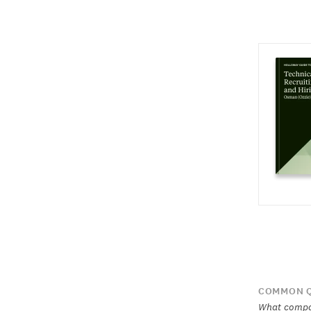
COMMON Q
What compan