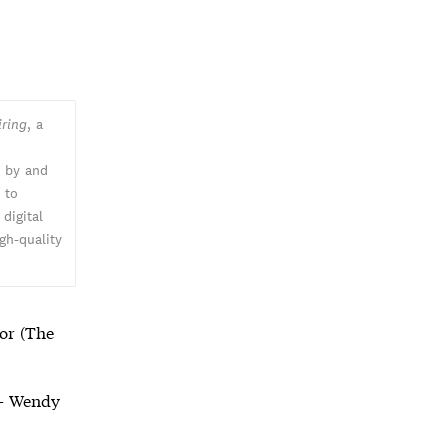
iring
, a
n by and
k
to
digital
gh-quality
or (The
 Wendy