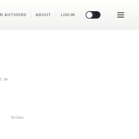
🌞
🌛
R AUTHORS
ABOUT
LOG IN
t
≫
18 links