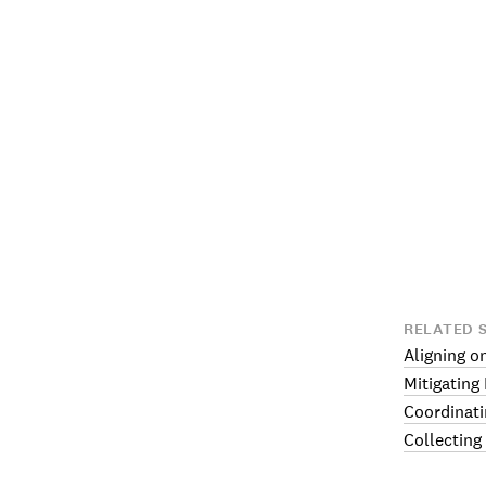
RELATED 
Aligning o
Mitigating
Coordinati
Collecting