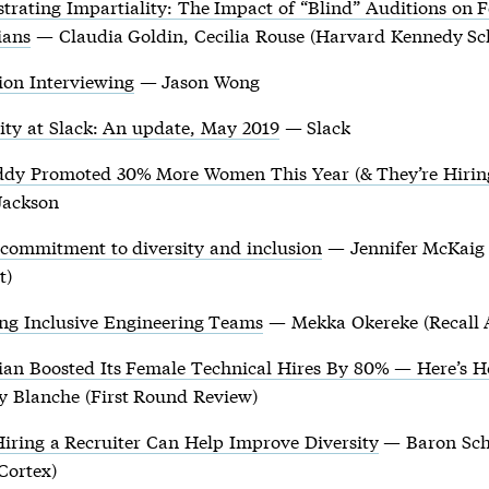
trating Impartiality: The Impact of “Blind” Auditions on 
ians
— Claudia Goldin, Cecilia Rouse (Harvard Kennedy Sc
ion Interviewing
— Jason Wong
ity at Slack: An update, May 2019
— Slack
dy Promoted 30% More Women This Year (& They’re Hirin
Jackson
 commitment to diversity and inclusion
— Jennifer McKaig 
t)
ing Inclusive Engineering Teams
— Mekka Okereke (Recall 
sian Boosted Its Female Technical Hires By 80% — Here’s 
y Blanche (First Round Review)
iring a Recruiter Can Help Improve Diversity
— Baron Sch
Cortex)