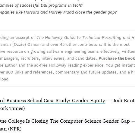
amples of successful D&I programs in tech?
panies like Harvard and Harvey Mudd close the gender gap?
ading an excerpt of
The Holloway Guide to Technical Recruiting and H
sman (Ozzie) Osman and over 45 other contributors. It is the most
tive resource on growing software engineering teams effectively, writte
 managers, recruiters, interviewers, and candidates.
Purchase the boo
he author and the ad-free Holloway reading experience. You get instant 
ver 800 links and references, commentary and future updates, and a hi
load.
rd Business School Case Study: Gender Equity
— Jodi Kant
ork Times)
ne College Is Closing The Computer Science Gender Gap
—
an (NPR)