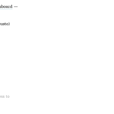
shboard
—
usto)
ess to