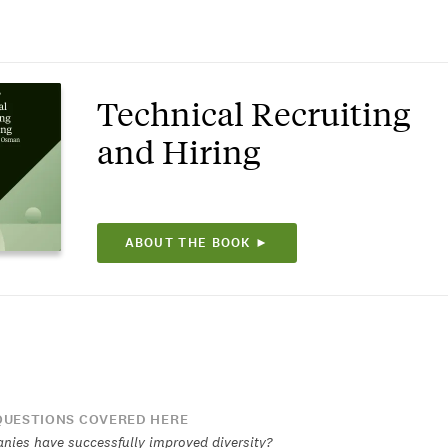
Technical Recruiting
and Hiring
ABOUT THE BOOK ►
UESTIONS COVERED HERE
ies have successfully improved diversity?