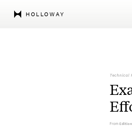
HOLLOWAY
Technical 
Exa
Eff
From
Editio