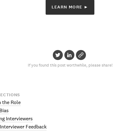
LEARN MORE ►
If you found this post worthwhile, please share!
SECTIONS
n the Role
 Bias
ng Interviewers
 Interviewer Feedback