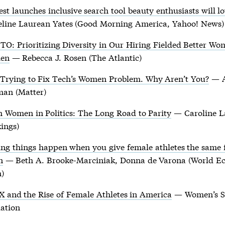
est launches inclusive search tool beauty enthusiasts will l
eline Laurean Yates (Good Morning America, Yahoo! News)
TO: Prioritizing Diversity in Our Hiring Fielded Better W
en
— Rebecca J. Rosen (The Atlantic)
s Trying to Fix Tech’s Women Problem. Why Aren’t You?
— 
man (Matter)
 Women in Politics: The Long Road to Parity
— Caroline L
ings)
ng things happen when you give female athletes the same
n
— Beth A. Brooke-Marciniak, Donna de Varona (World E
)
IX and the Rise of Female Athletes in America
— Women’s S
ation