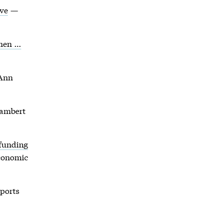
ove
—
omen …
Ann
ambert
 funding
conomic
ports