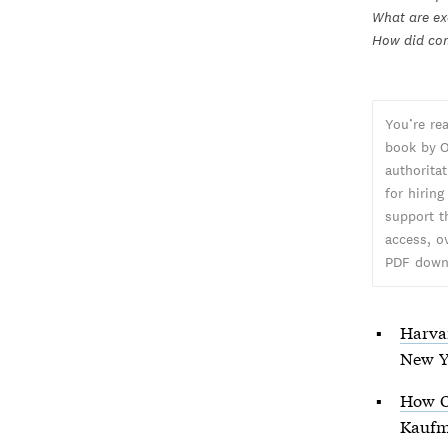
What are ex
How did com
You’re re
book by O
authorita
for hiring
support t
access, o
PDF down
Harva
New Y
How O
Kaufm