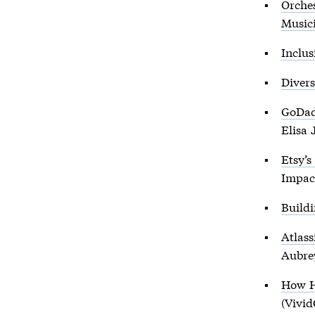
Orches
Music
Inclus
Divers
GoDad
Elisa 
Etsy’s
Impac
Build
Atlas
Aubre
How H
(Vivid