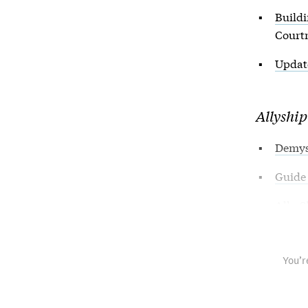
Buildi
Courtn
Update
Allyship
Demyst
Guide 
Ally S
You’r