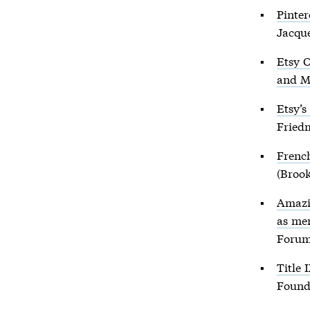
Pinter
Jacqu
Etsy C
and M
Etsy’
Fried
French
(Brook
Amazi
as me
Forum
Title 
Found