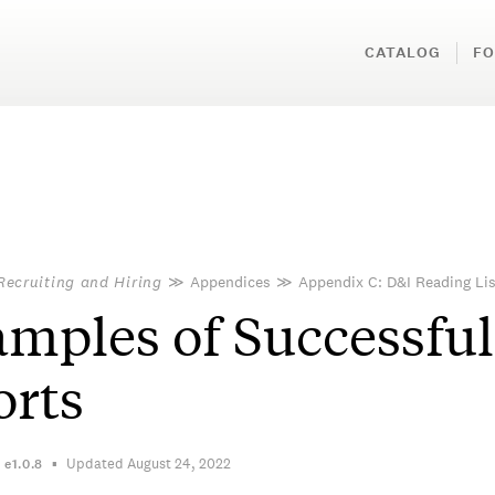
CATALOG
FO
Recruiting and Hiring
≫
Appendices
≫
Appendix C: D&I Reading Lis
mples of Successful
orts
Updated August 24, 2022
n
e1.0.8