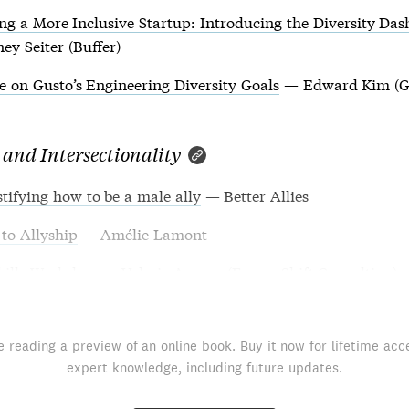
ng a More Inclusive Startup: Introducing the Diversity Da
ey Seiter (Buffer)
 on Gusto’s Engineering Diversity Goals
— Edward Kim (G
 and Intersectionality
ifying how to be a male ally
— Better
Allies
to Allyship
— Amélie Lamont
kills Workshop
— Valerie Aurora (Frame Shift Consulting)
e reading a preview of an online book. Buy it now for lifetime acc
expert knowledge, including future updates.