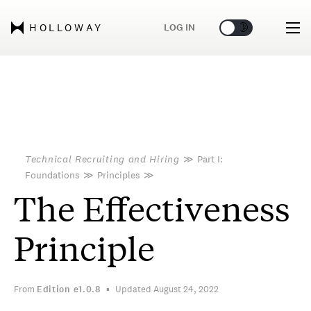
🌞
🌛
LOG IN
HOLLOWAY
Technical Recruiting and Hiring
≫
Part I:
Foundations
≫
Principles
≫
The Effectiveness
Principle
From
Edition
e1.0.8
Updated August 24, 2022