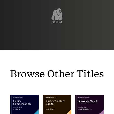
Browse Other Titles