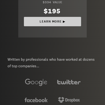
$334
VALUE
$195
LEARN MORE ▶︎
Written by professionals who have worked at dozens
of top companies...