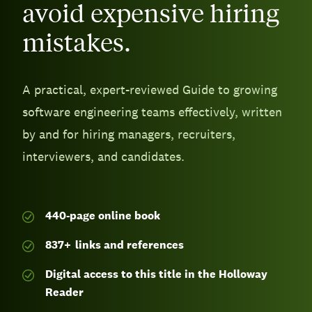
avoid expensive hiring
mistakes.
A practical, expert-reviewed Guide to growing
software engineering teams effectively, written
by and for hiring managers, recruiters,
interviewers, and candidates.
440-page
online book
837
+
links and references
Digital access to this title in the Holloway
Reader