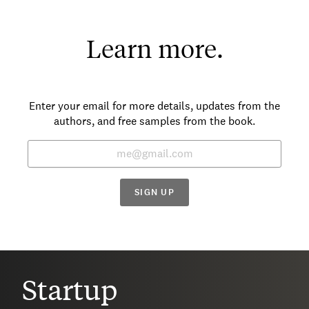
Learn more.
Enter your email for more details, updates from the
authors, and free samples from the book.
SIGN UP
Startup