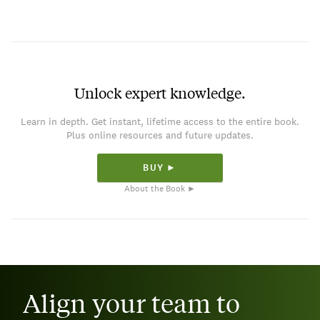
Unlock expert knowledge.
Learn in depth. Get instant, lifetime access to the entire book.
Plus online resources and future updates.
BUY ►
About the Book ►
Align your team to