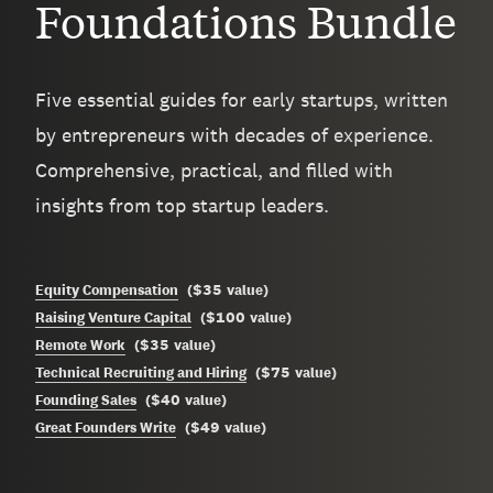
Foundations Bundle
Five essential guides for early startups, written
by entrepreneurs with decades of experience.
Comprehensive, practical, and filled with
insights from top startup leaders.
$35
Equity Compensation
(
value
)
$100
Raising Venture Capital
(
value
)
$35
Remote Work
(
value
)
$75
Technical Recruiting and Hiring
(
value
)
$40
Founding Sales
(
value
)
$49
Great Founders Write
(
value
)