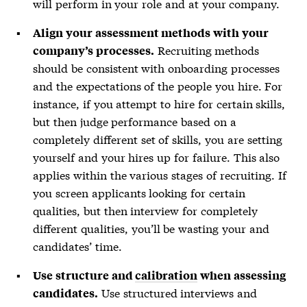
will perform in your role and at your company.
Align your assessment methods with your
Recruiting methods
company’s processes.
should be consistent with onboarding processes
and the expectations of the people you hire. For
instance, if you attempt to hire for certain skills,
but then judge performance based on a
completely different set of skills, you are setting
yourself and your hires up for failure. This also
applies within the various stages of recruiting. If
you screen applicants looking for certain
qualities, but then interview for completely
different qualities, you’ll be wasting your and
candidates’ time.
Use structure and
calibration
when assessing
Use structured interviews and
candidates.