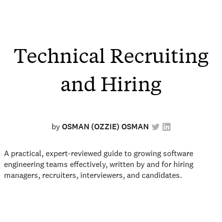
Technical Recruiting
and Hiring
by
OSMAN (OZZIE) OSMAN
A practical, expert-reviewed guide to growing software
engineering teams effectively, written by and for hiring
managers, recruiters, interviewers, and candidates.