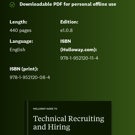
Downloadable PDF for personal offline use
Length:
Edition:
440
pages
e1.0.8
Language:
ISBN
English
(Holloway.com):
978-1-952120-11-4
ISBN (print):
978-1-952120-08-4