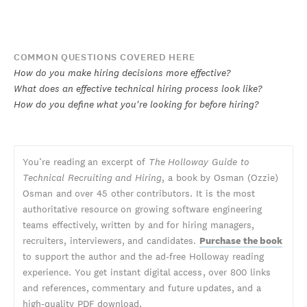
COMMON QUESTIONS COVERED HERE
How do you make hiring decisions more effective?
What does an effective technical hiring process look like?
How do you define what you're looking for before hiring?
You’re reading an excerpt of
The Holloway Guide to
Technical Recruiting and Hiring
, a book by Osman (Ozzie)
Osman and over 45 other contributors. It is the most
authoritative resource on growing software engineering
teams effectively, written by and for hiring managers,
recruiters, interviewers, and candidates.
Purchase the book
to support the author and the ad-free Holloway reading
experience. You get instant digital access, over 800 links
and references, commentary and future updates, and a
high-quality PDF download.