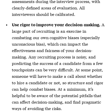
assessments during the interview process, with
clearly-defined areas of evaluation. All
interviewers should be calibrated.
A
Use rigor to improve your decision-making.
large part of recruiting is an exercise in
combating our own cognitive biases (especially
unconscious bias), which can impact the
effectiveness and fairness of your decision-
making. Any recruiting process is noisy, and
predicting the success of a candidate from a few
touchpoints can be very difficult. At some point,
someone will have to make a call about whether
to hire a candidate or not, so structure and rigor
can help combat biases. At a minimum, it’s
helpful to be aware of the potential pitfalls that
can affect decision-making, and find pragmatic
ways of avoiding the risks.