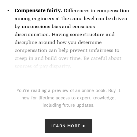
Differences in compensation
Compensate fairly.
among engineers at the same level can be driven
by unconscious bias and conscious
discrimination. Having some structure and
discipline around how you determine
compensation can help prevent unfairness to
creep in and build over time. Be careful about
sources of pay disparity.
You’re reading a preview of an online book. Buy it
now for lifetime access to expert knowledge,
including future updates.
LEARN MORE ►