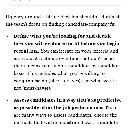
Urgency around a hiring decision shouldn’t diminish
the team’s focus on finding
candidate-company fit
:
Define what you’re looking for and decide
how you will evaluate for fit before you begin
You can iterate on your criteria and
recruiting.
assessment methods over time, but don’t bend
them inconsistently on a candidate-by-candidate
basis. This includes what you’re willing to
compromise on (nice-to-haves) and what you’re
not (must-haves).
Assess candidates in a way that’s as predictive
There
as possible of on-the-job performance.
are many ways to assess candidates; choose the
methods that will demonstrate how a candidate