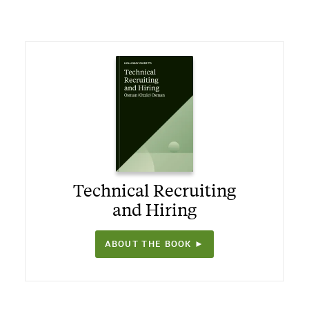
Technical Recruiting
and Hiring
ABOUT THE BOOK ►