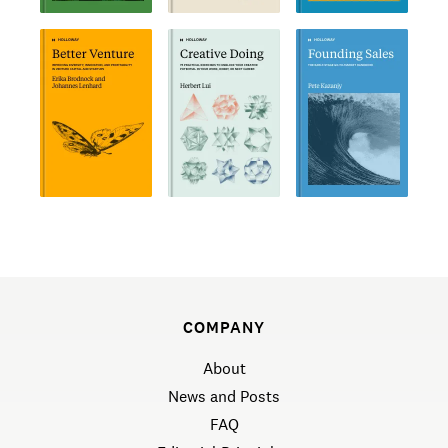
COMPANY
About
News and Posts
FAQ