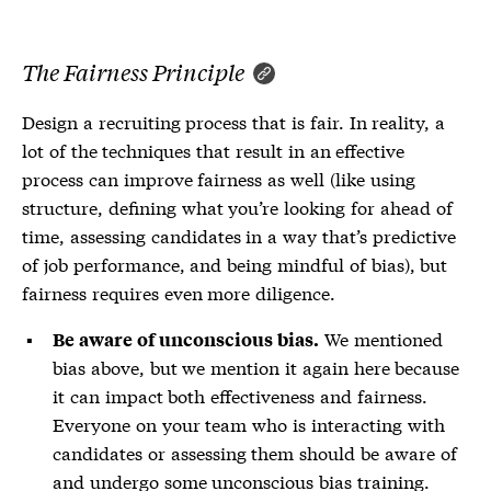
The Fairness Principle
Design a recruiting process that is fair. In reality, a
lot of the techniques that result in an effective
process can improve fairness as well (like using
structure, defining what you’re looking for ahead of
time, assessing candidates in a way that’s predictive
of job performance, and being mindful of bias), but
fairness requires even more diligence.
We mentioned
Be aware of unconscious bias.
bias above, but we mention it again here because
it can impact both effectiveness and fairness.
Everyone on your team who is interacting with
candidates or assessing them should be aware of
and undergo some unconscious bias training.