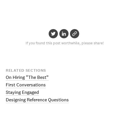
If you found this post worthwhile, please share!
RELATED SECTIONS
On Hiring “The Best”
First Conversations
Staying Engaged
Designing Reference Questions