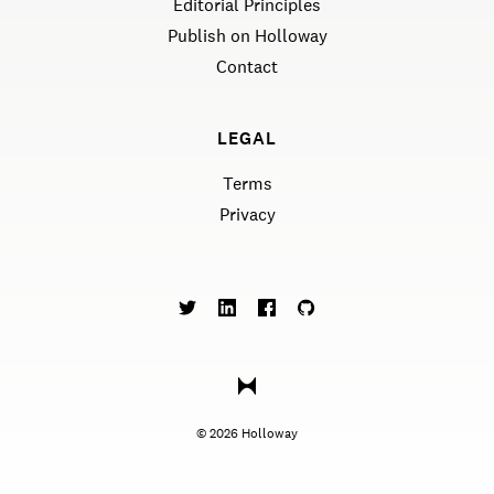
Editorial Principles
Publish on Holloway
Contact
LEGAL
Terms
Privacy
©
2026
Holloway