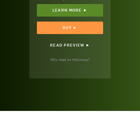
LEARN MORE ►
BUY ►
READ PREVIEW ►
Why read on Holloway?