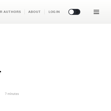
🌞
🌛
R AUTHORS
ABOUT
LOG IN
f
7 minutes