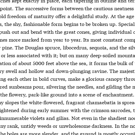
ches kept exactly in place, each tapering in outline and te
y point. The successive forms between the cautious neatness
ld freedom of maturity offer a delightful study. At the age o
s, the shy, fashionable form begins to be broken up. Special
push out and bend with the great cones, giving individual 
mes more marked from year to year. Its most constant com
 pine. The Douglas spruce, libocedrus, sequoia, and the silv
 or less associated with it; but on many deep-soiled mounta
ation of about 5000 feet above the sea, it forms the bulk of 
very swell and hollow and down-plunging ravine. The majest
ng each other in bold curves, make a glorious canopy thr
red sunbeams pour, silvering the needles, and gilding the 
 the flowery, park-like ground into a scene of enchantment.
y slopes the white-flowered, fragrant chamaebatia is sprea
rightened during early summer with the crimson sarcodes, 
innumerable violets and gilias. Not even in the shadiest no
any rank, untidy weeds or unwholesome darkness. In the no
 the boles are more slender, and the ground is mostly occup