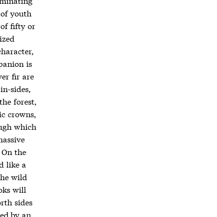
rminating
 of youth
f fifty or
ized
character,
panion is
er fir are
in-sides,
the forest,
ic crowns,
ough which
massive
 On the
d like a
the wild
oks will
rth sides
ied by an