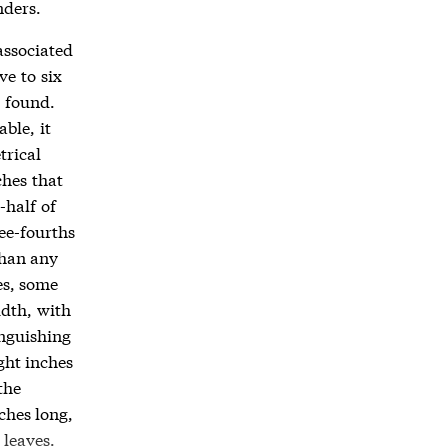
nders.
associated
ve to six
e found.
ble, it
trical
ches that
-half of
ee-fourths
than any
es, some
idth, with
inguishing
ght inches
the
ches long,
 leaves.