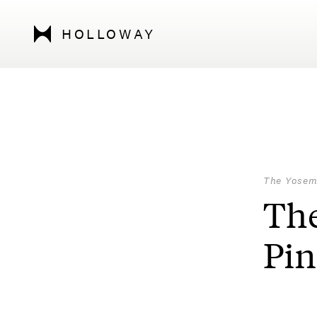
HOLLOWAY
The Yosem
The
Pin