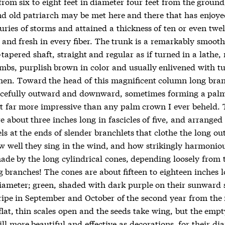
from six to eight feet in diameter four feet from the groun
d old patriarch may be met here and there that has enjoyed
uries of storms and attained a thickness of ten or even twel
t and fresh in every fiber. The trunk is a remarkably smoot
-tapered shaft, straight and regular as if turned in a lathe,
imbs, purplish brown in color and usually enlivened with tu
chen. Toward the head of this magnificent column long bra
cefully outward and downward, sometimes forming a palm
t far more impressive than any palm crown I ever beheld. 
e about three inches long in fascicles of five, and arranged 
els at the ends of slender branchlets that clothe the long o
w well they sing in the wind, and how strikingly harmonio
made by the long cylindrical cones, depending loosely from 
g branches! The cones are about fifteen to eighteen inches 
diameter; green, shaded with dark purple on their sunward 
ripe in September and October of the second year from the 
flat, thin scales open and the seeds take wing, but the emp
ll more beautiful and effective as decorations, for their di