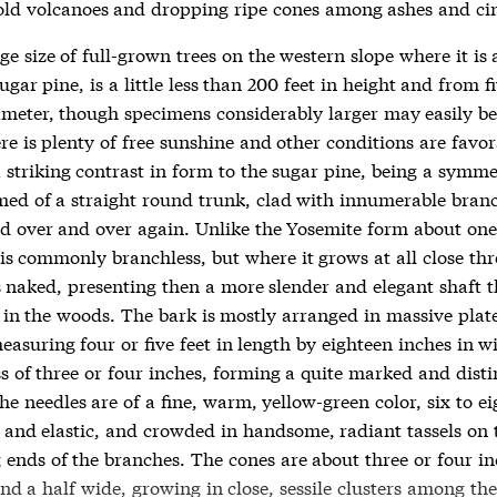
old volcanoes and dropping ripe cones among ashes and ci
e size of full-grown trees on the western slope where it is 
ugar pine, is a little less than 200 feet in height and from fi
iameter, though specimens considerably larger may easily b
e is plenty of free sunshine and other conditions are favora
 striking contrast in form to the sugar pine, being a symme
rmed of a straight round trunk, clad with innumerable bran
ed over and over again. Unlike the Yosemite form about one
is commonly branchless, but where it grows at all close thr
s naked, presenting then a more slender and elegant shaft 
e in the woods. The bark is mostly arranged in massive plat
asuring four or five feet in length by eighteen inches in w
ss of three or four inches, forming a quite marked and dist
he needles are of a fine, warm, yellow-green color, six to ei
m and elastic, and crowded in handsome, radiant tassels on 
 ends of the branches. The cones are about three or four in
d a half wide, growing in close, sessile clusters among the