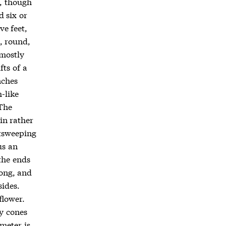
d, though
 six or
ve feet,
h, round,
 mostly
fts of a
nches
-like
The
in rather
utsweeping
us an
the ends
long, and
sides.
flower.
ty cones
ameter is