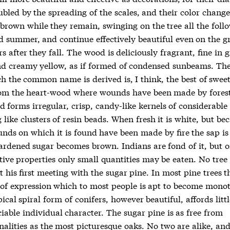
bled by the spreading of the scales, and their color change
 brown while they remain, swinging on the tree all the foll
d summer, and continue effectively beautiful even on the 
 after they fall. The wood is deliciously fragrant, fine in 
nd creamy yellow, as if formed of condensed sunbeams. Th
 the common name is derived is, I think, the best of sweets
om the heart-wood where wounds have been made by forest 
d forms irregular, crisp, candy-like kernels of considerable 
like clusters of resin beads. When fresh it is white, but be
unds on which it is found have been made by fire the sap is
ardened sugar becomes brown. Indians are fond of it, but 
ative properties only small quantities may be eaten. No tree 
t his first meeting with the sugar pine. In most pine trees t
of expression which to most people is apt to become mono
pical spiral form of conifers, however beautiful, affords litt
iable individual character. The sugar pine is as free from
nalities as the most picturesque oaks. No two are alike, an