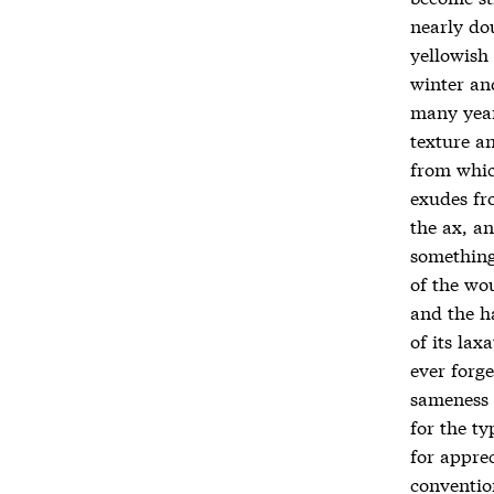
nearly dou
yellowish
winter an
many years
texture a
from which
exudes fr
the ax, an
something 
of the wo
and the h
of its lax
ever forge
sameness 
for the ty
for apprec
conventio