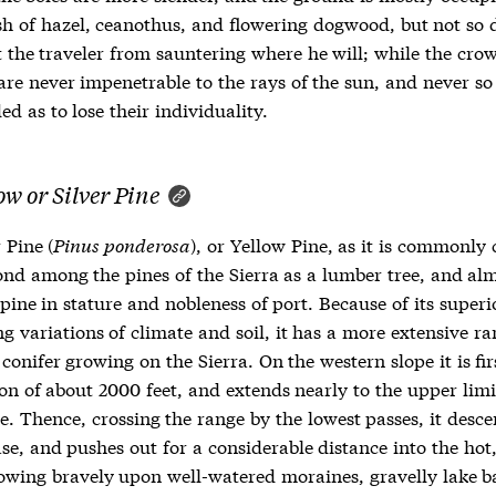
h of hazel, ceanothus, and flowering dogwood, but not so 
t the traveler from sauntering where he will; while the cro
are never impenetrable to the rays of the sun, and never so
ed as to lose their individuality.
ow or Silver Pine
 Pine (
Pinus ponderosa
), or Yellow Pine, as it is commonly 
ond among the pines of the Sierra as a lumber tree, and alm
pine in stature and nobleness of port. Because of its super
g variations of climate and soil, it has a more extensive r
conifer growing on the Sierra. On the western slope it is fir
on of about 2000 feet, and extends nearly to the upper limi
e. Thence, crossing the range by the lowest passes, it desce
se, and pushes out for a considerable distance into the hot
rowing bravely upon well-watered moraines, gravelly lake b