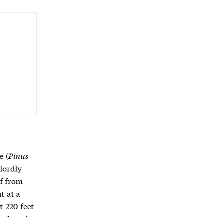
e (
Pinus
 lordly
of from
t at a
 220 feet