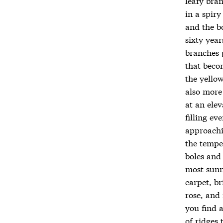
leafy bran
in a spir
and the bo
sixty year
branches 
that beco
the yellow
also more
at an elev
filling e
approachi
the tempe
boles and
most sunn
carpet, b
rose, and 
you find 
of ridges