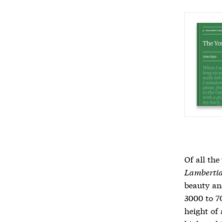
Of all the
Lamberti
beauty an
3000 to 7
height of