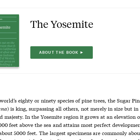
The Yosemite
ABOUT THE BOOK ►
 world’s eighty or ninety species of pine trees, the Sugar Pin
ana
) is king, surpassing all others, not merely in size but in
d majesty. In the Yosemite region it grows at an elevation 
000 feet above the sea and attains most perfect developmen
 about 5000 feet. The largest specimens are commonly about