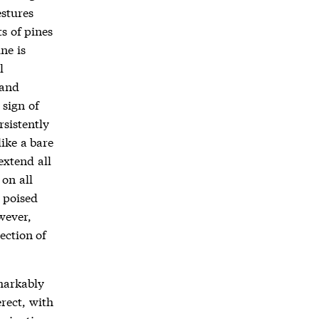
stures
ts of pines
ne is
l
 and
 sign of
rsistently
like a bare
extend all
on all
y poised
wever,
ection of
markably
rect, with