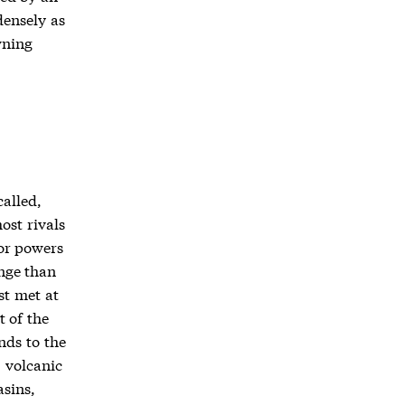
densely as
wning
called,
ost rivals
ior powers
ange than
st met at
t of the
nds to the
, volcanic
asins,