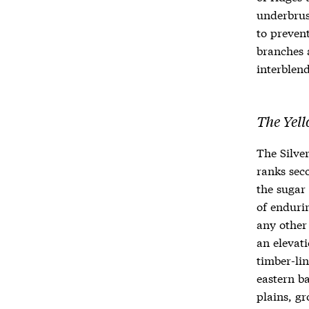
underbrus
to preven
branches 
interblend
The Yell
The Silver
ranks sec
the sugar 
of endurin
any other 
an elevati
timber-lin
eastern ba
plains, g