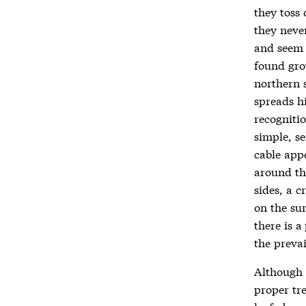
they toss
they never
and seem 
found gro
northern s
spreads h
recogniti
simple, se
cable appe
around th
sides, a c
on the su
there is 
the preva
Although 
proper tre