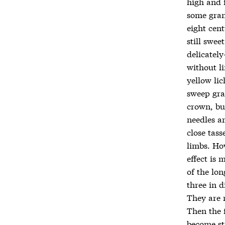
high and 
some gran
eight cent
still swee
delicately
without l
yellow li
sweep gra
crown, bu
needles ar
close tass
limbs. Ho
effect is 
of the lon
three in 
They are 
Then the 
become sti