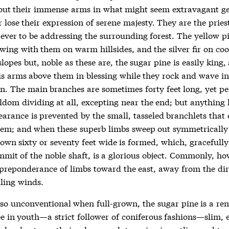
 out their immense arms in what might seem extravagant ge
 lose their expression of serene majesty. They are the pries
ever to be addressing the surrounding forest. The yellow pi
wing with them on warm hillsides, and the silver fir on coo
lopes but, noble as these are, the sugar pine is easily king,
is arms above them in blessing while they rock and wave in
on. The main branches are sometimes forty feet long, yet pe
ldom dividing at all, excepting near the end; but anything 
arance is prevented by the small, tasseled branchlets that 
em; and when these superb limbs sweep out symmetrically 
rown sixty or seventy feet wide is formed, which, gracefull
mmit of the noble shaft, is a glorious object. Commonly, ho
a preponderance of limbs toward the east, away from the dir
iling winds.
so unconventional when full-grown, the sugar pine is a re
e in youth—a strict follower of coniferous fashions—slim, e