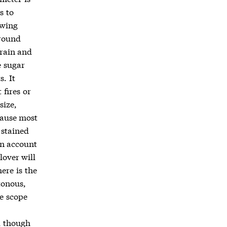
s to
owing
ground
grain and
e sugar
. It
fires or
size,
cause most
 stained
on account
lover will
here is the
tonous,
le scope
d though