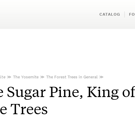
CATALOG
FO
ite
≫
The Yosemite
≫
The Forest Trees in General
≫
 Sugar Pine, King o
e Trees