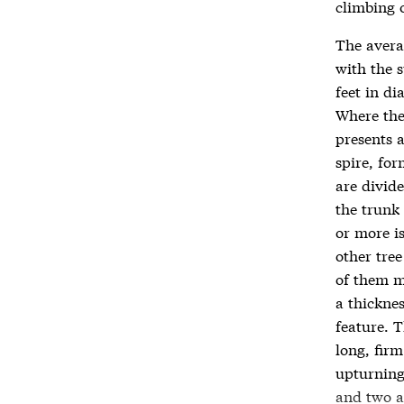
climbing 
The averag
with the s
feet in d
Where ther
presents a
spire, fo
are divid
the trunk 
or more i
other tre
of them me
a thickne
feature. T
long, fir
upturning
and two an