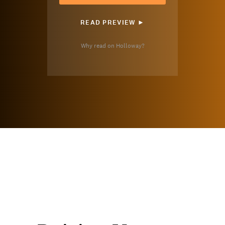
READ PREVIEW ►
Why read on Holloway?