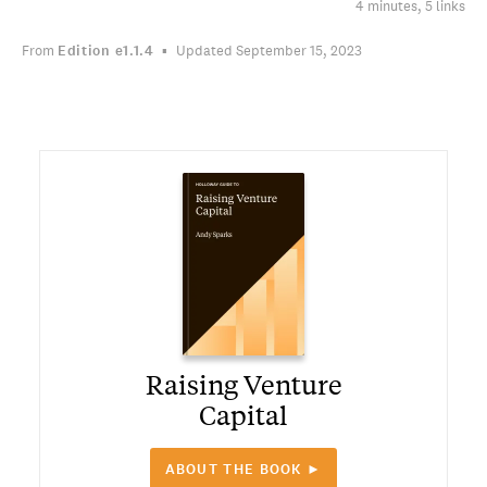
4 minutes, 5 links
From
Edition
e1.1.4
Updated September 15, 2023
Raising Venture
Capital
ABOUT THE BOOK ►