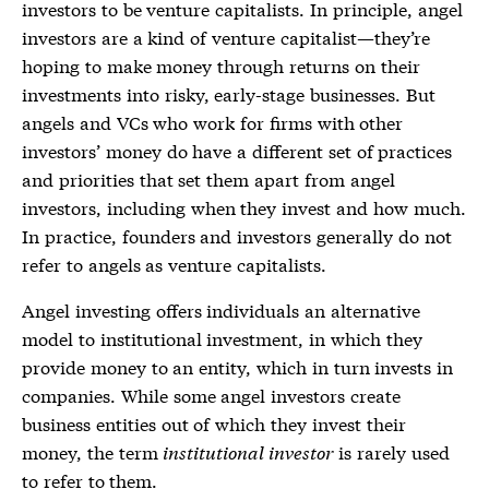
investors
to be venture capitalists. In principle,
angel
investors
are a kind of venture capitalist—they’re
hoping to make money through returns on their
investments into risky, early-stage businesses. But
angels and VCs who work for firms with other
investors’ money do have a different set of practices
and priorities that set them apart from
angel
investors
, including when they invest and how much.
In practice, founders and investors generally do not
refer to angels as venture capitalists.
Angel investing offers individuals an alternative
model to institutional investment, in which they
provide money to an entity, which in turn invests in
companies. While some
angel investors
create
business entities out of which they invest their
money, the term
institutional investor
is rarely used
to refer to them.