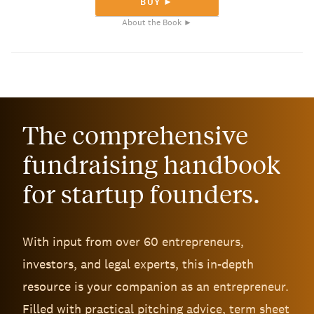
BUY ►
About the Book ►
The comprehensive
fundraising handbook
for startup founders.
With input from over 60 entrepreneurs,
investors, and legal experts, this in-depth
resource is your companion as an entrepreneur.
Filled with practical pitching advice, term sheet