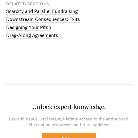
RELATED SECTIONS
Scarcity and Parallel Fundraising
Downstream Consequences: Exits
Designing Your Pitch
Drag-Along Agreements
Unlock expert knowledge.
Learn in depth. Get instant, lifetime access to the entire book.
Plus online resources and future updates.