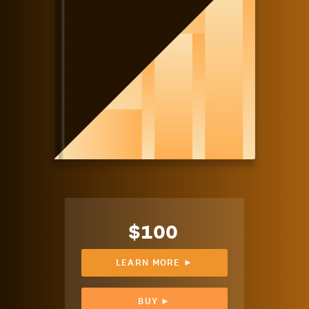
$100
LEARN MORE ►
BUY ►