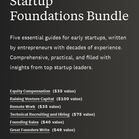
Startup
Foundations Bundle
Five essential guides for early startups, written
by entrepreneurs with decades of experience.
Comprehensive, practical, and filled with
insights from top startup leaders.
$35
Equity Compensation
(
value
)
$100
Raising Venture Capital
(
value
)
$35
Remote Work
(
value
)
$75
Technical Recruiting and Hiring
(
value
)
$40
Founding Sales
(
value
)
$49
Great Founders Write
(
value
)