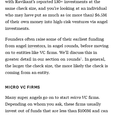
with Ravikant’s reported 130+ investments at the
same check size, and you’re looking at an individual
who may have put as much as (or more than) $6.5M
of their own money into high-risk ventures via angel
investments.
Founders often raise some of their earliest funding
from
angel investors
, in angel rounds, before moving
on to entities like VC firms. We’ll discuss this in
greater detail in our section on
rounds
. In general,
the larger the check size, the more likely the check is
coming from an entity.
MICRO VC FIRMS
Many
super angels
go on to start
micro VC
firms.
Depending on whom you ask, these firms usually
invest out of funds that are less than $100M and can