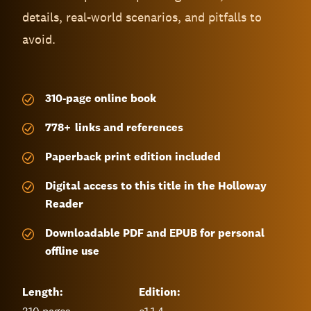
details, real-world scenarios, and pitfalls to
avoid.
310-page
online book
778
+
links and references
Paperback print edition included
Digital access to this title in the Holloway
Reader
Downloadable PDF and EPUB for personal
offline use
Length:
Edition: