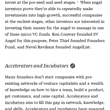
invest at the pre-seed and seed stages.
When
angel
*
investors
prove they’re able to repeatedly make
investments into high-growth, successful companies
at the earliest stages, other investors are interested in
investing their money for the angel to manage in one
of these micro VC funds. Ron Conway founded SV
Angel for this purpose, Peter Thiel founded Founders
Fund, and Naval Ravikant founded AngelList.
Accelerators and Incubators
Many founders don’t start companies with pre-
existing networks of venture capitalists and a wealth
of knowledge on how to hire a team, build a product,
get customers, and raise capital.
Accelerators
and
incubators
aim to fill this gap in network, knowledge,
and skills.
Accelerators
and
incubators
have nuanced