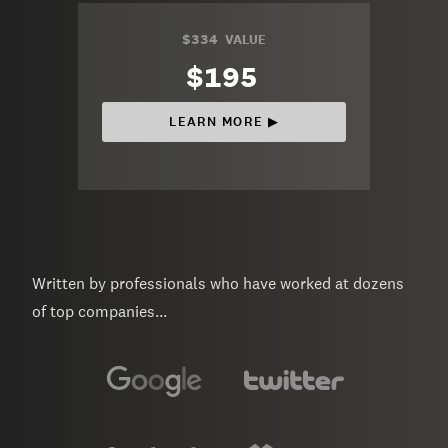
$334
VALUE
$195
LEARN MORE ▶︎
Written by professionals who have worked at dozens
of top companies...