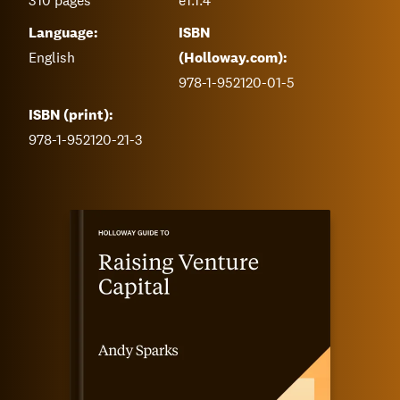
310
pages
e1.1.4
Language:
ISBN
English
(Holloway.com):
978-1-952120-01-5
ISBN (print):
978-1-952120-21-3