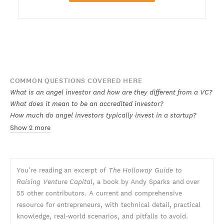
COMMON QUESTIONS COVERED HERE
What is an angel investor and how are they different from a VC?
What does it mean to be an accredited investor?
How much do angel investors typically invest in a startup?
Show 2 more
You’re reading an excerpt of
The Holloway Guide to
Raising Venture Capital
, a book by Andy Sparks and over
55 other contributors. A current and comprehensive
resource for entrepreneurs, with technical detail, practical
knowledge, real-world scenarios, and pitfalls to avoid.