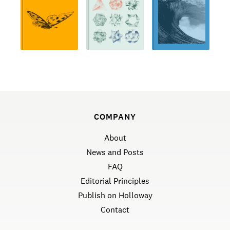
COMPANY
About
News and Posts
FAQ
Editorial Principles
Publish on Holloway
Contact