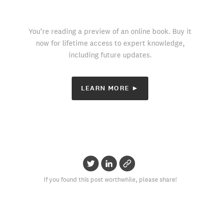
You’re reading a preview of an online book. Buy it
now for lifetime access to expert knowledge,
including future updates.
LEARN MORE ►
If you found this post worthwhile, please share!