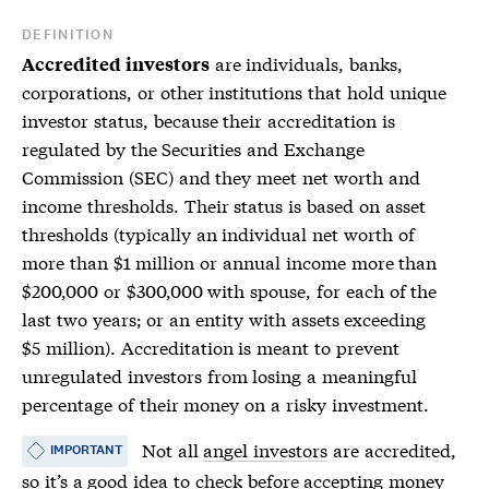
DEFINITION
are individuals, banks,
Accredited investors
corporations, or other institutions that hold unique
investor status, because their accreditation is
regulated by the Securities and Exchange
Commission (SEC) and they meet net worth and
income thresholds. Their status is based on asset
thresholds (typically an individual net worth of
more than $1 million or annual income more than
$200,000 or $300,000 with spouse, for each of the
last two years; or an entity with assets exceeding
$5 million). Accreditation is meant to prevent
unregulated investors from losing a meaningful
percentage of their money on a risky investment.
Not all
angel investors
are accredited,
IMPORTANT
so it’s a good idea to check before accepting money