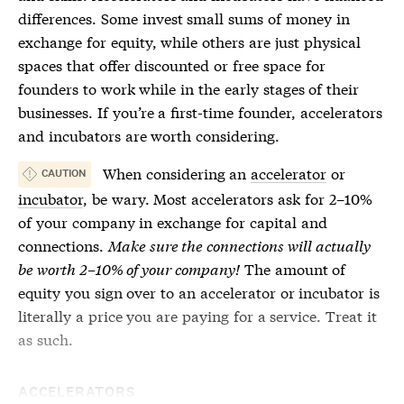
differences. Some invest small sums of money in
exchange for equity, while others are just physical
spaces that offer discounted or free space for
founders to work while in the early stages of their
businesses. If you’re a first-time founder,
accelerators
and
incubators
are worth considering.
When considering an
accelerator
or
CAUTION
incubator
, be wary. Most
accelerators
ask for 2–10%
of your company in exchange for capital and
connections.
Make sure the connections will actually
be worth 2–10% of your company!
The amount of
equity you sign over to an
accelerator
or
incubator
is
literally a price you are paying for a service. Treat it
as such.
ACCELERATORS