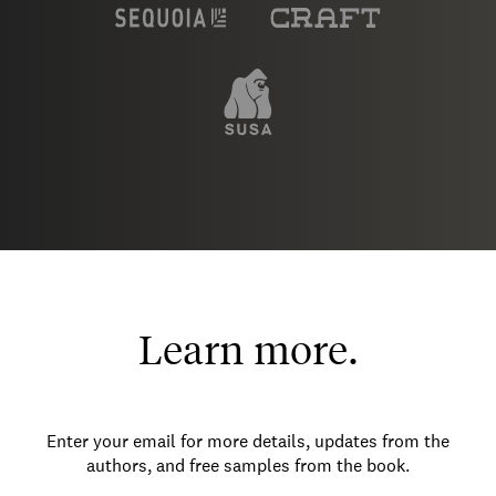
Learn more.
Enter your email for more details, updates from the
authors, and free samples from the book.