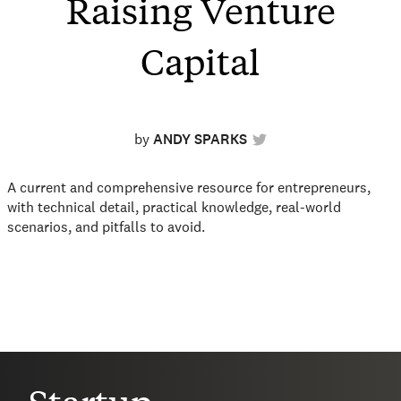
Raising Venture
Capital
by
ANDY SPARKS
A current and comprehensive resource for entrepreneurs,
with technical detail, practical knowledge, real-world
scenarios, and pitfalls to avoid.