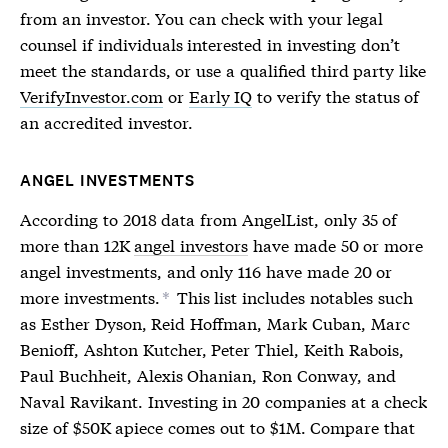
from an investor. You can check with your legal
counsel if individuals interested in investing don’t
meet the standards, or use a qualified third party like
VerifyInvestor.com
or
Early IQ
to verify the status of
an
accredited investor
.
ANGEL INVESTMENTS
According to 2018 data from AngelList, only 35 of
more than 12K
angel investors
have made 50 or more
angel investments, and only 116 have made 20 or
more investments.
This list includes notables such
*
as Esther Dyson, Reid Hoffman, Mark Cuban, Marc
Benioff, Ashton Kutcher, Peter Thiel, Keith Rabois,
Paul Buchheit, Alexis Ohanian, Ron Conway, and
Naval Ravikant. Investing in 20 companies at a check
size of $50K apiece comes out to $1M. Compare that