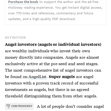
Purchase the book
to support the author and the ad-free
Holloway reading experience. You get instant digital access,
over 770 links and references, commentary and future
updates, and a high-quality PDF download.
DEFINITION
Angel investors (angels or individual investors)
are wealthy individuals who invest their own
money directly into companies. Angels are almost
exclusively active at the pre-seed and seed stages.
The most comprehensive list of angel investors can
be found on
AngelList
.
are angel
Super angels
investors with a proven track record of successful
investments as angels, but there is no agreed
threshold distinguishing them from other angels.
A lot of people don’t consider
angel
CONTROVERSY