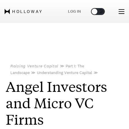
🌞
🌛
LOG IN
HOLLOWAY
Raising Venture Capital
≫
Part I: The
Landscape
≫
Understanding Venture Capital
≫
Angel Investors
and Micro VC
Firms