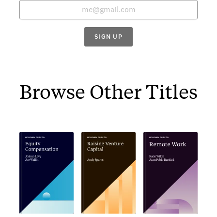
SIGN UP
Browse Other Titles