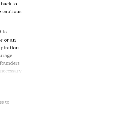
 back to
e cautious
 is
te
or an
xpiration
ourage
 founders
 necessary
ss to