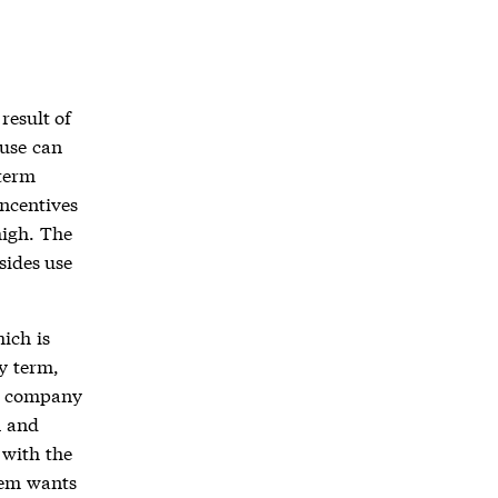
result of
ause can
term
incentives
high. The
sides use
ich is
y term,
r company
n and
 with the
hem wants