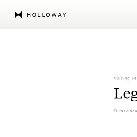
HOLLOWAY
Raising Ve
Leg
From
Editio