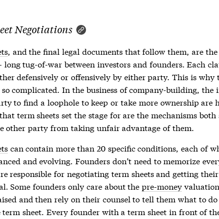
eet Negotiations
ts
, and the final legal documents that follow them, are the 
- long tug-of-war between investors and founders. Each cl
ther defensively or offensively by either party. This is why
 so complicated. In the business of company-building, the 
arty to find a loophole to keep or take more ownership are 
 that
term sheets
set the stage for are the mechanisms both 
he other party from taking unfair advantage of them.
ts
can contain more than 20 specific conditions, each of wh
anced and evolving. Founders don’t need to memorize ever
re responsible for negotiating
term sheets
and getting thei
al. Some founders only care about the
pre-money
valuatio
ised and then rely on their counsel to tell them what to do
e
term sheet
. Every founder with a
term sheet
in front of t