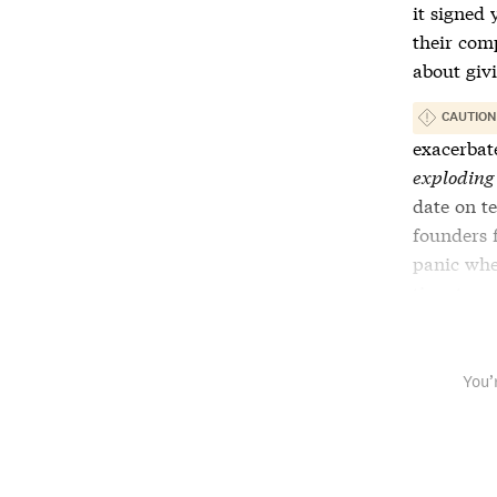
it signed 
their com
about giv
CAUTION
exacerbat
exploding
date on
t
founders 
panic whe
time to u
You’