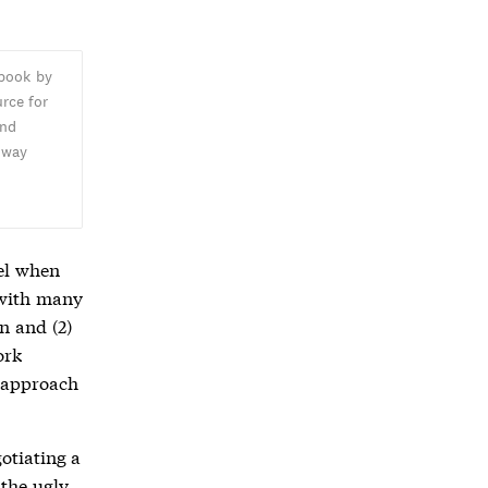
 book by
rce for
and
oway
,
el when
s with many
on and (2)
ork
 approach
gotiating a
 the ugly