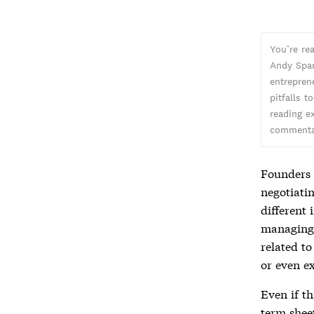
You’re re
Andy Spar
entreprene
pitfalls t
reading ex
commentar
Founders 
negotiati
different 
managing t
related t
or even e
Even if th
term shee