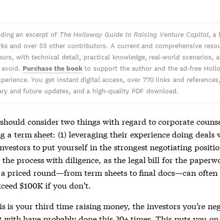
ading an excerpt of
The Holloway Guide to Raising Venture Capital
, a
ks and over 55 other contributors. A current and comprehensive resou
urs, with technical detail, practical knowledge, real-world scenarios, 
o avoid.
Purchase the book
to support the author and the ad-free Holl
perience. You get instant digital access, over 770 links and references
y and future updates, and a high-quality PDF download.
should consider two things with regard to corporate couns
ng a
term sheet
: (1) leveraging their experience doing deal
investors to put yourself in the strongest negotiating positi
he process with diligence, as the legal bill for the paperw
o a priced round—from
term sheets
to final docs—can often
xceed $100K if you don’t.
is is your third time raising money, the investors you’re ne
t
with have probably done this 20+ times. This puts you on