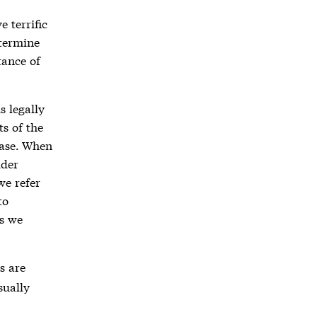
 terrific
etermine
tance of
s legally
ts of the
case. When
ider
we refer
to
ss we
s are
sually