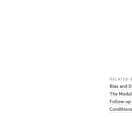
RELATED 
Bias and D
The Modul
Follow-up
Conditions