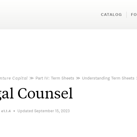
CATALOG
FO
nture Capital
≫
Part IV: Term Sheets
≫
Understanding Term Sheets
al Counsel
Updated September 15, 2023
n
e1.1.4