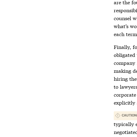
are the fo
responsibi
counsel w
what’s wor
each term
Finally, f
obligated 
company a
making de
hiring the
to lawyers
corporate
explicitly
CAUTION
typically 
negotiate