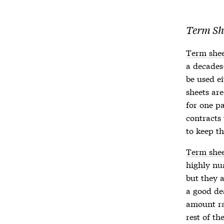
Term Sh
Term shee
a decades
be used ei
sheets
are
for one p
contracts
to keep t
Term shee
highly nu
but they a
a good de
amount ra
rest of th