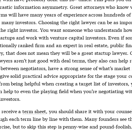
drastic information asymmetry. Great attorneys who know 
erms will have many years of experience across hundreds of
 many investors. Choosing the right lawyer can be as impo
the right investor. You want someone who understands how
tartups and work with venture capital investors. Even if so
ionally ranked firm and an expert in real estate, public fin
y, that does not mean they will be a great startup lawyer. 
wyers aren’t just good with deal terms, they also can help 
between negotiators, have a strong sense of what’s market 
give solid practical advice appropriate for the stage your 
from being helpful when creating a target list of investors,
n help to even the playing field when you’re negotiating wi
investors.
 receive a
term sheet
, you should share it with your counse
ugh each term line by line with them. Many founders see th
rcise, but to skip this step is penny-wise and pound-foolish.