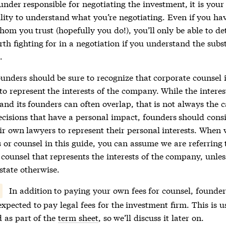
under responsible for negotiating the investment, it is your
lity to understand what you’re negotiating. Even if you have
hom you trust (hopefully you do!), you’ll only be able to d
th fighting for in a negotiation if you understand the subs
.
ounders should be sure to recognize that corporate counsel i
to represent the interests of the company. While the interes
nd its founders can often overlap, that is not always the 
cisions that have a personal impact, founders should cons
ir own lawyers to represent their personal interests. When 
 or counsel in this guide, you can assume we are referring 
 counsel that represents the interests of the company, unle
 state otherwise.
In addition to paying your own fees for counsel, founder
expected to pay legal fees for the investment firm. This is u
d as part of the
term sheet
, so we’ll discuss it later on.