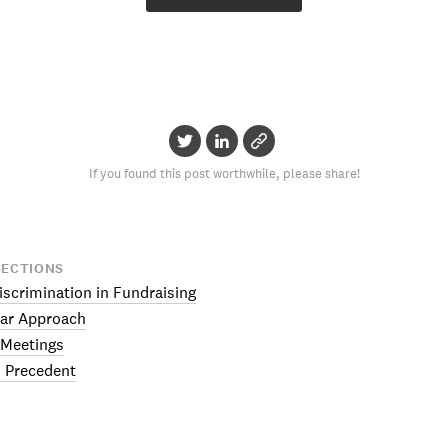
If you found this post worthwhile, please share!
SECTIONS
iscrimination in Fundraising
ar Approach
 Meetings
 Precedent