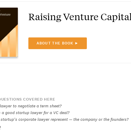
Raising Venture Capita
ABOUT THE BOOK ►
UESTIONS COVERED HERE
 lawyer to negotiate a term sheet?
a good startup lawyer for a VC deal?
startup's corporate lawyer represent — the company or the founders?
e