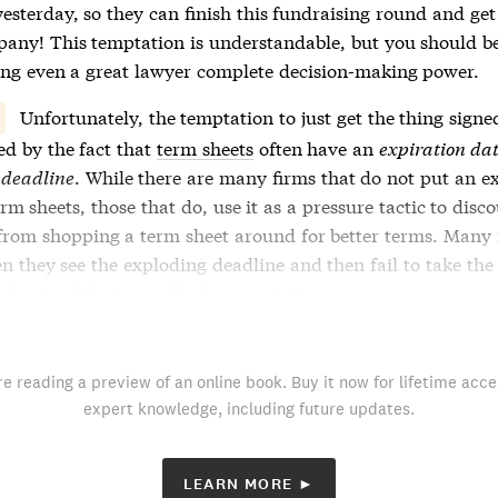
yesterday, so they can finish this fundraising round and get
pany! This temptation is understandable, but you should b
ing even a great lawyer complete decision-making power.
Unfortunately, the temptation to just get the thing signed
ed by the fact that
term sheets
often have an
expiration da
 deadline
. While there are many firms that do not put an e
erm sheets
, those that do, use it as a pressure tactic to disc
from shopping a
term sheet
around for better terms. Many
n they see the exploding deadline and then fail to take the
nderstand the terms they’re negotiating.
re reading a preview of an online book. Buy it now for lifetime acce
expert knowledge, including future updates.
LEARN MORE ►