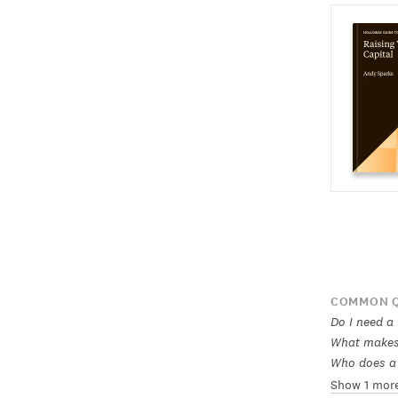
COMMON Q
Do I need a
What makes 
Who does a 
Show 1 mor