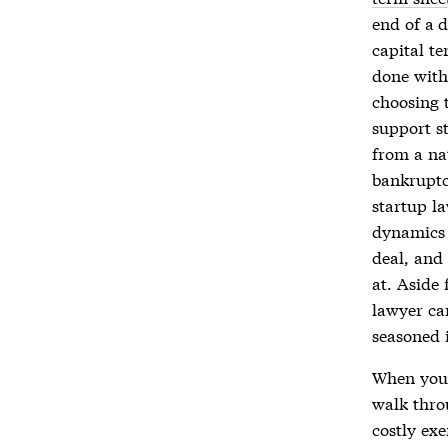
end of a 
capital t
done with
choosing 
support s
from a nat
bankruptc
startup la
dynamics 
deal, and 
at. Aside 
lawyer ca
seasoned 
When you
walk thro
costly exe