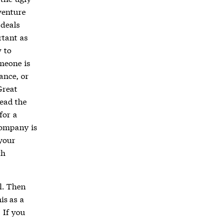
venture
 deals
rtant as
 to
meone is
ance, or
Great
read the
for a
company is
 your
th
l. Then
is as a
 If you