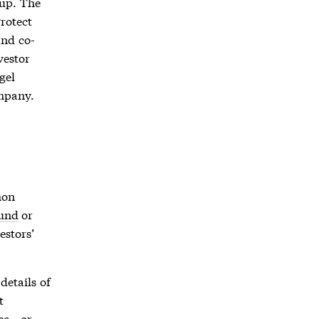
up. The
Protect
nd co-
vestor
gel
ompany.
mon
und
or
estors’
details of
t
ace—or