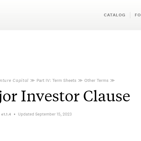
CATALOG
FO
nture Capital
≫
Part IV: Term Sheets
≫
Other Terms
≫
or Investor Clause
Updated September 15, 2023
n
e1.1.4