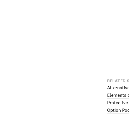
RELATED 
Alternativ
Elements o
Protective
Option Po