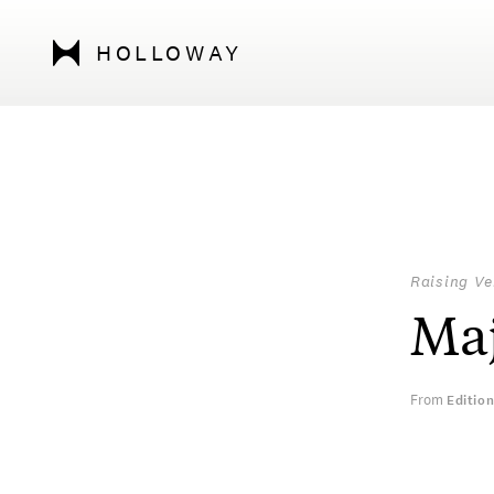
HOLLOWAY
Raising Ve
Maj
From
Editio