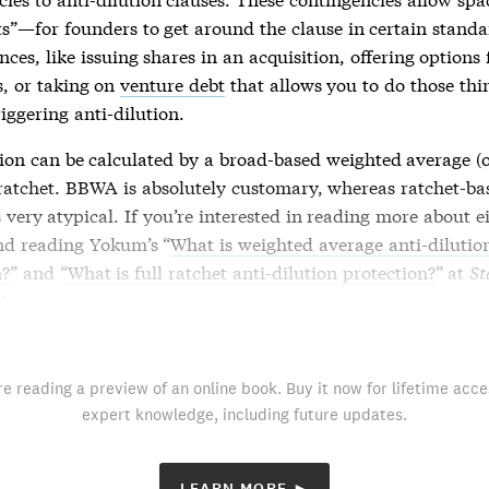
ts”—for founders to get around the clause in certain stand
ces, like issuing shares in an acquisition, offering options 
, or taking on
venture debt
that allows you to do those thi
riggering
anti-dilution
.
tion
can be calculated by a broad-based weighted average (
l ratchet. BBWA is absolutely customary, whereas ratchet-b
 very atypical. If you’re interested in reading more about e
d reading Yokum’s “
What is weighted average anti-dilutio
n?
” and “
What is full ratchet anti-dilution protection?
” at
St
Lawyer
.
re reading a preview of an online book. Buy it now for lifetime acce
expert knowledge, including future updates.
LEARN MORE ►