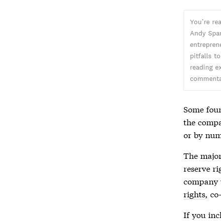
You’re re
Andy Spar
entreprene
pitfalls t
reading ex
commentar
Some foun
the compa
or by num
The major
reserve ri
company w
rights
, co
If you in