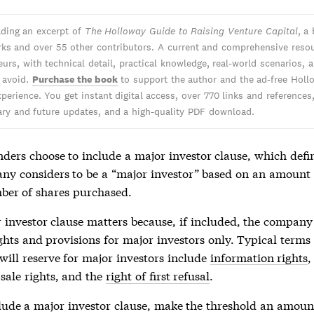
ading an excerpt of
The Holloway Guide to Raising Venture Capital
, a
ks and over 55 other contributors. A current and comprehensive resou
urs, with technical detail, practical knowledge, real-world scenarios, 
o avoid.
Purchase the book
to support the author and the ad-free Holl
perience. You get instant digital access, over 770 links and references
y and future updates, and a high-quality PDF download.
ders choose to include a major investor clause, which defi
ny considers to be a “major investor” based on an amount 
ber of shares purchased.
 investor clause matters because, if included, the company
ghts and provisions for major investors only. Typical terms 
ill reserve for major investors include
information rights
-sale rights, and the
right of first refusal
.
clude a major investor clause, make the threshold an amount