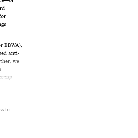
ard
for
ngs
or BBWA),
ased
anti-
ither, we
n
artup
ss to