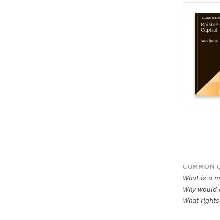
COMMON Q
What is a m
Why would a
What rights 