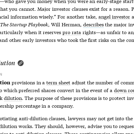
—who gave you money when you were an early-stage start
 that you cannot. Major investor clauses exist for a reason. 
ncial information wisely.” For another take,
angel investor
a
The Startup Playbook
, Will Herman,
describes
the major in
rticularly when it reserves
pro rata
rights—as unfair to
an
nd other early investors who took the first risks on the c
lution
N
provisions in a
term sheet
adjust the number of com
ution
to which preferred shares convert in the event of a
down ro
ck
dilution
. The purpose of these provisions is to protect inv
ership percentage in a company.
otiating
anti-dilution
clauses, lawyers may not get into the 
dilution
works. They should, however, advise you to reques
cies to
anti-dilution
clauses. These contingencies allow sp