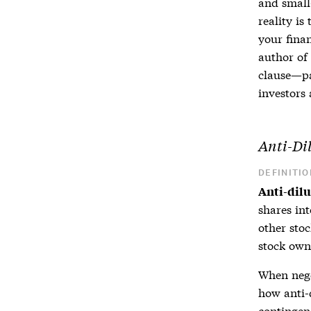
and small
reality is
your fina
author of
clause—pa
investors
a
Anti-Di
DEFINITIO
Anti-dil
shares in
other sto
stock own
When neg
how
anti-
contingen