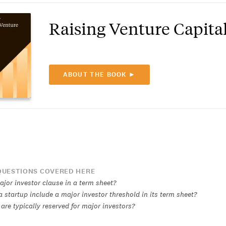
Raising Venture Capita
ABOUT THE BOOK ►
UESTIONS COVERED HERE
ajor investor clause in a term sheet?
 startup include a major investor threshold in its term sheet?
are typically reserved for major investors?