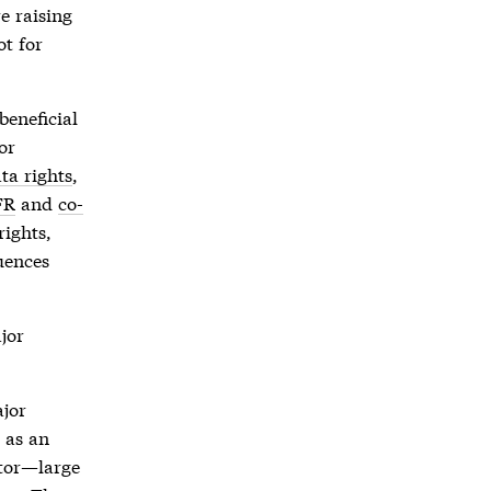
e raising
ot for
beneficial
or
ta rights
,
FR
and
co-
rights
,
quences
jor
jor
d as an
stor—large