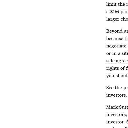
limit the 
a $1M par
larger che
Beyond an 
because t
negotiate
or in a s
sale agre
rights of 
you shoul
See the
pr
investors.
Mark Sust
investors,
investor. 