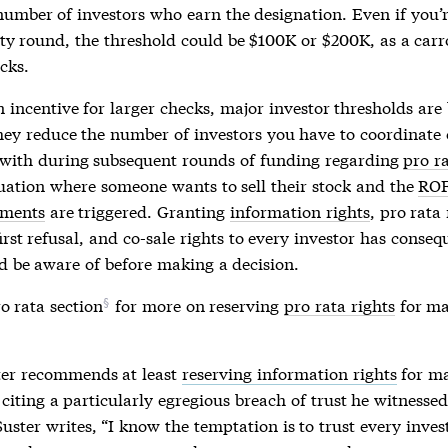
number of investors who earn the designation. Even if you’r
ty round, the threshold could be $100K or $200K, as a carr
cks.
incentive for larger checks, major investor thresholds are 
hey reduce the number of investors you have to coordinate 
 with during subsequent rounds of funding regarding
pro ra
ituation where someone wants to sell their stock and the
RO
ements
are triggered. Granting
information rights
,
pro rata 
first refusal, and co-sale rights to every investor has conse
d be aware of before making a decision.
o rata section
for more on reserving
pro rata rights
for ma
er recommends at least
reserving information rights
for ma
 citing a particularly egregious breach of trust he witnesse
Suster writes, “I know the temptation is to trust every inve