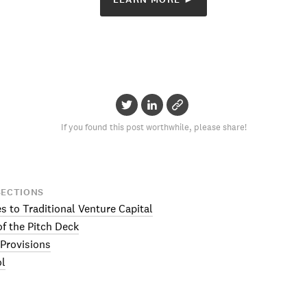
If you found this post worthwhile, please share!
SECTIONS
es to Traditional Venture Capital
f the Pitch Deck
 Provisions
ol