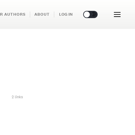
🌞
🌛
R AUTHORS
ABOUT
LOG IN
2 links