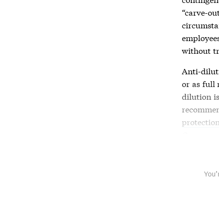
“carve-ou
circumstan
employees
without t
Anti-dilu
or as ful
dilution
is
recommen
protectio
Company 
You’