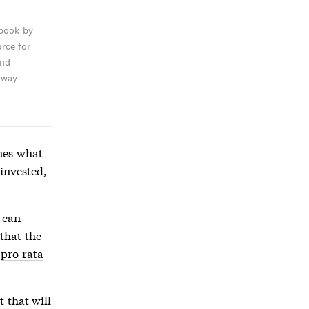
 book by
rce for
and
oway
,
nes what
invested,
 can
that the
,
pro rata
 that will