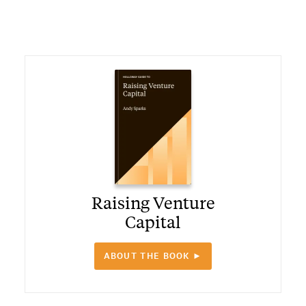
Raising Venture
Capital
ABOUT THE BOOK ►