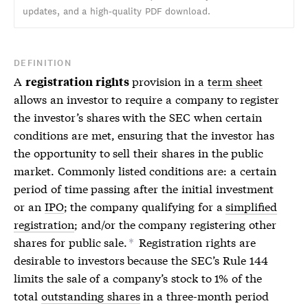
updates, and a high-quality PDF download.
DEFINITION
A
provision in a
term sheet
registration rights
allows an investor to require a company to register
the investor’s shares with the SEC when certain
conditions are met, ensuring that the investor has
the opportunity to sell their shares in the public
market. Commonly listed conditions are: a certain
period of time passing after the initial investment
or an
IPO
; the company qualifying for a
simplified
registration
; and/or the company registering other
shares for public sale.
Registration rights are
*
desirable to investors because the SEC’s Rule 144
limits the sale of a company’s stock to 1% of the
total
outstanding shares
in a three-month period