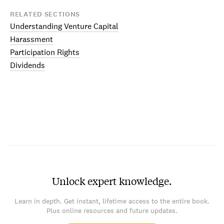
RELATED SECTIONS
Understanding Venture Capital
Harassment
Participation Rights
Dividends
Unlock expert knowledge.
Learn in depth. Get instant, lifetime access to the entire book.
Plus online resources and future updates.