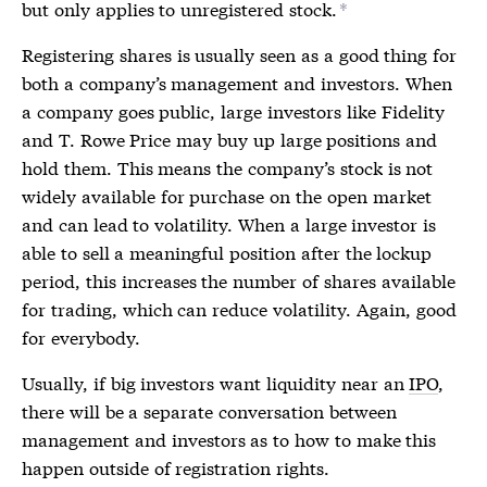
but only applies to unregistered stock.
*
Registering shares is usually seen as a good thing for
both a company’s management and investors. When
a company goes public, large investors like Fidelity
and T. Rowe Price may buy up large positions and
hold them. This means the company’s stock is not
widely available for purchase on the open market
and can lead to volatility. When a large investor is
able to sell a meaningful position after the lockup
period, this increases the number of shares available
for trading, which can reduce volatility. Again, good
for everybody.
Usually, if big investors want liquidity near an
IPO
,
there will be a separate conversation between
management and investors as to how to make this
happen outside of
registration rights
.