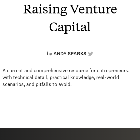
Raising Venture
Capital
by
ANDY SPARKS
A current and comprehensive resource for entrepreneurs,
with technical detail, practical knowledge, real-world
scenarios, and pitfalls to avoid.