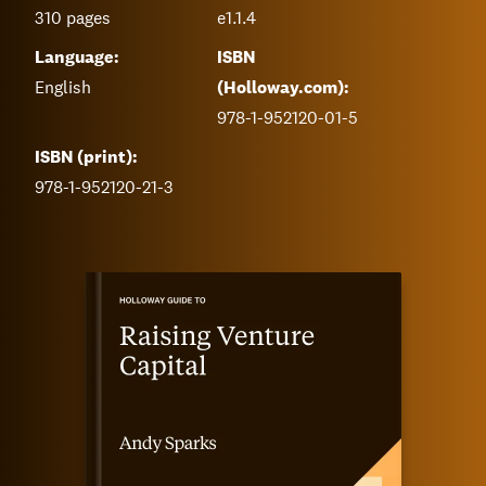
310
pages
e1.1.4
Language:
ISBN
English
(Holloway.com):
978-1-952120-01-5
ISBN (print):
978-1-952120-21-3