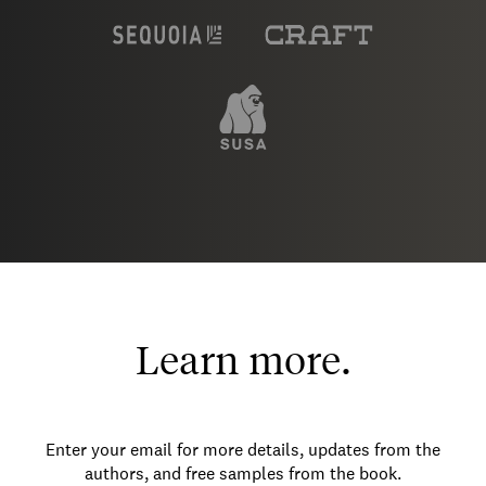
Learn more.
Enter your email for more details, updates from the
authors, and free samples from the book.