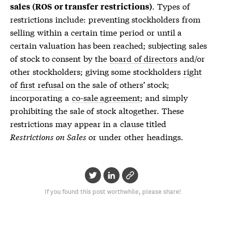
. Types of
sales (ROS or transfer restrictions)
restrictions include: preventing stockholders from
selling within a certain time period or until a
certain valuation has been reached; subjecting sales
of stock to consent by the
board of directors
and/or
other stockholders; giving some stockholders
right
of first refusal
on the sale of others’ stock;
incorporating a
co-sale agreement
; and simply
prohibiting the sale of stock altogether. These
restrictions may appear in a clause titled
Restrictions on Sales
or under other headings.
If you found this post worthwhile, please share!