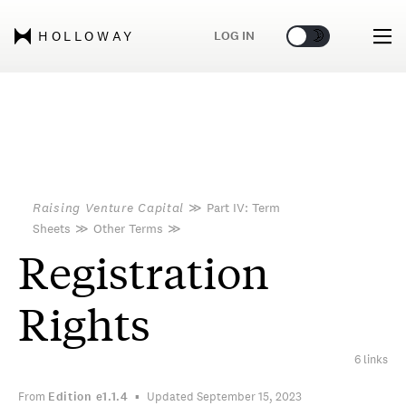
🌞
🌛
LOG IN
HOLLOWAY
Raising Venture Capital
≫
Part IV: Term
Sheets
≫
Other Terms
≫
Registration
Rights
6 links
From
Edition
e1.1.4
Updated September 15, 2023