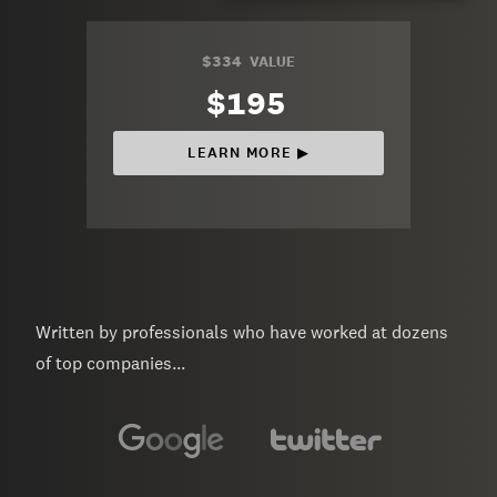
$334
VALUE
$195
LEARN MORE ▶︎
Written by professionals who have worked at dozens
of top companies...