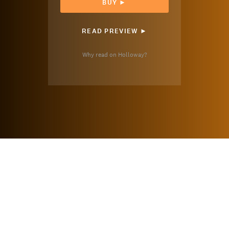
BUY ►
READ PREVIEW ►
Why read on Holloway?