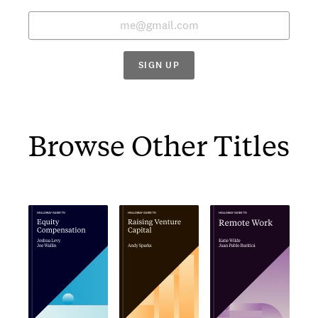
SIGN UP
Browse Other Titles