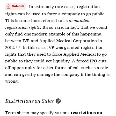
In extremely rare cases,
registration
DANGER
rights
can be used to force a company to go public.
This is sometimes referred to as
demanded
registration rights
. It’s so rare, in fact, that we could
only find one modern example of this happening,
between IVP and Applied Medical Corporation in
2012.
In this case, IVP was granted
registration
*
*
rights
that they used to force Applied Medical to go
public so they could get liquidity. A forced
IPO
cuts
off opportunity for other forms of
exit
such as a sale
and can greatly damage the company if the
timing is
wrong
.
Restrictions on Sales
Term sheets
may specify various
restrictions on