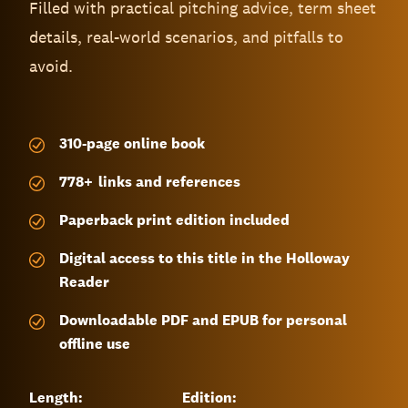
Filled with practical pitching advice, term sheet
details, real-world scenarios, and pitfalls to
avoid.
310-page
online book
778
+
links and references
Paperback print edition included
Digital access to this title in the Holloway
Reader
Downloadable PDF and EPUB for personal
offline use
Length:
Edition: