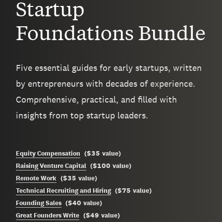
Startup
Foundations Bundle
Five essential guides for early startups, written
by entrepreneurs with decades of experience.
Comprehensive, practical, and filled with
insights from top startup leaders.
$35
Equity Compensation
(
value
)
$100
Raising Venture Capital
(
value
)
$35
Remote Work
(
value
)
$75
Technical Recruiting and Hiring
(
value
)
$40
Founding Sales
(
value
)
$49
Great Founders Write
(
value
)