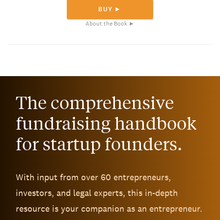
BUY ►
About the Book ►
The comprehensive
fundraising handbook
for startup founders.
With input from over 60 entrepreneurs,
investors, and legal experts, this in-depth
resource is your companion as an entrepreneur.