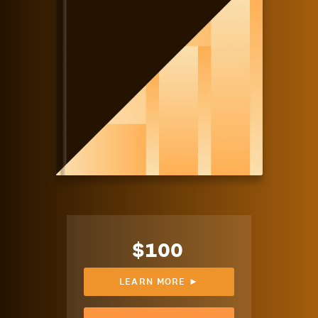
$100
LEARN MORE ►