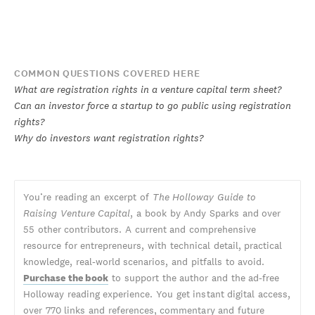
COMMON QUESTIONS COVERED HERE
What are registration rights in a venture capital term sheet?
Can an investor force a startup to go public using registration
rights?
Why do investors want registration rights?
You’re reading an excerpt of
The Holloway Guide to
Raising Venture Capital
, a book by Andy Sparks and over
55 other contributors. A current and comprehensive
resource for entrepreneurs, with technical detail, practical
knowledge, real-world scenarios, and pitfalls to avoid.
Purchase the book
to support the author and the ad-free
Holloway reading experience. You get instant digital access,
over 770 links and references, commentary and future