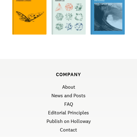
COMPANY
About
News and Posts
FAQ
Editorial Principles
Publish on Holloway
Contact