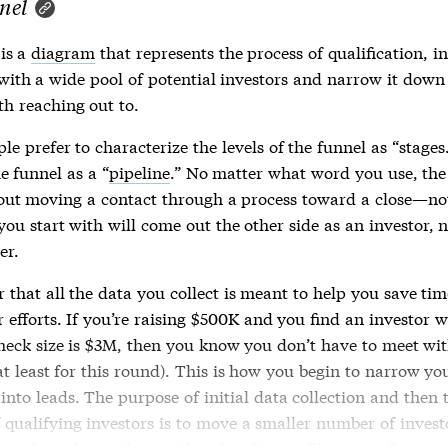
nel
is a
diagram
that represents the process of qualification, i
 with a wide pool of potential investors and narrow it down
th reaching out to.
e prefer to characterize the levels of the
funnel
as “stages
he
funnel
as a “
pipeline
.” No matter what word you use, th
bout moving a contact through a process toward a close—no
ou start with will come out the other side as an investor, 
er.
that all the data you collect is meant to help you save ti
 efforts. If you’re raising $500K and you find an investor 
heck size is $3M, then you know you don’t have to meet wit
at least for this round). This is how you begin to narrow yo
into leads. The purpose of initial data collection and then 
 qualifying investors is to move a smaller number of invest
your
funnel
to end up with a shortlist you’ll contact first.