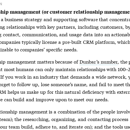
N
ship management (or customer relationship manageme
 a business strategy and supporting software that concentr
ng relationships with key partners, including customers, b
g contact, communication, and usage data into an actionab
ompanies typically license a pre-built CRM platform, whi
izable to companies’ specific needs.
ship management
matters because of
Dunbar’s number
, the
at most humans can only maintain relationships with 100–
. If you work in an industry that demands a wide network, 
forget to follow up, lose someone’s name, and fail to meet th
RM helps us make up for this natural deficiency with exter
e can build and improve upon to meet our needs.
ationship management
is a combination of the people invol
team); the researching, organizing, and contacting process
ur team build, adhere to, and iterate on); and the tools us