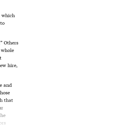
n which
 to
.” Others
e whole
t
new hire,
me and
whose
h that
ur
the
ors