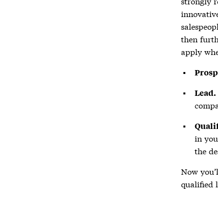
strongly 
innovative
salespeopl
then furth
apply whe
Prosp
Lead.
compa
Qualif
in you
the de
Now you’l
qualified 