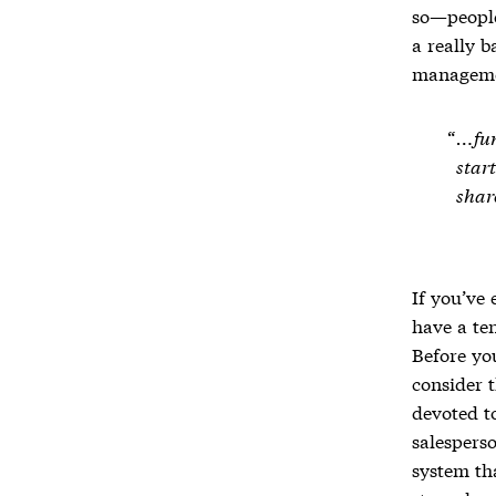
so—people,
a really b
managem
…fun
start
shar
If you’ve 
have a te
Before yo
consider t
devoted t
salesperso
system tha