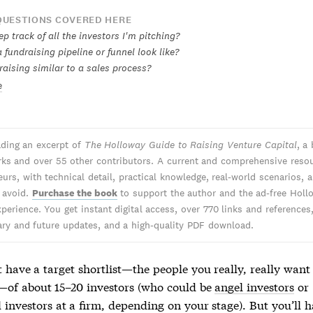
UESTIONS COVERED HERE
p track of all the investors I'm pitching?
fundraising pipeline or funnel look like?
raising similar to a sales process?
e
ading an excerpt of
The Holloway Guide to Raising Venture Capital
, a
ks and over 55 other contributors. A current and comprehensive resou
urs, with technical detail, practical knowledge, real-world scenarios, 
o avoid.
Purchase the book
to support the author and the ad-free Holl
perience. You get instant digital access, over 770 links and references
y and future updates, and a high-quality PDF download.
 have a target shortlist—the people you really, really want
—of about 15–20 investors (who could be
angel investors
or
 investors at a firm, depending on your stage). But you’ll 