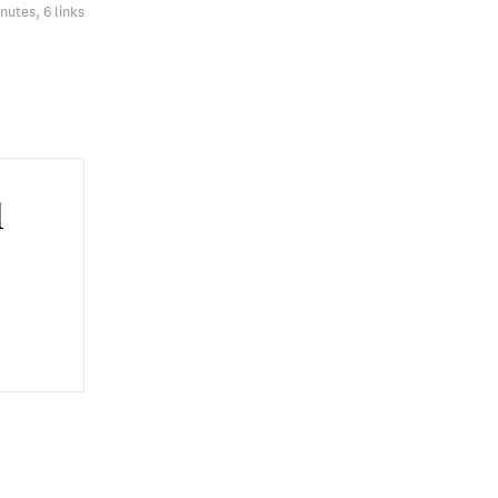
nutes, 6 links
l