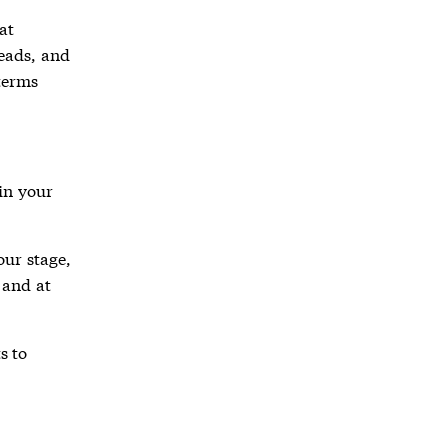
at
leads, and
 terms
in your
our stage,
 and at
s to