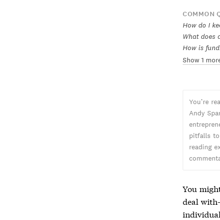
COMMON Q
How do I kee
What does a 
How is fund
Show 1 mor
You’re re
Andy Spar
entreprene
pitfalls t
reading ex
commentar
You might
deal with
individual