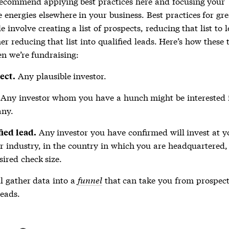
recommend applying best practices here and focusing your
 energies elsewhere in your business. Best practices for gre
e involve creating a list of prospects, reducing that list to 
er reducing that list into qualified leads. Here’s how these
n we’re fundraising:
Any plausible investor.
ect.
Any investor whom you have a hunch might be interested 
ny.
Any investor you have confirmed will invest at y
ied lead.
r industry, in the country in which you are headquartered,
sired check size.
l gather data into a
funnel
that can take you from prospect
leads.