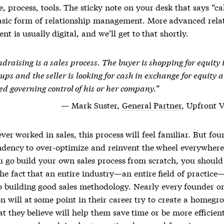
 process, tools. The sticky note on your desk that says “ca
asic form of
relationship management
. More advanced
rela
ent
is usually digital, and we’ll get to that shortly.
draising is a sales process. The buyer is shopping for equity 
ups and the seller is looking for cash in exchange for equity 
ed governing control of his or her company.
Mark Suster,
General Partner
, Upfront 
ever worked in sales, this process will feel familiar. But fo
ndency to over-optimize and reinvent the wheel everywhere
u go build your own sales process from scratch, you should
he fact that an entire industry—an entire field of practice
o building good sales methodology. Nearly every founder or
n will at some point in their career try to create a homegr
t they believe will help them save time or be more efficien