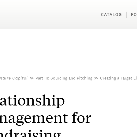
CATALOG
FO
nture Capital
≫
Part III: Sourcing and Pitching
≫
Creating a Target Li
≫
ationship
nagement for
draising