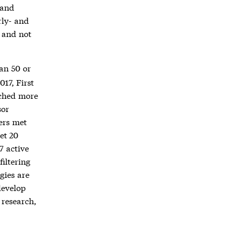
 and
rly- and
, and not
an 50 or
017, First
tched more
sor
ers met
et 20
7 active
filtering
gies are
develop
 research,