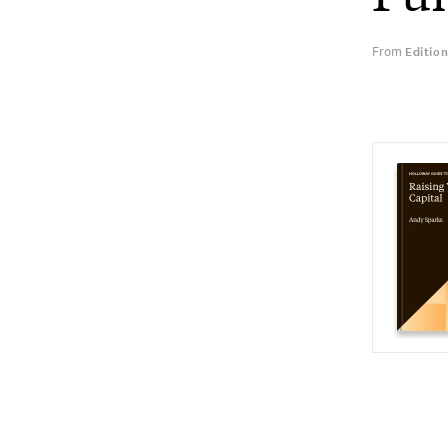
From
Editio