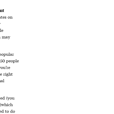
nt
ates on
y
le
ch may
 popular
250 people
you’re
e right
nal
ved (you
 (which
ed to do