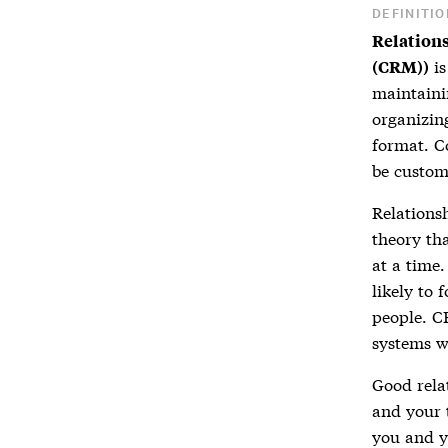
DEFINITIO
Relation
is
(CRM))
maintaini
organizin
format. C
be custom
Relation
theory th
at a time
likely to 
people. C
systems w
Good
rel
and your 
you and yo