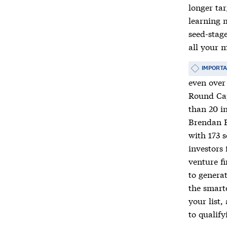
longer tar
learning m
seed-stage
all your m
IMPORT
even over 
Round Cap
than 20 in
Brendan B
with 173 
investors 
venture f
to generat
the smart
your list,
to qualify