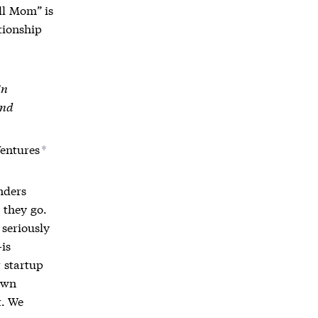
ll Mom” is
tionship
in
and
Ventures
*
unders
 they go.
 seriously
—is
 startup
own
t. We