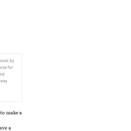
 book by
rce for
and
oway
,
 to make a
have a