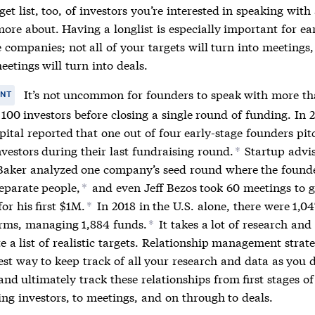
get list, too, of investors you’re interested in speaking with
ore about. Having a longlist is especially important for ea
 companies; not all of your targets will turn into meetings
eetings will turn into deals.
It’s not uncommon for founders to speak with more th
ANT
100 investors before closing a single round of funding. In 2
ital reported that one out of four early-stage founders pi
vestors during their last fundraising round.
Startup advi
*
aker analyzed one company’s seed round where the found
separate people,
and even Jeff Bezos took 60 meetings to g
*
for his first $1M.
In 2018 in the U.S. alone, there were 1,04
*
irms, managing 1,884 funds.
It takes a lot of research and 
*
e a list of realistic targets.
Relationship management
strate
est way to keep track of all your research and data as you 
 and ultimately track these relationships from first stages of
ing investors, to meetings, and on through to deals.