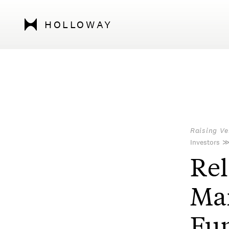
HOLLOWAY
Raising Ve
Investors
Rel
Ma
Fun