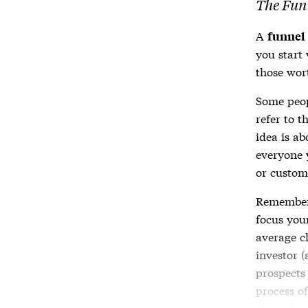
The Fun
A
funnel
you start
those wor
Some peopl
refer to t
idea is a
everyone y
or custom
Remember 
focus your
average c
investor (
prospects 
process of
through 