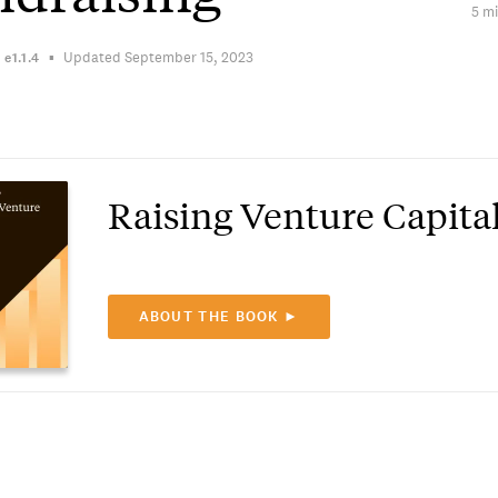
5 mi
Updated September 15, 2023
n
e1.1.4
Raising Venture Capita
ABOUT THE BOOK ►