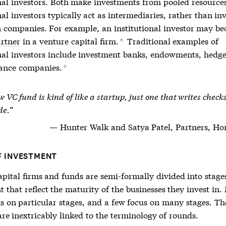
onal investors. Both make investments from pooled resources
nal investors typically act as intermediaries, rather than in
in companies. For example, an institutional investor may b
artner
in a venture capital firm.
Traditional examples of
*
onal investors include investment banks, endowments, hedge
ance companies.
*
 VC fund is kind of like a startup, just one that writes check
de.
Hunter Walk and Satya Patel, Partners, H
F INVESTMENT
apital firms and funds are semi-formally divided into stage
 that reflect the maturity of the businesses they invest in
us on particular stages, and a few focus on many stages. Th
re inextricably linked to the terminology of rounds.