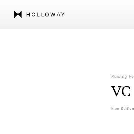
HOLLOWAY
Raising Ve
VC
From
Editio