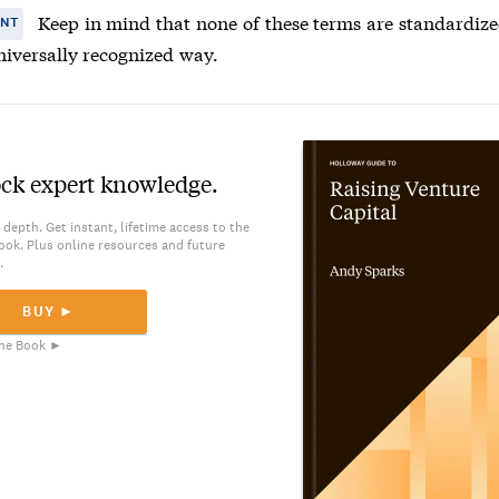
Keep in mind that none of these terms are standardize
ANT
niversally recognized way.
ck expert knowledge.
 depth. Get instant, lifetime access to the
ook. Plus online resources and future
.
BUY ►
he Book ►