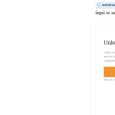
IMPORT
legal or u
Unlo
Learn in
entire b
updates
About t