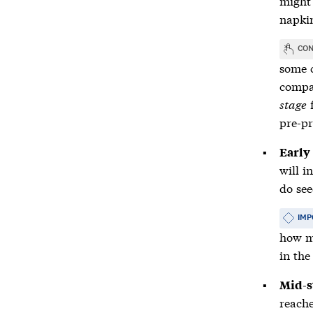
might 
napkin
CON
some c
compan
stage
f
pre-pr
Early
will i
do see
IMP
how ma
in the
Mid-s
reach