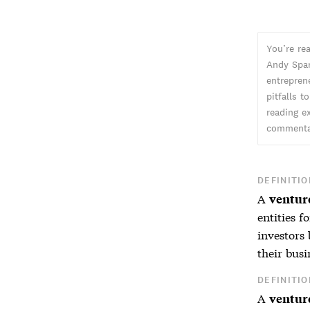
You’re re
Andy Spar
entreprene
pitfalls t
reading ex
commentar
DEFINITIO
A
venture
entities f
investors 
their bus
DEFINITIO
A
venture