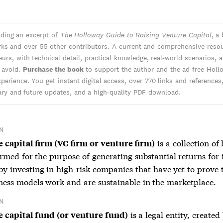
ading an excerpt of
The Holloway Guide to Raising Venture Capital
, a
ks and over 55 other contributors. A current and comprehensive resou
urs, with technical detail, practical knowledge, real-world scenarios, 
o avoid.
Purchase the book
to support the author and the ad-free Holl
perience. You get instant digital access, over 770 links and references
y and future updates, and a high-quality PDF download.
N
is a collection of 
 capital firm (VC firm or venture firm)
ormed for the purpose of generating substantial returns for 
by investing in high-risk companies that have yet to prove 
iness models work and are sustainable in the marketplace.
N
is a legal entity, create
 capital fund (or venture fund)