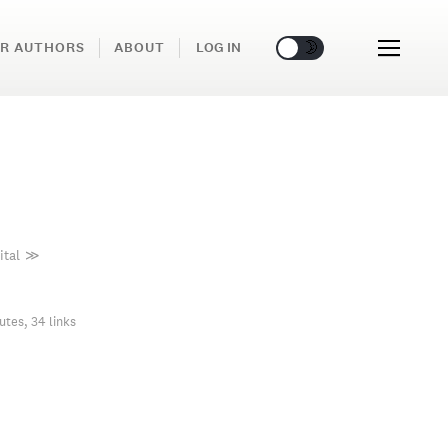
🌞
🌛
R AUTHORS
ABOUT
LOG IN
ital
≫
utes, 34 links