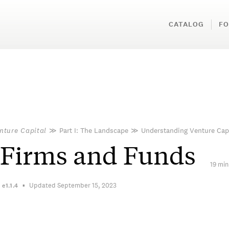
CATALOG
FO
nture Capital
≫
Part I: The Landscape
≫
Understanding Venture Cap
 Firms and Funds
19 min
Updated September 15, 2023
n
e1.1.4