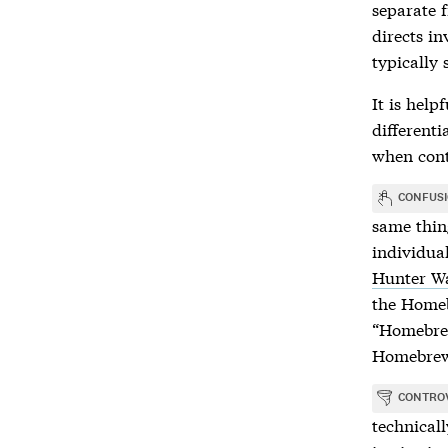
separate 
directs i
typically 
It is help
differenti
when cont
CONFUS
same thin
individua
Hunter W
the Homeb
“Homebrew
Homebre
CONTRO
technical