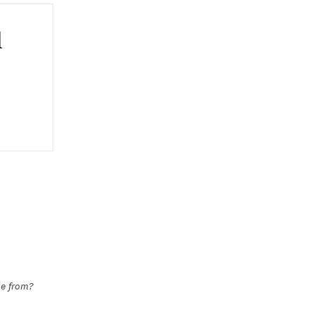
l
me from?