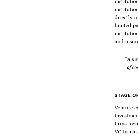
instituti
institutio
directly 
limited p
instituti
and insur
A new
of co
STAGE O
Venture c
investment
firms foc
VC firms a