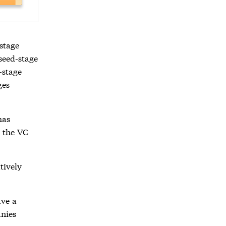
 stage
 seed-stage
-stage
ges
has
e the VC
atively
ave a
anies