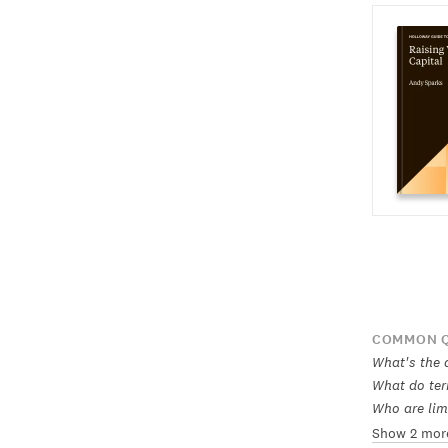
COMMON Q
What's the 
What do ter
Who are lim
Show 2 mor