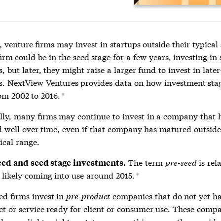
 venture firms may invest in startups outside their typical
irm could be in the seed stage for a few years, investing in
 but later, they might raise a larger fund to invest in later
. NextView Ventures provides data on how investment sta
rom 2002 to 2016.
*
lly, many firms may continue to invest in a company that 
 well over time, even if that company has matured outsid
ical range.
The term
pre-seed
is rel
eed and seed stage investments.
likely coming into use around 2015.
*
ed firms invest in
pre-product
companies that do not yet h
t or service ready for client or consumer use. These comp