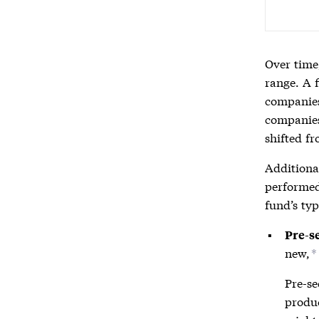
Over time,
range. A f
companies,
companies
shifted f
Additiona
performed
fund’s typ
Pre-s
new,
*
Pre-se
produc