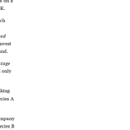
a on a
0K.
ich
eed
invest
und.
stage
l only
sking
eries A
company
eries B