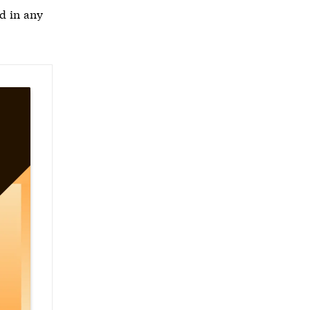
d in any