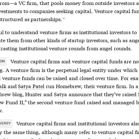
from—a VC firm, that pools money from outside investors 
nvestments to companies seeking capital. Venture capital fu
structured as partnerships.
*
ful to understand venture firms as institutional investors to
ate them from other kinds of startup investors, such as ang
rasting institutional venture rounds from angel rounds.
Venture capital firms and
venture capital funds
are no
ION
g. A venture firm is the perpetual legal entity under whic
l
venture funds
can be raised and closed over time. For ex
alk
and
Satya Patel
run Homebrew, their venture firm. In a
rew blog, Hunter and Satya announce that they’ve raised
 Fund II,” the second
venture fund
raised and managed 
w.
Venture capital firms and institutional investors als
VERSY
ly the same thing, although many refer to venture capital f