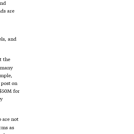
and
nds are
els, and
t the
h many
ample,
 post on
 $50M for
by
o are not
irms as