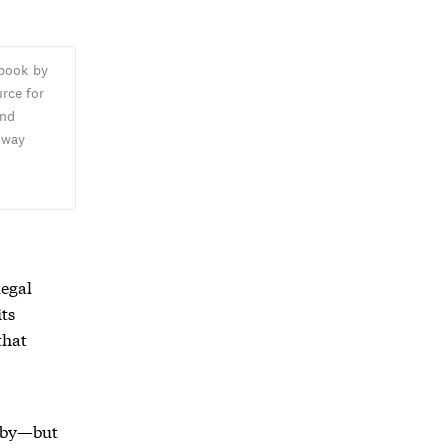
 book by
rce for
and
oway
,
legal
its
that
d by—but