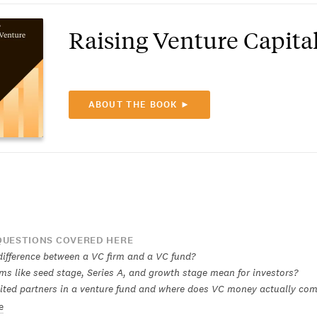
Raising Venture Capita
ABOUT THE BOOK ►
UESTIONS COVERED HERE
difference between a VC firm and a VC fund?
ms like seed stage, Series A, and growth stage mean for investors?
ited partners in a venture fund and where does VC money actually co
e