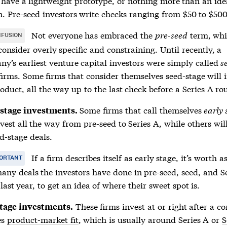
have a lightweight prototype, or nothing more than an ide
. Pre-seed investors write checks ranging from $50 to $50
Not everyone has embraced the
pre-seed
term, wh
FUSION
onsider overly specific and constraining. Until recently, a
y’s earliest venture capital investors were simply called
s
irms. Some firms that consider themselves seed-stage will 
oduct, all the way up to the last check before a Series A ro
Some firms that call themselves
early 
 stage investments.
nvest all the way from pre-seed to Series A, while others wil
d-stage deals.
If a firm describes itself as early stage, it’s worth a
ORTANT
ny deals the investors have done in pre-seed, seed, and S
 last year, to get an idea of where their sweet spot is.
These firms invest at or right after a 
tage investments.
es
product-market fit
, which is usually around Series A or
S