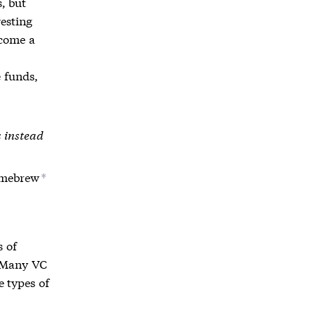
, but
vesting
ecome a
 funds,
s instead
omebrew
*
s of
. Many VC
e types of