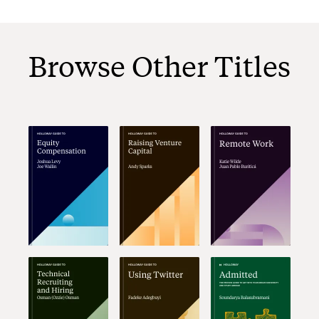
Browse Other Titles