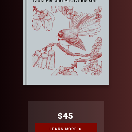
$45
LEARN MORE ►