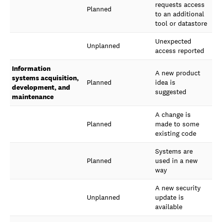
requests access
Planned
to an additional
tool or datastore
Unexpected
Unplanned
access reported
Information
A new product
systems acquisition,
Planned
idea is
development, and
suggested
maintenance
A change is
Planned
made to some
existing code
Systems are
Planned
used in a new
way
A new security
Unplanned
update is
available