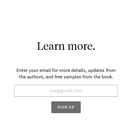
Learn more.
Enter your email for more details, updates from
the authors, and free samples from the book.
SIGN UP