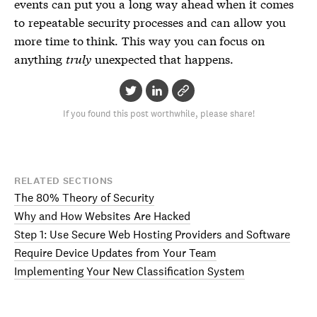
events can put you a long way ahead when it comes
to repeatable security processes and can allow you
more time to think. This way you can focus on
anything
truly
unexpected that happens.
If you found this post worthwhile, please share!
RELATED SECTIONS
The 80% Theory of Security
Why and How Websites Are Hacked
Step 1: Use Secure Web Hosting Providers and Software
Require Device Updates from Your Team
Implementing Your New Classification System