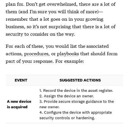
plan for. Don’t get overwhelmed, there are a lot of
them (and I’m sure you will think of more)—
remember that a lot goes on in your growing
business, so it’s not surprising that there is a lot of
security to consider on the way.
For each of these, you would list the associated
actions,
procedures
, or
playbooks
that should form
part of your response. For example:
EVENT
SUGGESTED ACTIONS
1. Record the device in the asset register.
2. Assign the device an owner.
A new device
3. Provide secure storage guidance to the
is acquired
new owner.
4. Configure the device with appropriate
security controls or hardening.