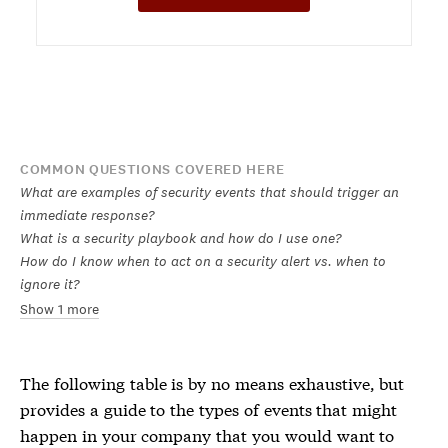
COMMON QUESTIONS COVERED HERE
What are examples of security events that should trigger an
immediate response?
What is a security playbook and how do I use one?
How do I know when to act on a security alert vs. when to
ignore it?
Show 1 more
The following table is by no means exhaustive, but
provides a guide to the types of events that might
happen in your company that you would want to