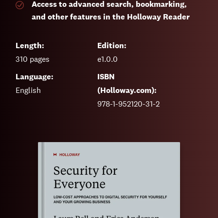
Access to advanced search, bookmarking,
and other features in the Holloway Reader
Length:
Edition:
310
pages
e1.0.0
Language:
ISBN
English
(Holloway.com):
978-1-952120-31-2