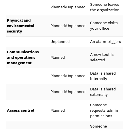
Someone leaves
Planned/Unplanned
the organization
Physical and
Someone visits
environmental
Planned/Unplanned
your office
security
Unplanned
An alarm triggers
Communications
A new tool is
and operations
Planned
selected
management
Data is shared
Planned/Unplanned
internally
Data is shared
Planned/Unplanned
externally
Someone
Access control
Planned
requests admin
permissions
Someone