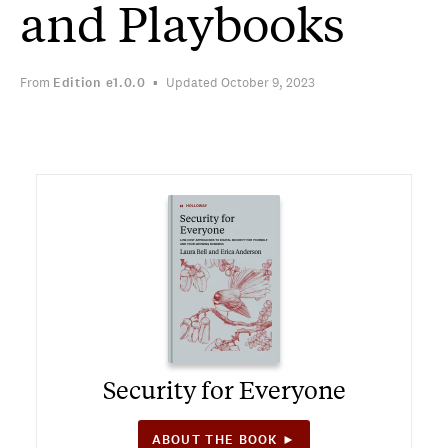
and Playbooks
From
Edition
e1.0.0
Updated October 9, 2023
Security for Everyone
ABOUT THE BOOK ►