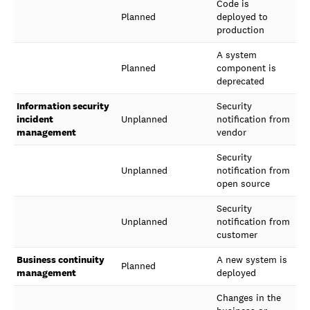
Code is
Planned
deployed to
production
A system
Planned
component is
deprecated
Information security
Security
incident
Unplanned
notification from
management
vendor
Security
Unplanned
notification from
open source
Security
Unplanned
notification from
customer
Business continuity
A new system is
Planned
management
deployed
Changes in the