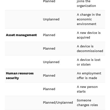
Planned
joins the
organization
A change in the
Unplanned
economic
environment
A new device is
Asset management
Planned
acquired
A device is
Planned
decommissioned
A device is lost
Unplanned
or stolen
Human resources
An employment
Planned
security
offer is made
A new person
Planned
starts
Someone
Planned/Unplanned
changes roles