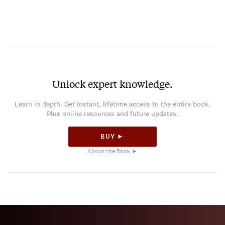
Unlock expert knowledge.
Learn in depth. Get instant, lifetime access to the entire book.
Plus online resources and future updates.
BUY ►
About the Book ►