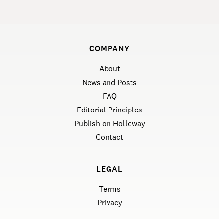
COMPANY
About
News and Posts
FAQ
Editorial Principles
Publish on Holloway
Contact
LEGAL
Terms
Privacy