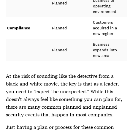
business or
Planned
operating
environment
Customers
Compliance
Planned
acquired in a
new region
Business
Planned
expands into
new area
At the risk of sounding like the detective from a
black-and-white movie, the key is that as a leader,
you need to “expect the unexpected.” While this
doesn’t always feel like something you can plan for,
there are many common planned and unplanned
security events that happen in most companies.
Just having a plan or process for these common