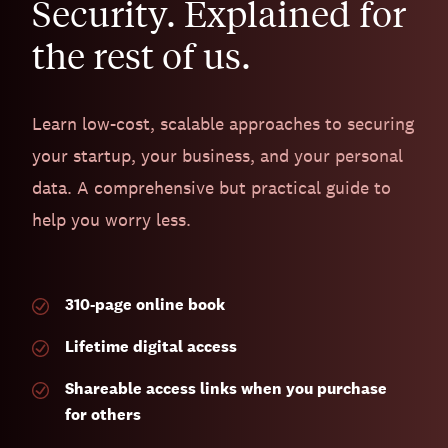
Security. Explained for
the rest of us.
Learn low-cost, scalable approaches to securing
your startup, your business, and your personal
data. A comprehensive but practical guide to
help you worry less.
310-page
online book
Lifetime digital access
Shareable access links when you purchase
for others