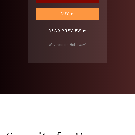
BUY ►
READ PREVIEW ►
Why read on Holloway?