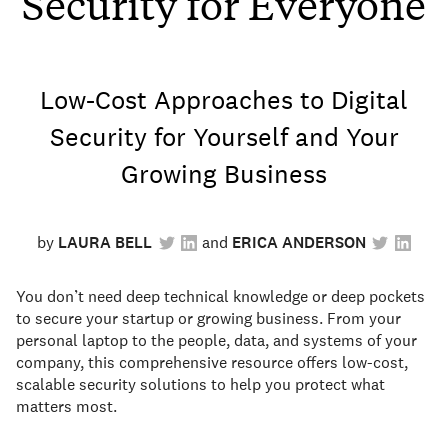
Security for Everyone
Low-Cost Approaches to Digital
Security for Yourself and Your
Growing Business
by
LAURA BELL
ERICA ANDERSON
You don’t need deep technical knowledge or deep pockets
to secure your startup or growing business. From your
personal laptop to the people, data, and systems of your
company, this comprehensive resource offers low-cost,
scalable security solutions to help you protect what
matters most.