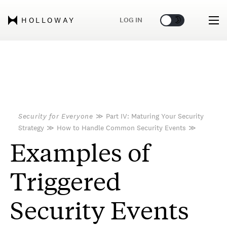
🌞
🌛
LOG IN
HOLLOWAY
Security for Everyone
≫
Part IV: Maturing Your Security
Strategy
≫
How to Handle Common Security Events
≫
Examples of
Triggered
Security Events