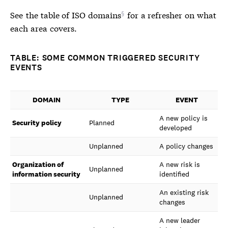
See
the table of ISO domains
for a refresher on what
each area covers.
TABLE: SOME COMMON TRIGGERED SECURITY
EVENTS
DOMAIN
TYPE
EVENT
A new policy is
Security policy
Planned
developed
Unplanned
A policy changes
Organization of
A new risk is
Unplanned
information security
identified
An existing risk
Unplanned
changes
A new leader