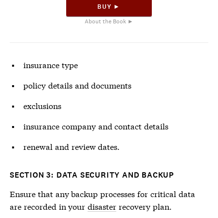
BUY ►
About the Book ►
insurance type
policy details and documents
exclusions
insurance company and contact details
renewal and review dates.
SECTION 3: DATA SECURITY AND BACKUP
Ensure that any backup processes for critical data
are recorded in your
disaster
recovery plan.