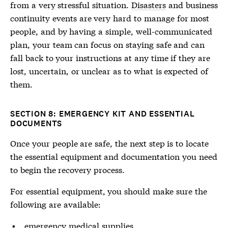
from a very stressful situation.
Disasters
and business
continuity events are very hard to manage for most
people, and by having a simple, well-communicated
plan, your team can focus on staying safe and can
fall back to your instructions at any time if they are
lost, uncertain, or unclear as to what is expected of
them.
SECTION 8: EMERGENCY KIT AND ESSENTIAL
DOCUMENTS
Once your people are safe, the next step is to locate
the essential equipment and documentation you need
to begin the recovery process.
For essential equipment, you should make sure the
following are available:
emergency medical supplies