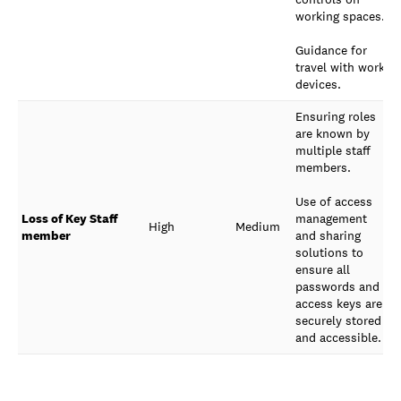
working spaces.
Guidance for
travel with work
devices.
Ensuring roles
are known by
multiple staff
members.
Use of access
Loss of Key Staff
management
High
Medium
member
and sharing
solutions to
ensure all
passwords and
access keys are
securely stored
and accessible.