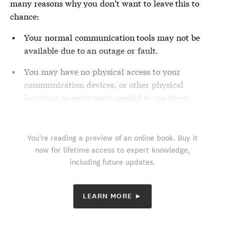
many reasons why you don’t want to leave this to
chance:
Your normal communication tools may not be
available due to an outage or fault.
You may have no physical access to your
communication devices, or other physical
locations or equipment needed to use them.
You’re reading a preview of an online book. Buy it
now for lifetime access to expert knowledge,
including future updates.
LEARN MORE ►