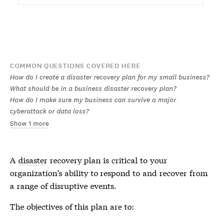
COMMON QUESTIONS COVERED HERE
How do I create a disaster recovery plan for my small business?
What should be in a business disaster recovery plan?
How do I make sure my business can survive a major
cyberattack or data loss?
Show 1 more
A
disaster
recovery plan is critical to your
organization’s ability to respond to and recover from
a range of disruptive events.
The objectives of this plan are to: