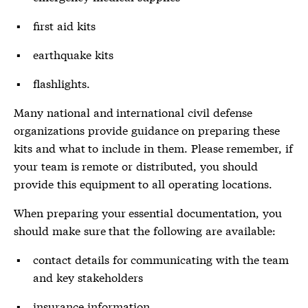
first aid kits
earthquake kits
flashlights.
Many national and international civil defense
organizations provide guidance on preparing these
kits and what to include in them. Please remember, if
your team is remote or distributed, you should
provide this equipment to all operating locations.
When preparing your essential documentation, you
should make sure that the following are available:
contact details for communicating with the team
and key stakeholders
insurance information