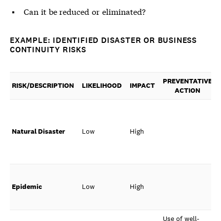
Can it be reduced or eliminated?
EXAMPLE: IDENTIFIED DISASTER OR BUSINESS
CONTINUITY RISKS
PREVENTATIVE
RISK/DESCRIPTION
LIKELIHOOD
IMPACT
ACTION
Natural Disaster
Low
High
Epidemic
Low
High
Use of well-