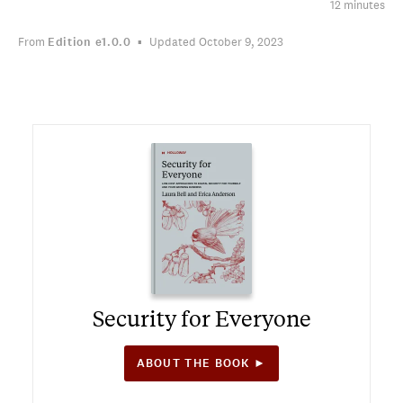
12 minutes
From
Edition
e1.0.0
Updated October 9, 2023
Security for Everyone
ABOUT THE BOOK ►