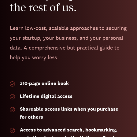
the rest of us.
Learn low-cost, scalable approaches to securing
your startup, your business, and your personal
data. A comprehensive but practical guide to
help you worry less.
310-page
online book
Lifetime digital access
Shareable access links when you purchase
for others
Access to advanced search, bookmarking,