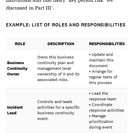
discussed
in Part III
.
EXAMPLE: LIST OF ROLES AND RESPONSIBILITIES
ROLE
DESCRIPTION
RESPONSIBILITIES
• Update and
Owns this business
maintain this
Business
continuity plan and
document
Continuity
management level
• Arrange for
Owner
ownership of it and its
regular tests of
associated risks.
this process
• Lead the
response team
Controls and leads
• Coordinate
Incident
activities for a specific
response activities
Lead
business continuity
• Manage
event.
prioritization
during event