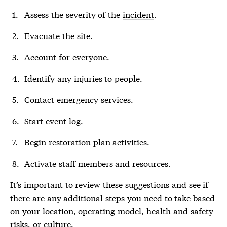
Assess the severity of the
incident
.
Evacuate the site.
Account for everyone.
Identify any injuries to people.
Contact emergency services.
Start event log.
Begin restoration plan activities.
Activate staff members and resources.
It’s important to review these suggestions and see if
there are any additional steps you need to take based
on your location, operating model, health and safety
risks, or culture.