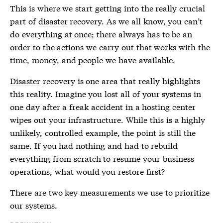
This is where we start getting into the really crucial
part of
disaster
recovery. As we all know, you can’t
do everything at once; there always has to be an
order to the actions we carry out that works with the
time, money, and people we have available.
Disaster
recovery is one area that really highlights
this reality. Imagine you lost all of your systems in
one day after a freak accident in a hosting center
wipes out your infrastructure. While this is a highly
unlikely, controlled example, the point is still the
same. If you had nothing and had to rebuild
everything from scratch to resume your business
operations, what would you restore first?
There are two key measurements we use to prioritize
our systems.