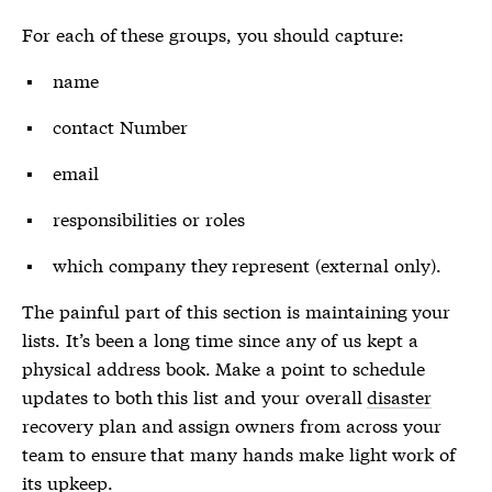
For each of these groups, you should capture:
name
contact Number
email
responsibilities or roles
which company they represent (external only).
The painful part of this section is maintaining your
lists. It’s been a long time since any of us kept a
physical address book. Make a point to schedule
updates to both this list and your overall
disaster
recovery plan and assign owners from across your
team to ensure that many hands make light work of
its upkeep.