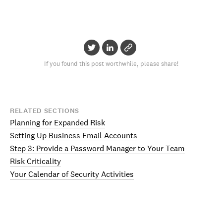
If you found this post worthwhile, please share!
RELATED SECTIONS
Planning for Expanded Risk
Setting Up Business Email Accounts
Step 3: Provide a Password Manager to Your Team
Risk Criticality
Your Calendar of Security Activities