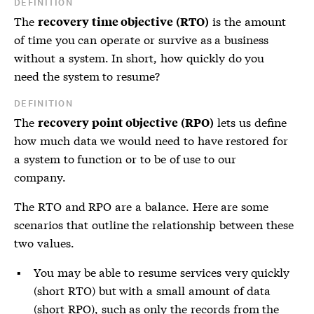
DEFINITION
The
is the amount
recovery time objective (RTO)
of time you can operate or survive as a business
without a system. In short, how quickly do you
need the system to resume?
DEFINITION
The
lets us define
recovery point objective (RPO)
how much data we would need to have restored for
a system to function or to be of use to our
company.
The
RTO
and
RPO
are a balance. Here are some
scenarios that outline the relationship between these
two values.
You may be able to resume services very quickly
(short RTO) but with a small amount of data
(short RPO), such as only the records from the