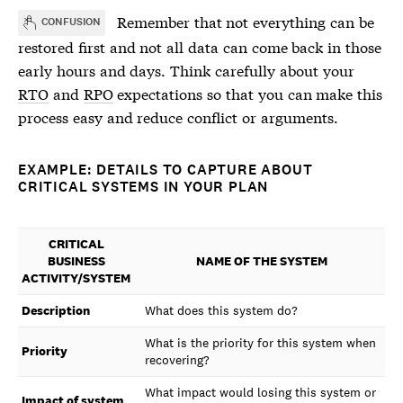
Remember that not everything can be
CONFUSION
restored first and not all data can come back in those
early hours and days. Think carefully about your
RTO
and
RPO
expectations so that you can make this
process easy and reduce conflict or arguments.
EXAMPLE: DETAILS TO CAPTURE ABOUT
CRITICAL SYSTEMS IN YOUR PLAN
CRITICAL
BUSINESS
NAME OF THE SYSTEM
ACTIVITY/SYSTEM
Description
What does this system do?
What is the priority for this system when
Priority
recovering?
What impact would losing this system or
Impact of system