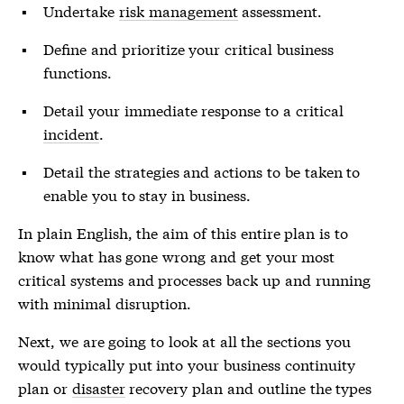
Undertake
risk management
assessment.
Define and prioritize your critical business
functions.
Detail your immediate response to a critical
incident
.
Detail the strategies and actions to be taken to
enable you to stay in business.
In plain English, the aim of this entire plan is to
know what has gone wrong and get your most
critical systems and processes back up and running
with minimal disruption.
Next, we are going to look at all the sections you
would typically put into your business continuity
plan or
disaster
recovery plan and outline the types