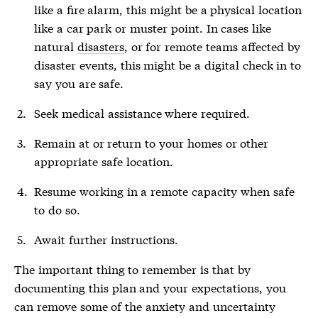
like a fire alarm, this might be a physical location
like a car park or muster point. In cases like
natural
disasters
, or for remote teams affected by
disaster
events, this might be a digital check in to
say you are safe.
Seek medical assistance where required.
Remain at or return to your homes or other
appropriate safe location.
Resume working in a remote capacity when safe
to do so.
Await further instructions.
The important thing to remember is that by
documenting this plan and your expectations, you
can remove some of the anxiety and uncertainty