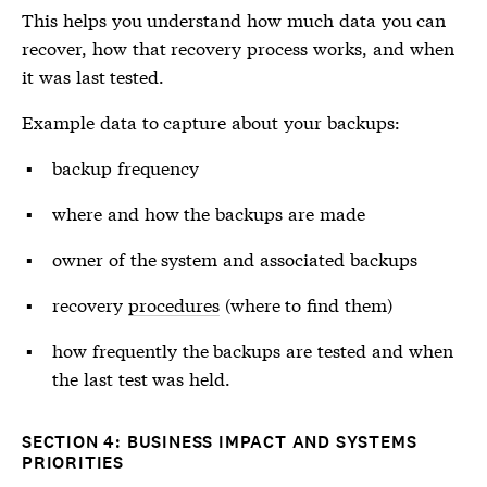
This helps you understand how much data you can
recover, how that recovery process works, and when
it was last tested.
Example data to capture about your backups:
backup frequency
where and how the backups are made
owner of the system and associated backups
recovery
procedures
(where to find them)
how frequently the backups are tested and when
the last test was held.
SECTION 4: BUSINESS IMPACT AND SYSTEMS
PRIORITIES