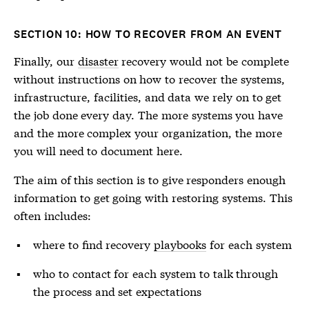
SECTION 10: HOW TO RECOVER FROM AN EVENT
Finally, our
disaster
recovery would not be complete
without instructions on how to recover the systems,
infrastructure, facilities, and data we rely on to get
the job done every day. The more systems you have
and the more complex your organization, the more
you will need to document here.
The aim of this section is to give responders enough
information to get going with restoring systems. This
often includes:
where to find recovery
playbooks
for each system
who to contact for each system to talk through
the process and set expectations