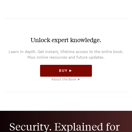
Unlock expert knowledge.
Learn in depth. Get instant, lifetime access to the entire book.
Plus online resources and future updates.
BUY ►
About the Book ►
Security. Explained for