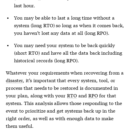
last hour.
You may be able to last a long time without a
system (long RTO) so long as when it comes back,
you haven’t lost any data at all (long RPO).
You may need your system to be back quickly
(short RTO) and have all the data back including
historical records (long RPO).
Whatever your requirements when recovering from a
disaster
, it’s important that every system, tool, or
process that needs to be restored is documented in
your plan, along with your
RTO
and
RPO
for that
system. This analysis allows those responding to the
event to prioritize and get systems back up in the
right order, as well as with enough data to make
them useful.