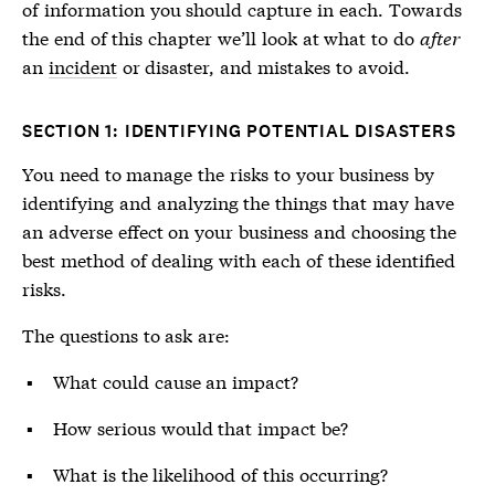
of information you should capture in each. Towards
the end of this chapter we’ll look at what to do
after
an
incident
or
disaster
, and mistakes to avoid.
SECTION 1: IDENTIFYING POTENTIAL DISASTERS
You need to manage the risks to your business by
identifying and analyzing the things that may have
an adverse effect on your business and choosing the
best method of dealing with each of these identified
risks.
The questions to ask are:
What could cause an impact?
How serious would that impact be?
What is the likelihood of this occurring?