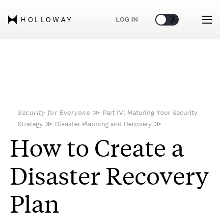
🌞
🌛
LOG IN
HOLLOWAY
Security for Everyone
≫
Part IV: Maturing Your Security
Strategy
≫
Disaster Planning and Recovery
≫
How to Create a
Disaster Recovery
Plan