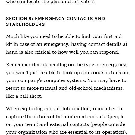
who can locate the plan and activate it.
SECTION 9: EMERGENCY CONTACTS AND
STAKEHOLDERS
Much like you need to be able to find your first aid
kit in case of an emergency, having contact details at
hand is also critical to how well you can respond.
Remember that depending on the type of emergency,
you won’t just be able to look up someone’s details on
your company’s computer systems. You may have to
resort to more manual and old-school mechanisms,
like a call sheet.
When capturing contact information, remember to
capture the details of both internal contacts (people
on your team) and external contacts (people outside
your organization who are essential to its operation).