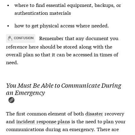
where to find essential equipment, backups, or
authentication materials
how to get physical access where needed.
Remember that any document you
CONFUSION
reference here should be stored along with the
overall plan so that it can be accessed in times of
need.
You Must Be Able to Communicate During
an Emergency
The first common element of both
disaster
recovery
and
incident response plans
is the need to plan your
communications during an emergency. There are