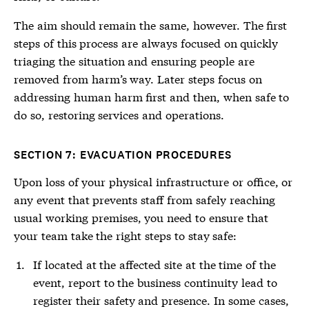
The aim should remain the same, however. The first
steps of this process are always focused on quickly
triaging the situation and ensuring people are
removed from harm’s way. Later steps focus on
addressing human harm first and then, when safe to
do so, restoring services and operations.
SECTION 7: EVACUATION PROCEDURES
Upon loss of your physical infrastructure or office, or
any event that prevents staff from safely reaching
usual working premises, you need to ensure that
your team take the right steps to stay safe:
If located at the affected site at the time of the
event, report to the business continuity lead to
register their safety and presence. In some cases,