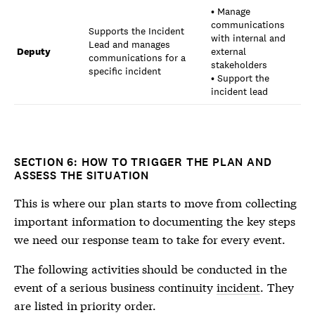
• Manage
communications
Supports the Incident
with internal and
Lead and manages
Deputy
external
communications for a
stakeholders
specific incident
• Support the
incident lead
SECTION 6: HOW TO TRIGGER THE PLAN AND
ASSESS THE SITUATION
This is where our plan starts to move from collecting
important information to documenting the key steps
we need our response team to take for every event.
The following activities should be conducted in the
event of a serious business continuity
incident
. They
are listed in priority order.