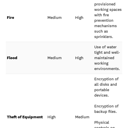
provisioned
working spaces
with fire
Fire
Medium
High
prevention
mechanisms
such as
sprinklers.
Use of water
tight and well-
Flood
Medium
High
maintained
working
environments.
Encryption of
all disks and
portable
devices.
Encryption of
backup files.
Theft of Equipment
High
Medium
Physical
controls on