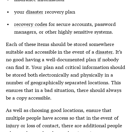
your
disaster
recovery plan
recovery codes
for secure accounts, password
managers, or other highly sensitive systems.
Each of these items should be stored somewhere
suitable and accessible in the event of a
disaster
. It’s
no good having a well-documented plan if nobody
can find it. Your plan and critical information should
be stored both electronically and physically in a
number of geographically separated locations. This
ensures that in a bad situation, there should always
be a copy accessible.
As well as choosing good locations, ensure that
multiple people have access so that in the event of
injury or loss of contact, there are additional people