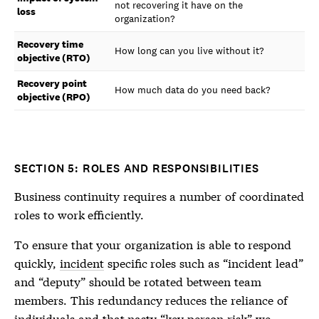
not recovering it have on the
loss
organization?
Recovery time
How long can you live without it?
objective (RTO)
Recovery point
How much data do you need back?
objective (RPO)
SECTION 5: ROLES AND RESPONSIBILITIES
Business continuity requires a number of coordinated
roles to work efficiently.
To ensure that your organization is able to respond
quickly,
incident
specific roles such as “incident lead”
and “deputy” should be rotated between team
members. This redundancy reduces the reliance of
individuals and that nasty “key person risk” we