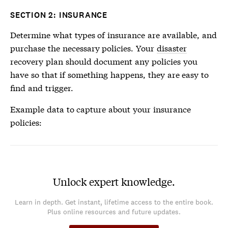
SECTION 2: INSURANCE
Determine what types of insurance are available, and
purchase the necessary policies. Your
disaster
recovery plan should document any policies you
have so that if something happens, they are easy to
find and trigger.
Example data to capture about your insurance
policies:
Unlock expert knowledge.
Learn in depth. Get instant, lifetime access to the entire book.
Plus online resources and future updates.