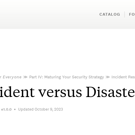
CATALOG
FO
or Everyone
≫
Part IV: Maturing Your Security Strategy
≫
Incident Re
ident versus Disaste
Updated October 9, 2023
n
e1.0.0