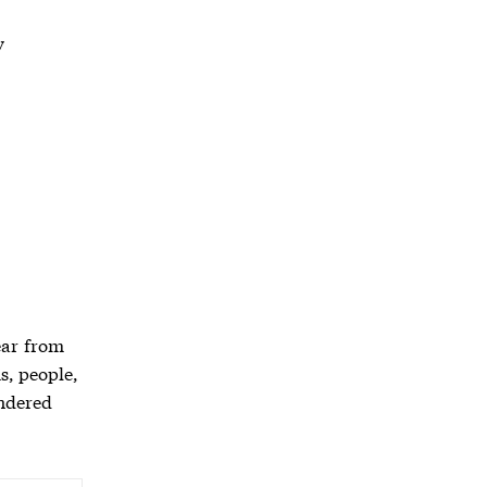
y
ear from
s, people,
endered