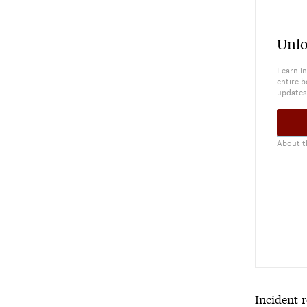
Unlo
Learn in
entire b
updates
About t
Incident 