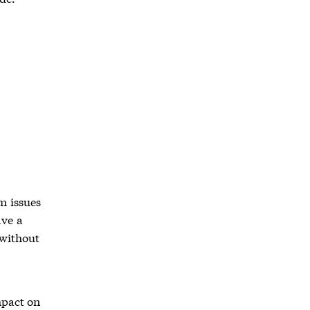
m issues
ave a
 without
mpact on