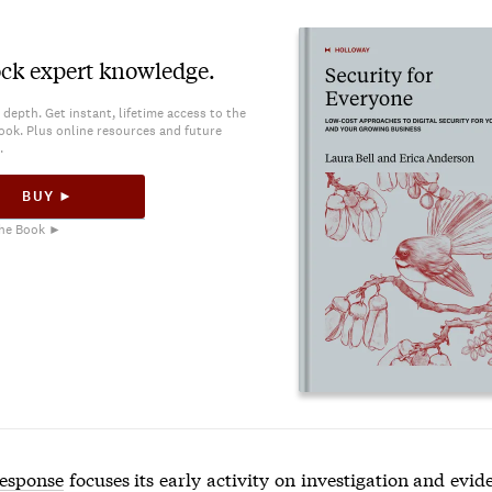
ck expert knowledge.
 depth. Get instant, lifetime access to the
ook. Plus online resources and future
.
BUY ►
he Book ►
response
focuses its early activity on investigation and evid