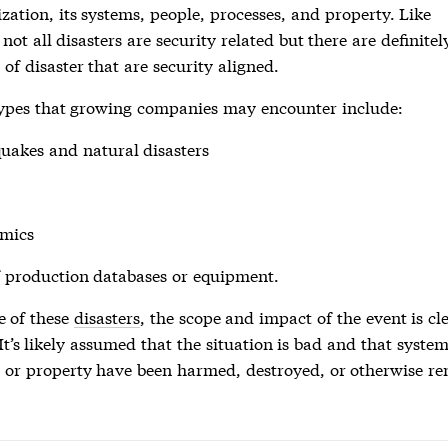
zation, its systems, people, processes, and property. Like
, not all disasters are security related but there are definitel
 of disaster that are security aligned.
ypes that growing companies may encounter include:
quakes and natural
disasters
mics
f production databases or equipment.
e of these
disasters
, the scope and impact of the event is cl
 It’s likely assumed that the situation is bad and that system
, or property have been harmed, destroyed, or otherwise r