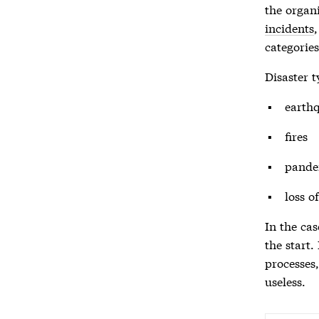
the organi
incidents
categories
Disaster
t
earth
fires
pande
loss o
In the cas
the start.
processes
useless.