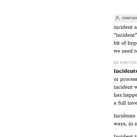
CONFUS
incident
a
“incident”
bit of hyp
we need t
DEFINITIO
Incident
or process
incident 
has happe
a full inv
Incidents
ways, in m
Incident
t