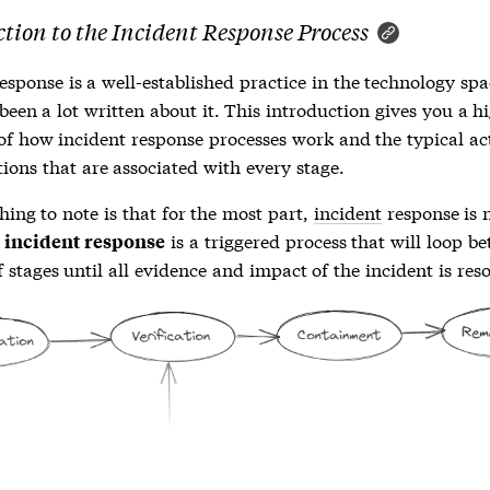
tion to the Incident Response Process
response
is a well-established practice in the technology sp
been a lot written about it. This introduction gives you a h
 of how
incident response
processes work and the typical ac
ions that are associated with every stage.
thing to note is that for the most part,
incident
response is 
n
is a triggered process that will loop b
incident response
 stages until all evidence and impact of the
incident
is res