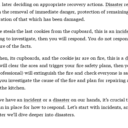
, later deciding on appropriate recovery actions.
Disaster
re
n the removal of immediate danger, protection of remaining
ration of that which has been damaged.
 steals the last cookies from the cupboard, this is an
incid
ng to investigate, then you will respond. You do not respon
re of the facts.
chen, its cupboards, and the cookie jar are on fire, this is a
d
will clear the area and trigger your fire safety plans, then y
ofessional) will extinguish the fire and check everyone is s
 you investigate the cause of the fire and plan for repairing
the kitchen.
we have an
incident
or a
disaster
on our hands, it’s crucial 
n in place for how to respond. Let’s start with
incidents
, a
ter we’ll dive deeper into
disasters
.