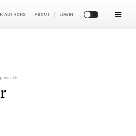
🌞
🌛
R AUTHORS
ABOUT
LOG IN
sponse
≫
r