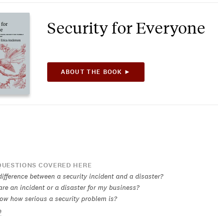
Security for Everyone
ABOUT THE BOOK ►
UESTIONS COVERED HERE
ifference between a security incident and a disaster?
re an incident or a disaster for my business?
ow how serious a security problem is?
e