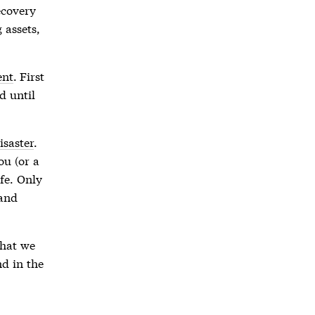
covery
 assets,
ent
. First
d until
isaster
.
ou (or a
afe. Only
 and
that we
nd in the