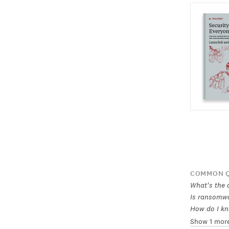
COMMON Q
What's the d
Is ransomwa
How do I kn
Show 1 mor