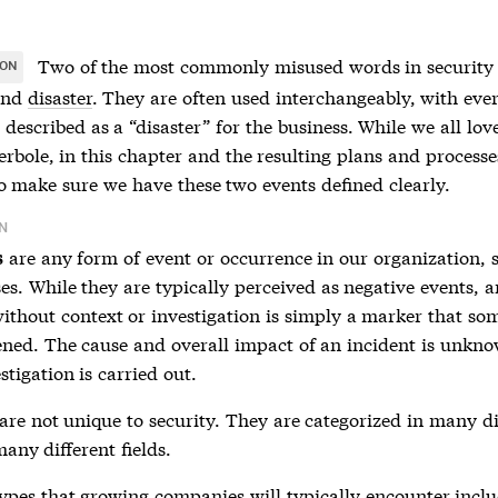
Two of the most commonly misused words in security
ION
nd
disaster
. They are often used interchangeably, with eve
 described as a “disaster” for the business. While we all lov
erbole, in this chapter and the resulting plans and processes
o make sure we have these two events defined clearly.
N
are any form of event or occurrence in our organization, 
s
es. While they are typically perceived as negative events, a
without context or investigation is simply a marker that so
ned. The cause and overall impact of an incident is unkno
estigation is carried out.
are not unique to security. They are categorized in many di
any different fields.
ypes that growing companies will typically encounter inclu