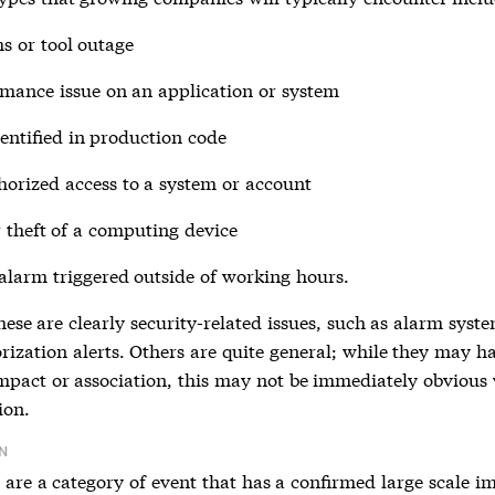
s or tool outage
mance issue on an application or system
entified in production code
orized access to a system or account
r theft of a computing device
 alarm triggered outside of working hours.
ese are clearly security-related issues, such as alarm syste
rization alerts. Others are quite general; while they may h
impact or association, this may not be immediately obvious
ion.
N
are a category of event that has a confirmed large scale i