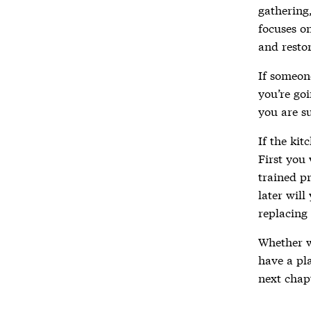
gathering
focuses o
and resto
If someone
you’re goi
you are su
If the kit
First you 
trained pr
later will
replacing 
Whether 
have a pla
next chap