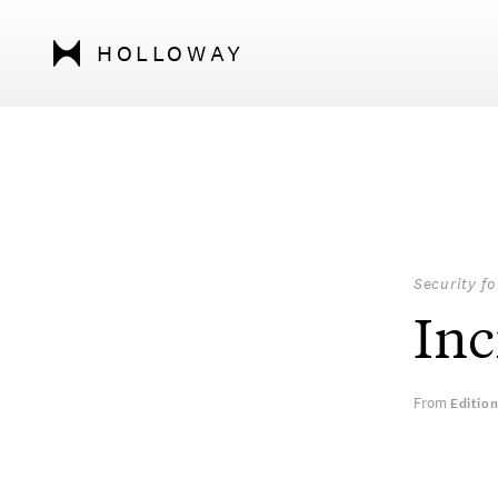
HOLLOWAY
Security f
Inc
From
Editio