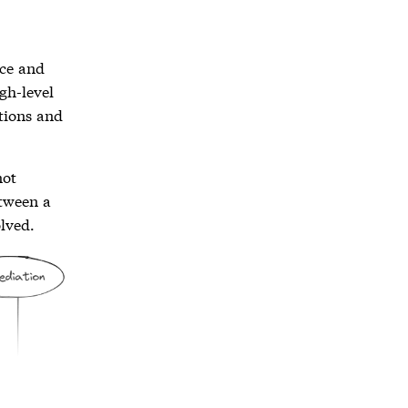
ace and
igh-level
tions and
not
etween a
olved.