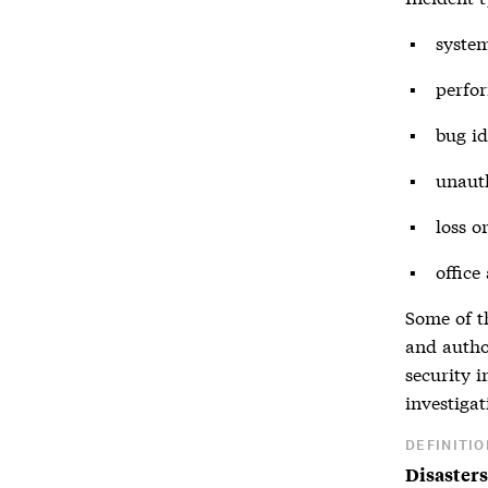
system
perfor
bug id
unauth
loss o
office
Some of th
and autho
security 
investigat
DEFINITIO
Disasters