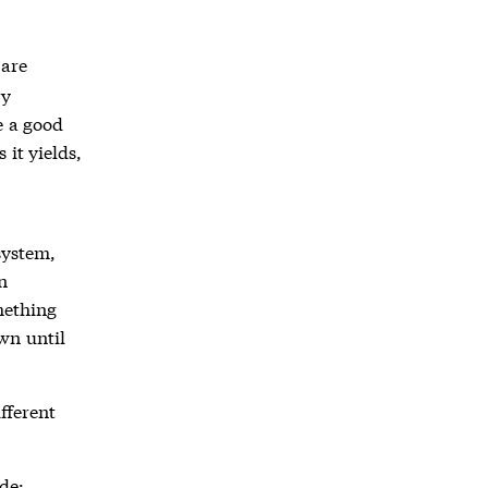
 are
ry
e a good
 it yields,
system,
n
mething
wn until
fferent
de: