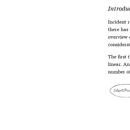
Introduc
Incident 
there has 
overview
considerat
The first 
linear. A
number of