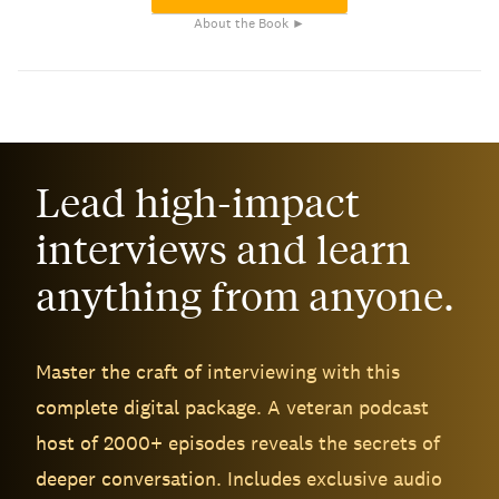
About the Book ►
Lead high-impact
interviews and learn
anything from anyone.
Master the craft of interviewing with this
complete digital package. A veteran podcast
host of 2000+ episodes reveals the secrets of
deeper conversation. Includes exclusive audio