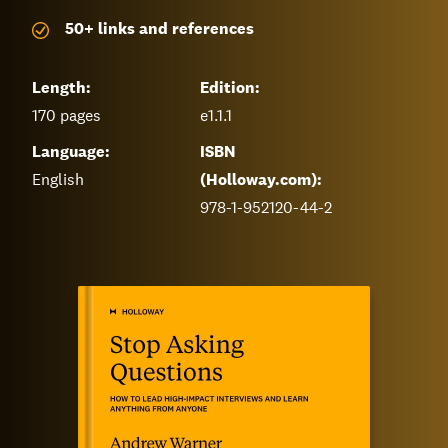
50+ links and references
Length:
Edition:
170
pages
e1.1.1
Language:
ISBN
English
(Holloway.com):
978-1-952120-44-2