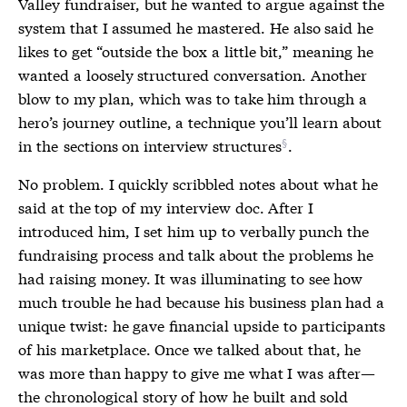
Valley fundraiser, but he wanted to argue against the
system that I assumed he mastered. He also said he
likes to get “outside the box a little bit,” meaning he
wanted a loosely structured conversation. Another
blow to my plan, which was to take him through a
hero’s journey outline, a technique you’ll learn about
in the
sections on interview structures
.
No problem. I quickly scribbled notes about what he
said at the top of my interview doc. After I
introduced him, I set him up to verbally punch the
fundraising process and talk about the problems he
had raising money. It was illuminating to see how
much trouble he had because his business plan had a
unique twist: he gave financial upside to participants
of his marketplace. Once we talked about that, he
was more than happy to give me what I was after—
the chronological story of how he built and sold