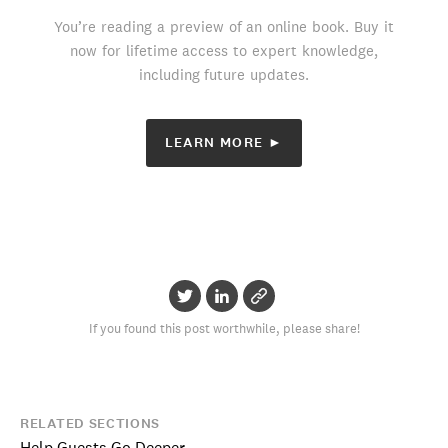
You’re reading a preview of an online book. Buy it
now for lifetime access to expert knowledge,
including future updates.
LEARN MORE ►
If you found this post worthwhile, please share!
RELATED SECTIONS
Help Guests Go Deeper