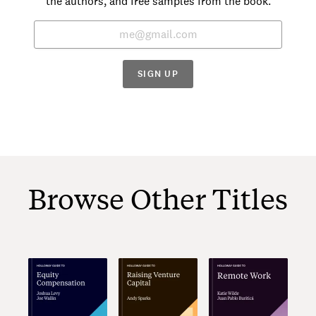
the authors, and free samples from the book.
SIGN UP
Browse Other Titles