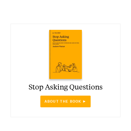
Stop Asking Questions
ABOUT THE BOOK ►