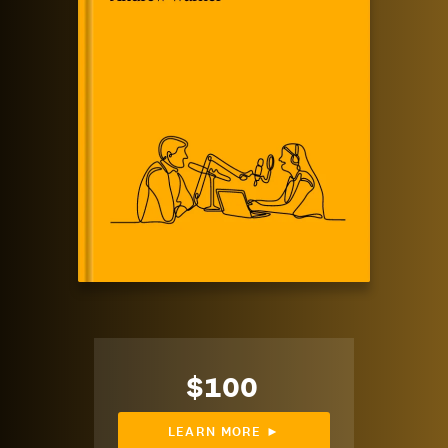
$100
LEARN MORE ►