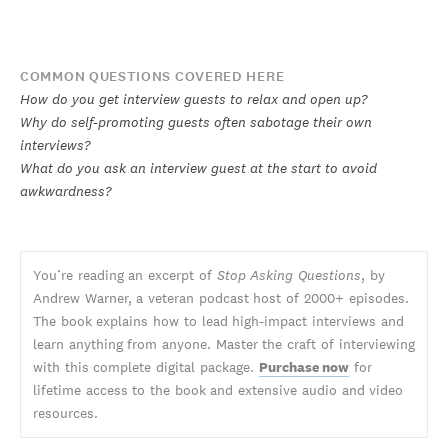
COMMON QUESTIONS COVERED HERE
How do you get interview guests to relax and open up?
Why do self-promoting guests often sabotage their own
interviews?
What do you ask an interview guest at the start to avoid
awkwardness?
You’re reading an excerpt of
Stop Asking Questions
, by
Andrew Warner, a veteran podcast host of 2000+ episodes.
The book explains how to lead high-impact interviews and
learn anything from anyone. Master the craft of interviewing
with this complete digital package.
Purchase now
for
lifetime access to the book and extensive audio and video
resources.