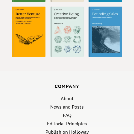
COMPANY
About
News and Posts
FAQ
Editorial Principles
Publish on Holloway