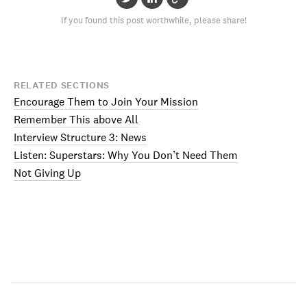
If you found this post worthwhile, please share!
RELATED SECTIONS
Encourage Them to Join Your Mission
Remember This above All
Interview Structure 3: News
Listen: Superstars: Why You Don’t Need Them
Not Giving Up