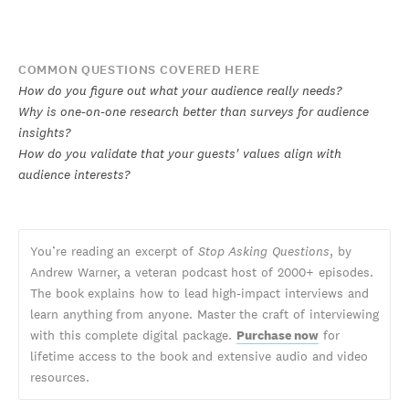
COMMON QUESTIONS COVERED HERE
How do you figure out what your audience really needs?
Why is one-on-one research better than surveys for audience
insights?
How do you validate that your guests' values align with
audience interests?
You’re reading an excerpt of
Stop Asking Questions
, by
Andrew Warner, a veteran podcast host of 2000+ episodes.
The book explains how to lead high-impact interviews and
learn anything from anyone. Master the craft of interviewing
with this complete digital package.
Purchase now
for
lifetime access to the book and extensive audio and video
resources.