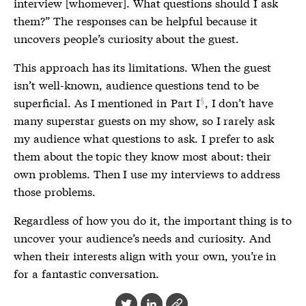
interview [whomever]. What questions should I ask
them?” The responses can be helpful because it
uncovers people’s curiosity about the guest.
This approach has its limitations. When the guest
isn’t well-known, audience questions tend to be
superficial. As I mentioned in
Part I
, I don’t have
many superstar guests on my show, so I rarely ask
my audience what questions to ask. I prefer to ask
them about the topic they know most about: their
own problems. Then I use my interviews to address
those problems.
Regardless of how you do it, the important thing is to
uncover your audience’s needs and curiosity. And
when their interests align with your own, you’re in
for a fantastic conversation.