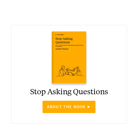
Stop Asking Questions
ABOUT THE BOOK ►