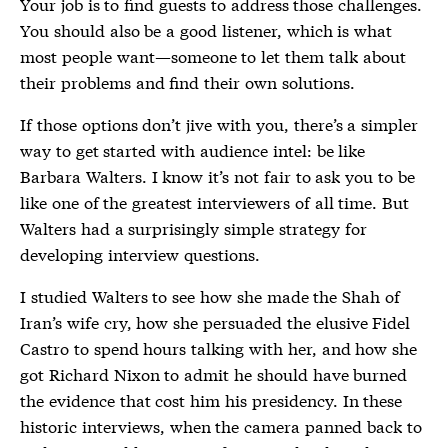
Your job is to find guests to address those challenges.
You should also be a good listener, which is what
most people want—someone to let them talk about
their problems and find their own solutions.
If those options don’t jive with you, there’s a simpler
way to get started with audience intel: be like
Barbara Walters. I know it’s not fair to ask you to be
like one of the greatest interviewers of all time. But
Walters had a surprisingly simple strategy for
developing interview questions.
I studied Walters to see how she made the Shah of
Iran’s wife cry, how she persuaded the elusive Fidel
Castro to spend hours talking with her, and how she
got Richard Nixon to admit he should have burned
the evidence that cost him his presidency. In these
historic interviews, when the camera panned back to