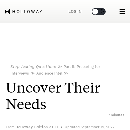
🌞
🌛
LOG IN
HOLLOWAY
Stop Asking Questions
≫
Part II: Preparing for
Interviews
≫
Audience Intel
≫
Uncover Their
Needs
7 minutes
From
Holloway Edition
e1.1.1
Updated September 14, 2022