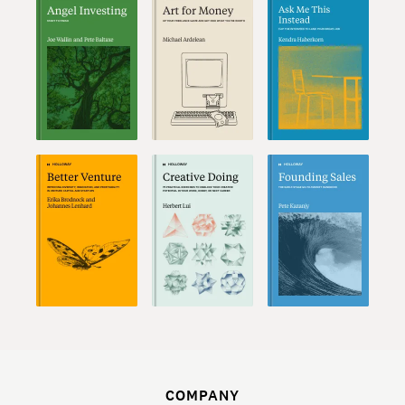
COMPANY