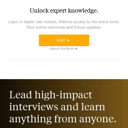
Unlock expert knowledge.
Learn in depth. Get instant, lifetime access to the entire book.
Plus online resources and future updates.
BUY ►
About the Book ►
Lead high-impact
interviews and learn
anything from anyone.