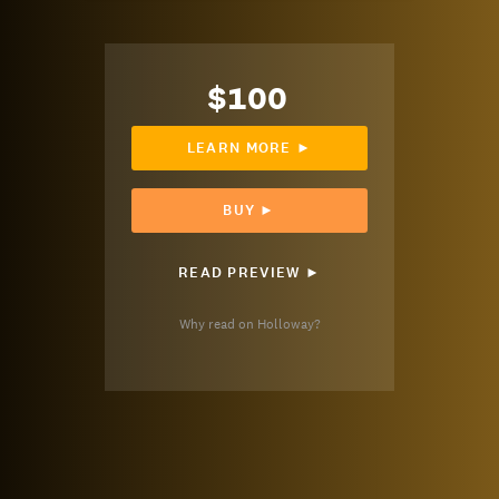
$100
LEARN MORE ►
BUY ►
READ PREVIEW ►
Why read on Holloway?