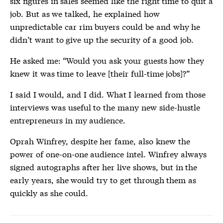
six figures in sales seemed like the right time to quit a
job. But as we talked, he explained how
unpredictable car rim buyers could be and why he
didn’t want to give up the security of a good job.
He asked me: “Would you ask your guests how they
knew it was time to leave [
their full-time jobs]?”
I said I would, and I did. What I learned from those
interviews was useful to the many new side-hustle
entrepreneurs in my audience.
Oprah Winfrey, despite her fame, also knew the
power of one-on-one audience intel. Winfrey always
signed autographs after her live shows, but in the
early years, she would try to get through them as
quickly as she could.