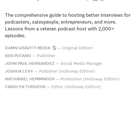
The comprehensive guide to hosting better interviews for
podcasters, salespeople, entrepreneurs, and more.
Lessons from a veteran podcast host with 2,000+
episodes.
DAMN GRAVITY MEDIA
—
Original Edition
BEN PUTANO
—
Publisher
JOHN PAUL HERNANDEZ
—
Social Media Manager
JOSHUA LEVY
—
Publisher (Holloway Edition)
NATHANIEL HEMMINGER
—
Production (Holloway Edition)
CAROLYN TURGEON
—
Editor (Holloway Edition)