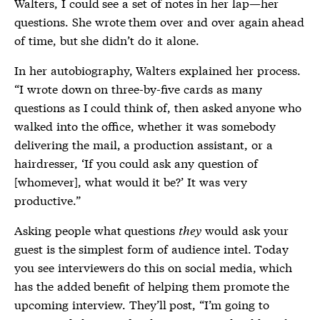
Walters, I could see a set of notes in her lap—her
questions. She wrote them over and over again ahead
of time, but she didn’t do it alone.
In her autobiography, Walters explained her process.
“I wrote down on three-by-five cards as many
questions as I could think of, then asked anyone who
walked into the office, whether it was somebody
delivering the mail, a production assistant, or a
hairdresser, ‘If you could ask any question of
[whomever], what would it be?’ It was very
productive.”
Asking people what questions
they
would ask your
guest is the simplest form of audience intel. Today
you see interviewers do this on social media, which
has the added benefit of helping them promote the
upcoming interview. They’ll post, “I’m going to