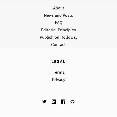
About
News and Posts
FAQ
Editorial Principles
Publish on Holloway
Contact
LEGAL
Terms
Privacy