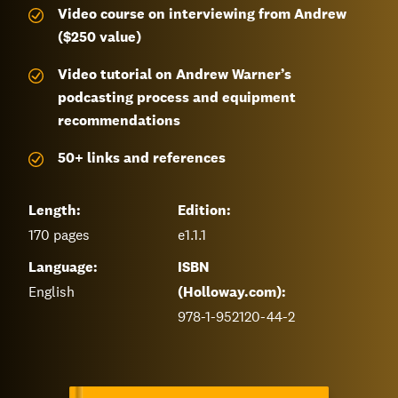
Video course on interviewing from Andrew
($250 value)
Video tutorial on Andrew Warner’s
podcasting process and equipment
recommendations
50+ links and references
Length:
Edition:
170
pages
e1.1.1
Language:
ISBN
English
(Holloway.com):
978-1-952120-44-2