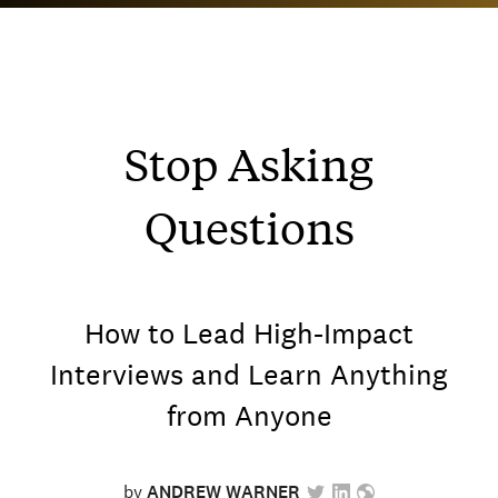
Stop Asking
Questions
How to Lead High-Impact
Interviews and Learn Anything
from Anyone
by
ANDREW WARNER