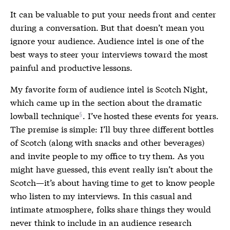
It can be valuable to put your needs front and center
during a conversation. But that doesn’t mean you
ignore your audience. Audience intel is one of the
best ways to steer your interviews toward the most
painful and productive lessons.
My favorite form of audience intel is Scotch Night,
which came up in the
section about the dramatic
lowball technique
. I’ve hosted these events for years.
The premise is simple: I’ll buy three different bottles
of Scotch (along with snacks and other beverages)
and invite people to my office to try them. As you
might have guessed, this event really isn’t about the
Scotch—it’s about having time to get to know people
who listen to my interviews. In this casual and
intimate atmosphere, folks share things they would
never think to include in an audience research