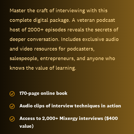
Master the craft of interviewing with this
complete digital package. A veteran podcast
host of 2000+ episodes reveals the secrets of
deeper conversation. Includes exclusive audio
and video resources for podcasters,
salespeople, entrepreneurs, and anyone who
knows the value of learning.
170-page
online book
Audio clips of interview techniques in action
Access to 2,000+ Mixergy interviews ($400
value)