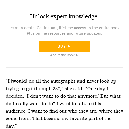
Unlock expert knowledge.
Learn in depth. Get instant, lifetime access to the entire book.
Plus online resources and future updates.
BUY ►
About the Book ►
“I [
would] do all the autographs and never look up,
trying to get through 350,” she said. “One day I
decided, ‘I don’t want to do that anymore.’ But what
do I really want to do? I want to talk to this
audience. I want to find out who they are, where they
come from. That became my favorite part of the
day.”