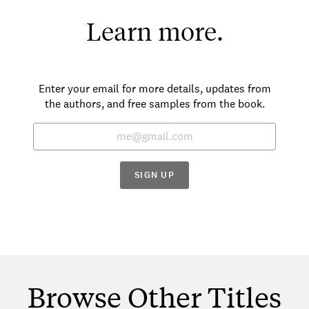
Learn more.
Enter your email for more details, updates from
the authors, and free samples from the book.
SIGN UP
Browse Other Titles