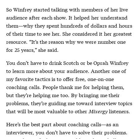
So Winfrey started talking with members of her live
audience after each show. It helped her understand
them—why they spent hundreds of dollars and hours
of their time to see her. She considered it her greatest
resource. “It’s the reason why we were number one
for 25 years,” she said.
You don’t have to drink Scotch or be Oprah Winfrey
to learn more about your audience. Another one of
my favorite tactics is to offer free, one-on-one
coaching calls. People thank me for helping them,
but they’re helping me too. By bringing me their
problems, they’re guiding me toward interview topics
that will be most valuable to other
Mixergy
listeners.
Here’s the best part about coaching calls—as an
interviewer, you don’t have to solve their problems.