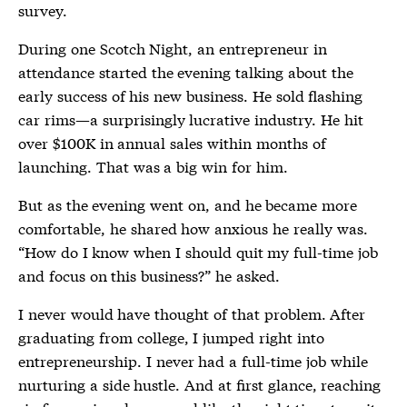
survey.
During one Scotch Night, an entrepreneur in
attendance started the evening talking about the
early success of his new business. He sold flashing
car rims—a surprisingly lucrative industry. He hit
over $100K in annual sales within months of
launching. That was a big win for him.
But as the evening went on, and he became more
comfortable, he shared how anxious he really was.
“How do I know when I should quit my full-time job
and focus on this business?” he asked.
I never would have thought of that problem. After
graduating from college, I jumped right into
entrepreneurship. I never had a full-time job while
nurturing a side hustle. And at first glance, reaching