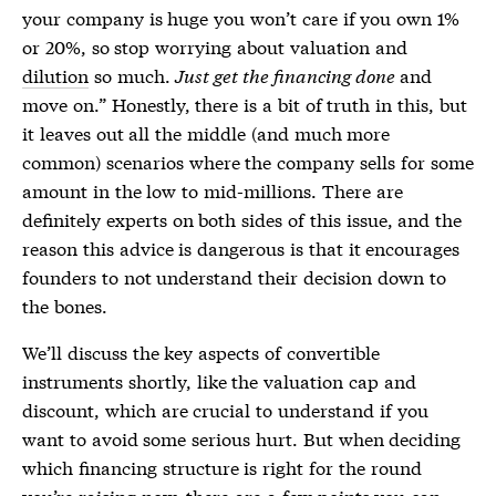
your company is huge you won’t care if you own 1%
or 20%, so stop worrying about valuation and
dilution
so much.
Just get the financing done
and
move on.” Honestly, there is a bit of truth in this, but
it leaves out all the middle (and much more
common) scenarios where the company sells for some
amount in the low to mid-millions. There are
definitely experts on both sides of this issue, and the
reason this advice is dangerous is that it encourages
founders to not understand their decision down to
the bones.
We’ll discuss the key aspects of convertible
instruments shortly, like the valuation cap and
discount, which are crucial to understand if you
want to avoid some serious hurt. But when deciding
which financing structure is right for the round
you’re raising now, there are a few points you can