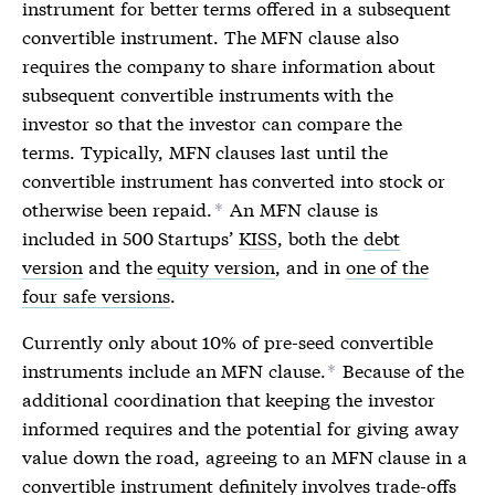
instrument for better terms offered in a subsequent
convertible instrument. The MFN clause also
requires the company to share information about
subsequent convertible instruments with the
investor so that the investor can compare the
terms. Typically, MFN clauses last until the
convertible instrument has converted into stock or
otherwise been repaid.
An MFN clause is
*
included in 500 Startups’
KISS
, both the
debt
version
and the
equity version
, and in
one of the
four safe versions
.
Currently only about 10% of pre-seed convertible
instruments include an
MFN
clause.
Because of the
*
additional coordination that keeping the investor
informed requires and the potential for giving away
value down the road, agreeing to an
MFN
clause in a
convertible instrument definitely involves trade-offs