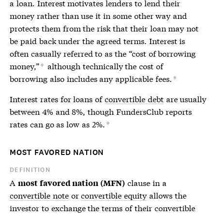
a loan. Interest motivates lenders to lend their
money rather than use it in some other way and
protects them from the risk that their loan may not
be paid back under the agreed terms. Interest is
often casually referred to as the “cost of borrowing
money,”
although technically the cost of
*
borrowing also includes any applicable fees.
*
Interest rates for loans of
convertible debt
are usually
between 4% and 8%, though FundersClub reports
rates can go as low as 2%.
*
MOST FAVORED NATION
DEFINITION
A
clause in a
most favored nation (MFN)
convertible note
or
convertible equity
allows the
investor to exchange the terms of their convertible