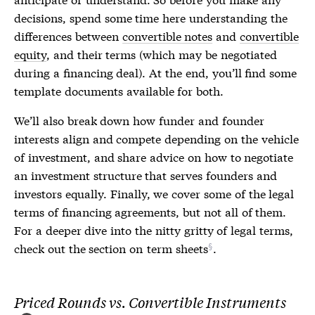
decisions, spend some time here understanding the
differences between
convertible notes
and
convertible
equity
, and their terms (which may be negotiated
during a financing deal). At the end, you’ll find some
template documents available for both.
We’ll also break down how funder and founder
interests align and compete depending on the vehicle
of investment, and share advice on how to negotiate
an investment structure that serves founders and
investors equally. Finally, we cover some of the legal
terms of financing agreements, but not all of them.
For a deeper dive into the nitty gritty of legal terms,
check out the section on
term sheets
.
Priced Rounds vs. Convertible Instruments