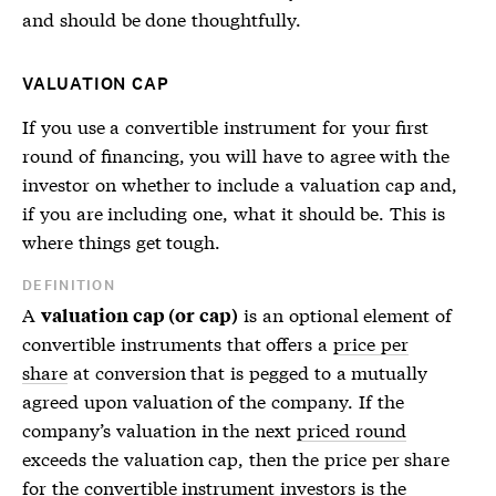
and should be done thoughtfully.
VALUATION CAP
If you use a convertible instrument for your first
round of financing, you will have to agree with the
investor on whether to include a valuation cap and,
if you are including one, what it should be. This is
where things get tough.
DEFINITION
A
is an optional element of
valuation cap (or cap)
convertible instruments that offers a
price per
share
at conversion that is pegged to a mutually
agreed upon valuation of the company. If the
company’s valuation in the next
priced round
exceeds the valuation cap, then the
price per share
for the convertible instrument investors is the