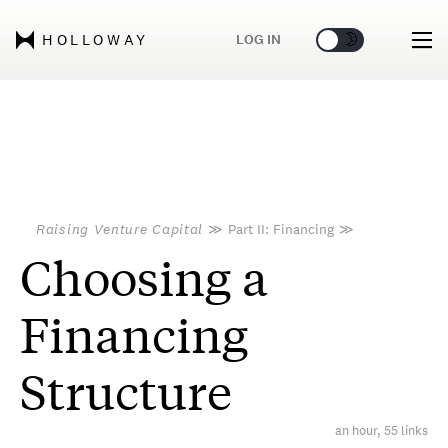
🌞
🌛
LOG IN
HOLLOWAY
Raising Venture Capital
≫
Part II: Financing
≫
Choosing a
Financing
Structure
an hour, 55 links