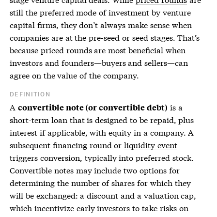
still the preferred mode of investment by venture
capital firms, they don’t always make sense when
companies are at the pre-seed or seed stages. That’s
because
priced rounds
are most beneficial when
investors and founders—buyers and sellers—can
agree on the value of the company.
DEFINITION
A
is a
convertible note (or convertible debt)
short-term loan that is designed to be repaid, plus
interest if applicable, with equity in a company. A
subsequent financing round or
liquidity event
triggers conversion, typically into
preferred stock
.
Convertible notes may include two options for
determining the number of shares for which they
will be exchanged: a discount and a valuation cap,
which incentivize early investors to take risks on