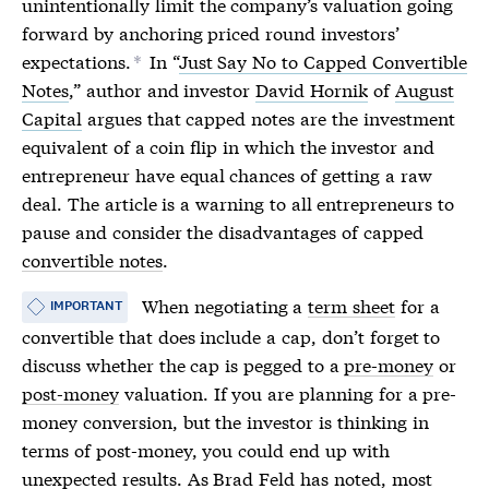
unintentionally limit the company’s valuation going
forward by anchoring
priced round
investors’
expectations.
In “
Just Say No to Capped Convertible
*
Notes
,” author and investor
David Hornik
of
August
Capital
argues that capped notes are the investment
equivalent of a coin flip in which the investor and
entrepreneur have equal chances of getting a raw
deal. The article is a warning to all entrepreneurs to
pause and consider the disadvantages of capped
convertible notes
.
When negotiating a
term sheet
for a
IMPORTANT
convertible that does include a cap, don’t forget to
discuss whether the cap is pegged to a
pre-money
or
post-money
valuation. If you are planning for a
pre-
money
conversion, but the investor is thinking in
terms of
post-money
, you could end up with
unexpected results. As
Brad Feld has noted
, most