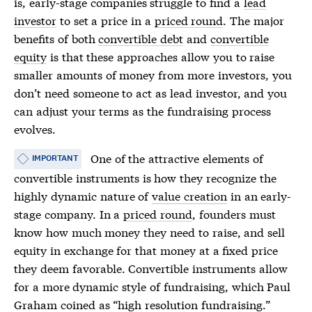
is, early-stage companies struggle to find a
lead
investor
to set a price in a
priced round
. The major
benefits of both
convertible debt
and
convertible
equity
is that these approaches allow you to raise
smaller amounts of money from more investors, you
don’t need someone to act as
lead investor
, and you
can adjust your terms as the fundraising process
evolves.
One of the attractive elements of
IMPORTANT
convertible instruments is how they recognize the
highly dynamic nature of
value creation
in an early-
stage company. In a
priced round
, founders must
know how much money they need to raise, and sell
equity in exchange for that money at a fixed price
they deem favorable. Convertible instruments allow
for a more dynamic style of fundraising, which Paul
Graham coined as “
high resolution fundraising
.”