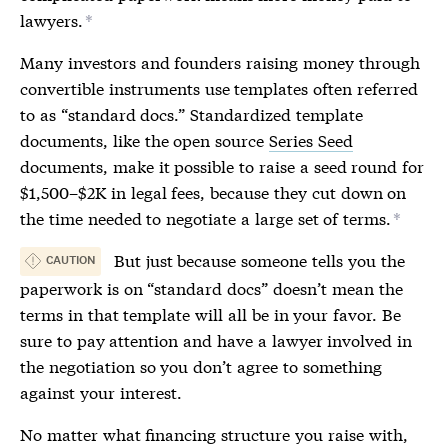
lawyers.
*
Many investors and founders raising money through
convertible instruments use templates often referred
to as “standard docs.” Standardized template
documents, like the open source
Series Seed
documents, make it possible to raise a seed round for
$1,500–$2K in legal fees, because they cut down on
the time needed to negotiate a large set of terms.
*
But just because someone tells you the
CAUTION
paperwork is on “standard docs” doesn’t mean the
terms in that template will all be in your favor. Be
sure to pay attention and have a lawyer involved in
the negotiation so you don’t agree to something
against your interest.
No matter what financing structure you raise with,