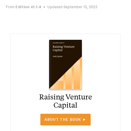
From
Edition
e1.1.4
Updated September 15, 2023
Raising Venture
Capital
ABOUT THE BOOK ►