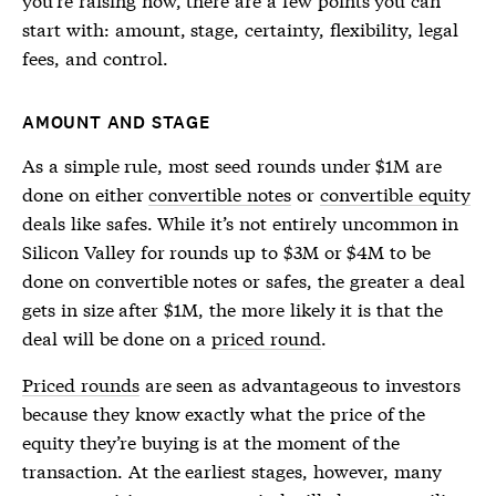
start with: amount, stage, certainty, flexibility, legal
fees, and control.
AMOUNT AND STAGE
As a simple rule, most seed rounds under $1M are
done on either
convertible notes
or
convertible equity
deals like safes. While it’s not entirely uncommon in
Silicon Valley for rounds up to $3M or $4M to be
done on
convertible notes
or safes, the greater a deal
gets in size after $1M, the more likely it is that the
deal will be done on a
priced round
.
Priced rounds
are seen as advantageous to investors
because they know exactly what the price of the
equity they’re buying is at the moment of the
transaction. At the earliest stages, however, many