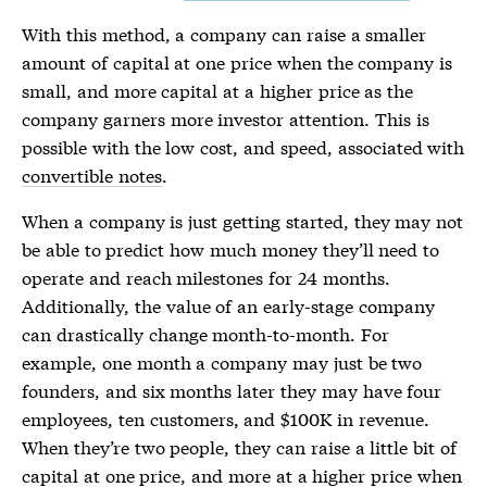
With this method, a company can raise a smaller
amount of capital at one price when the company is
small, and more capital at a higher price as the
company garners more investor attention. This is
possible with the low cost, and speed, associated with
convertible notes
.
When a company is just getting started, they may not
be able to predict how much money they’ll need to
operate and reach milestones for 24 months.
Additionally, the value of an early-stage company
can drastically change month-to-month. For
example, one month a company may just be two
founders, and six months later they may have four
employees, ten customers, and $100K in revenue.
When they’re two people, they can raise a little bit of
capital at one price, and more at a higher price when