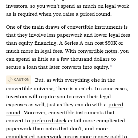
investors, so you won’t spend as much on legal work
as is required when you raise a
priced round
.
One of the main draws of convertible instruments is
that they involve less paperwork and lower legal fees
than equity financing. A Series A can cost $50K or
much more in legal fees. With
convertible notes
, you
can spend as little as a few thousand dollars to
secure a loan that later converts into equity.
*
But, as with everything else in the
CAUTION
convertible universe, there is a catch. In some cases,
investors will require you to cover their legal
expenses as well, just as they can do with a
priced
round
. Moreover, convertible instruments that
convert to
preferred stock
entail more complicated
paperwork than notes that don’t, and more
complicated paperwork means more money paid to