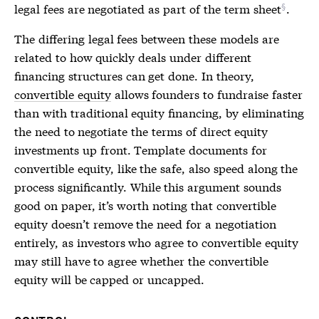
legal fees are negotiated as part of the
term sheet
.
The differing legal fees between these models are
related to how quickly deals under different
financing structures can get done. In theory,
convertible equity
allows founders to fundraise faster
than with traditional equity financing, by eliminating
the need to negotiate the terms of direct equity
investments up front. Template documents for
convertible equity
, like the safe, also speed along the
process significantly. While this argument sounds
good on paper, it’s worth noting that
convertible
equity
doesn’t remove the need for a negotiation
entirely, as investors who agree to
convertible equity
may still have to agree whether the
convertible
equity
will be capped or uncapped.