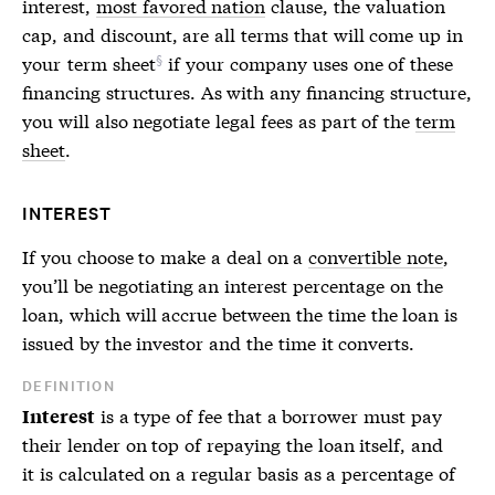
interest,
most favored nation
clause, the valuation
cap, and discount, are all terms that will come up in
your
term sheet
if your company uses one of these
financing structures. As with any financing structure,
you will also negotiate legal fees as part of the
term
sheet
.
INTEREST
If you choose to make a deal on a
convertible note
,
you’ll be negotiating an interest percentage on the
loan, which will accrue between the time the loan is
issued by the investor and the time it converts.
DEFINITION
is a type of fee that a borrower must pay
Interest
their lender on top of repaying the loan itself, and
it is calculated on a regular basis as a percentage of