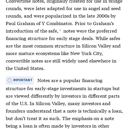
Convertible notes
, originally created for use in bridge
rounds, were later adapted for use in angel and seed
rounds, and were popularized in the late 2000s by
Paul Graham of Y Combinator. Prior to Graham’s
introduction of the safe,
notes were the preferred
*
financing structure for early stage deals. While safes
are the most common structure in Silicon Valley and
more mature ecosystems like New York City,
convertible notes
are still widely used elsewhere in
the United States.
Notes are a popular financing
IMPORTANT
structure for early-stage investments in startups but
are viewed differently by investors in different parts
of the U.S. In Silicon Valley, many investors and
founders understand that a note is technically a loan,
but don’t treat it as such. The emphasis on a note
being a loan is often made by investors in other