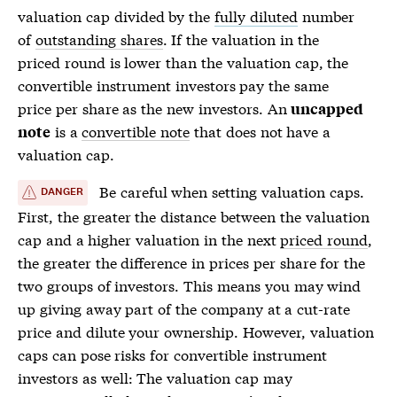
valuation cap divided by the
fully diluted
number
of
outstanding shares
. If the valuation in the
priced round
is lower than the valuation cap, the
convertible instrument investors pay the same
price per share
as the new investors. An
uncapped
is a
convertible note
that does not have a
note
valuation cap.
Be careful when setting valuation caps.
DANGER
First, the greater the distance between the valuation
cap and a higher valuation in the next
priced round
,
the greater the difference in prices per share for the
two groups of investors. This means you may wind
up giving away part of the company at a cut-rate
price and dilute your ownership. However, valuation
caps can pose risks for convertible instrument
investors as well: The valuation cap may