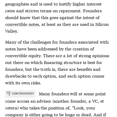
geographies and is used to justify higher interest
rates and stricter terms on repayment. Founders
should know that this goes against the intent of
convertible notes
, at least as they are used in Silicon
Valley.
Many of the challenges for founders associated with
notes have been addressed by the creation of
convertible equity
. There are a lot of strong opinions
out there on which financing structure is best for
founders, but the truth is, there are benefits and
drawbacks to each option, and each option comes
with its own risks.
Many founders will at some point
CONTROVERSY
come across an advisor (another founder, a VC, et
cetera) who takes the position of, “Look, your
company is either going to be huge or dead. And if