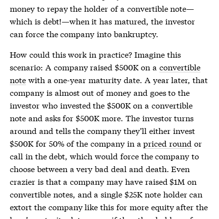
money to repay the holder of a convertible note—
which is debt!—when it has matured, the investor
can force the company into bankruptcy.
How could this work in practice? Imagine this
scenario: A company raised $500K on a
convertible
note
with a one-year maturity date. A year later, that
company is almost out of money and goes to the
investor who invested the $500K on a
convertible
note
and asks for $500K more. The investor turns
around and tells the company they’ll either invest
$500K for 50% of the company in a
priced round
or
call in the debt, which would force the company to
choose between a very bad deal and death. Even
crazier is that a company may have raised $1M on
convertible notes
, and a single $25K note holder can
extort the company like this for more equity after the