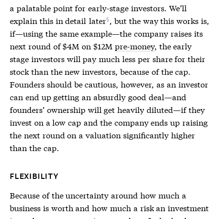
a palatable point for early-stage investors. We’ll
explain this in detail
later
, but the way this works is,
if—using the same example—the company raises its
next round of $4M on $12M
pre-money
, the early
stage investors will pay much less per share for their
stock than the new investors, because of the cap.
Founders should be cautious, however, as an investor
can end up getting an absurdly good deal—and
founders’ ownership will get heavily diluted—if they
invest on a low cap and the company ends up raising
the next round on a valuation significantly higher
than the cap.
FLEXIBILITY
Because of the uncertainty around how much a
business is worth and how much a risk an investment