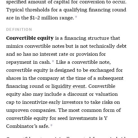
specified amount of capital for conversion to occur.
Typical thresholds for a qualifying financing round
are in the $1–2 million range.
*
DEFINITION
is a financing structure that
Convertible equity
mimics
convertible notes
but is not technically debt
and so has no interest rate or provision for
repayment in cash.
Like a
convertible note
,
*
convertible equity is designed to be exchanged for
shares in the company at the time of a subsequent
financing round or
liquidity event
. Convertible
equity also may include a discount or valuation
cap to incentivize early investors to take risks on
unproven companies. The most common form of
convertible equity for seed investments is Y
Combinator’s safe.
*