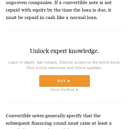
unproven companies. If a convertible note is not
repaid with equity by the time the loan is due, it
must be repaid in cash like a normal loan.
Unlock expert knowledge.
Learn in depth. Get instant, lifetime access to the entire book.
Plus online resources and future updates.
BUY ►
About the Book ►
Convertible notes
generally specify that the
subsequent financing round must raise at least a