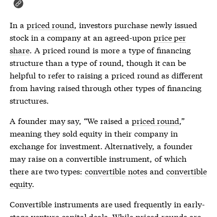
In a
priced round
, investors purchase newly issued
stock in a company at an agreed-upon
price per
share
. A
priced round
is more a type of financing
structure than a type of round, though it can be
helpful to refer to raising a
priced round
as different
from having raised through other types of financing
structures.
A founder may say, “We raised a
priced round
,”
meaning they sold equity in their company in
exchange for investment. Alternatively, a founder
may raise on a convertible instrument, of which
there are two types:
convertible notes
and
convertible
equity
.
Convertible instruments are used frequently in early-
stage venture capital deals. While
priced rounds
are