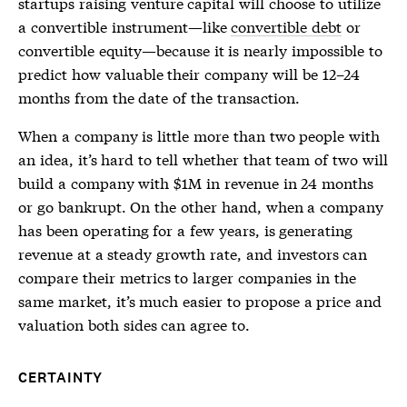
startups raising venture capital will choose to utilize
a convertible instrument—like
convertible debt
or
convertible equity—because it is nearly impossible to
predict how valuable their company will be 12–24
months from the date of the transaction.
When a company is little more than two people with
an idea, it’s hard to tell whether that team of two will
build a company with $1M in revenue in 24 months
or go bankrupt. On the other hand, when a company
has been operating for a few years, is generating
revenue at a steady growth rate, and investors can
compare their metrics to larger companies in the
same market, it’s much easier to propose a price and
valuation both sides can agree to.
CERTAINTY