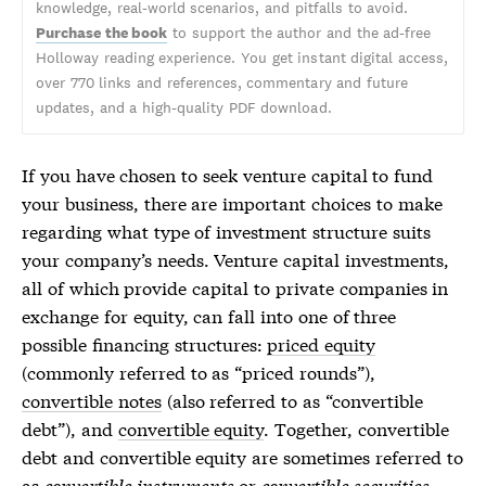
knowledge, real-world scenarios, and pitfalls to avoid.
Purchase the book
to support the author and the ad-free
Holloway reading experience. You get instant digital access,
over 770 links and references, commentary and future
updates, and a high-quality PDF download.
If you have chosen to seek venture capital to fund
your business, there are important choices to make
regarding what type of investment structure suits
your company’s needs. Venture capital investments,
all of which provide capital to private companies in
exchange for equity, can fall into one of three
possible financing structures:
priced equity
(commonly referred to as “priced rounds”),
convertible notes
(also referred to as “convertible
debt”), and
convertible equity
. Together,
convertible
debt
and
convertible equity
are sometimes referred to
as
convertible instruments
or
convertible securities
.