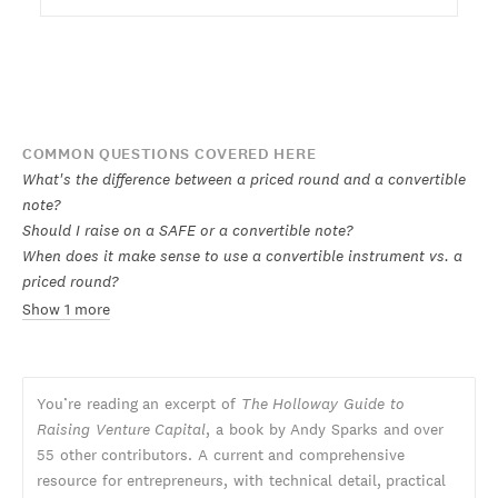
COMMON QUESTIONS COVERED HERE
What's the difference between a priced round and a convertible
note?
Should I raise on a SAFE or a convertible note?
When does it make sense to use a convertible instrument vs. a
priced round?
Show 1 more
You’re reading an excerpt of
The Holloway Guide to
Raising Venture Capital
, a book by Andy Sparks and over
55 other contributors. A current and comprehensive
resource for entrepreneurs, with technical detail, practical