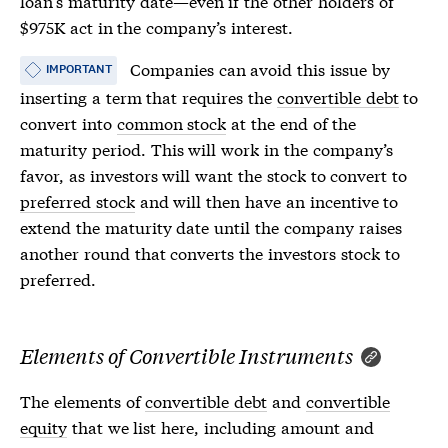
loan’s maturity date—even if the other holders of
$975K act in the company’s interest.
Companies can avoid this issue by
IMPORTANT
inserting a term that requires the
convertible debt
to
convert into
common stock
at the end of the
maturity period. This will work in the company’s
favor, as investors will want the stock to convert to
preferred stock
and will then have an incentive to
extend the maturity date until the company raises
another round that converts the investors stock to
preferred.
Elements of Convertible Instruments
The elements of
convertible debt
and
convertible
equity
that we list here, including amount and