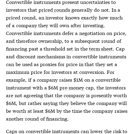
Convertible instruments present uncertainties to
investors that
priced rounds
generally do not. In a
priced round
, an investor knows exactly how much
of a company they will own after investing.
Convertible instruments defer a negotiation on price,
and therefore ownership, to a subsequent round of
financing past a threshold set in the
term sheet
. Cap
and discount mechanisms in convertible instruments
can be used as proxies for price in that they set a
maximum price for investors at conversion. For
example, if a company raises $1M on a convertible
instrument with a $6M
pre-money
cap, the investors
are not agreeing that the company is presently worth
$6M, but rather saying they believe the company will
be worth at least $6M by the time the company raises
another round of financing.
Caps on convertible instruments can lower the risk to