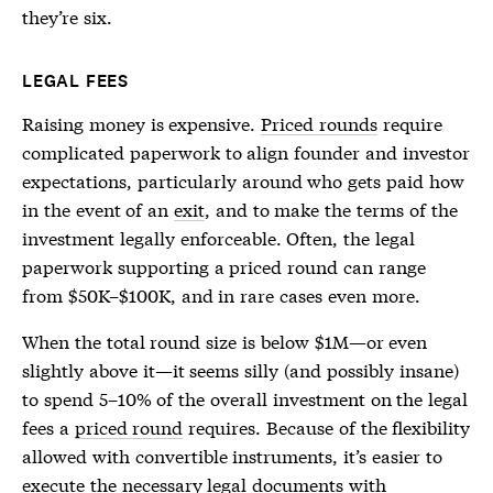
they’re six.
LEGAL FEES
Raising money is expensive.
Priced rounds
require
complicated paperwork to align founder and investor
expectations, particularly around who gets paid how
in the event of an
exit
, and to make the terms of the
investment legally enforceable. Often, the legal
paperwork supporting a
priced round
can range
from $50K–$100K, and in rare cases even more.
When the total round size is below $1M—or even
slightly above it—it seems silly (and possibly insane)
to spend 5–10% of the overall investment on the legal
fees a
priced round
requires. Because of the flexibility
allowed with convertible instruments, it’s easier to
execute the necessary legal documents with