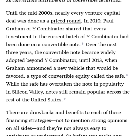
Until the mid-2000s, nearly every venture capital
deal was done as a
priced round
. In 2010, Paul
Graham of Y Combinator shared that every
investment in the current batch of Y Combinator had
been done on a
convertible note
.
Over the next
*
three years, the
convertible note
became widely
adopted beyond Y Combinator, until 2013, when
Graham announced a new vehicle that would be
favored, a type of
convertible equity
called the safe.
*
While the safe has overtaken the note in popularity
in Silicon Valley, notes still remain popular across the
rest of the United States.
*
There are drawbacks and benefits to each of these
financing strategies—not to mention strong opinions
on all sides—and they’re not always easy to
anticipate or understand. So before you make any