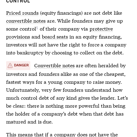
CONTROL
Priced rounds
(equity financings) are not debt like
convertible notes
are. While founders may
give up
some control
of their company via
protective
provisions
and
board seats
in an equity financing,
investors will not have the right to force a company
into bankruptcy by choosing to collect on the debt.
Convertible notes
are often heralded by
DANGER
investors and founders alike as one of the cheapest,
fastest ways for a young company to raise money.
Unfortunately, very few founders understand how
much control debt of any kind gives the lender. Let’s
be clear: there is nothing more powerful than being
the holder of a company’s debt when that debt has
matured and is due.
This means that if a company does not have the