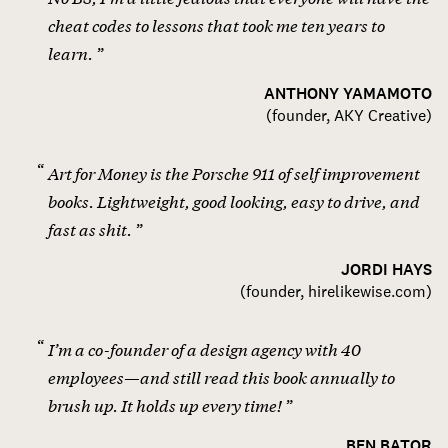
cheat codes to lessons that took me ten years to
learn.
ANTHONY YAMAMOTO
(
founder, AKY Creative
)
Art for Money is the Porsche 911 of self improvement
books. Lightweight, good looking, easy to drive, and
fast as shit.
JORDI HAYS
(
founder, hirelikewise.com
)
I’m a co-founder of a design agency with 40
employees—and still read this book annually to
brush up. It holds up every time!
BEN BATOR