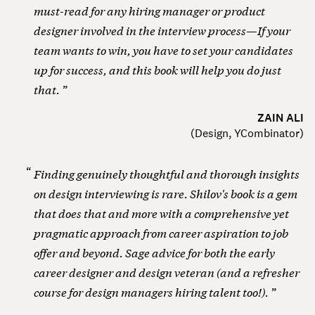
must-read for any hiring manager or product
designer involved in the interview process—If your
team wants to win, you have to set your candidates
up for success, and this book will help you do just
that.
ZAIN ALI
(
Design, YCombinator
)
Finding genuinely thoughtful and thorough insights
on design interviewing is rare. Shilov's book is a gem
that does that and more with a comprehensive yet
pragmatic approach from career aspiration to job
offer and beyond. Sage advice for both the early
career designer and design veteran (and a refresher
course for design managers hiring talent too!).