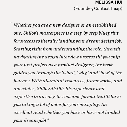
MELISSA HUI
(
Founder, Context Leap
)
Whether you are a new designer or an established
one, Shilov’s masterpiece is a step by step blueprint
for success to literally landing your dream design job.
Starting right from understanding the role, through
navigating the design interview process till you ship
your first project as a product designer; the book
guides you through the ‘what’, ‘why,’ and ‘how’ of the
journey. With abundant resources, frameworks, and
anecdotes, Shilov distills his experience and
expertise in an easy-to-consume format that’ll have
you taking a lot of notes for your next play. An
excellent read whether you have or have not landed
your dream job!