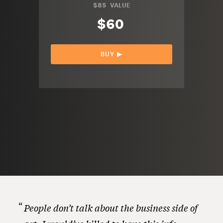
$85
VALUE
$60
BUY ▶︎
People don’t talk about the business side of