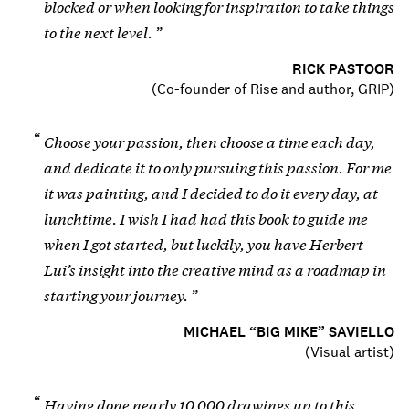
blocked or when looking for inspiration to take things
to the next level.
RICK PASTOOR
(
Co-founder of Rise and author, GRIP
)
Choose your passion, then choose a time each day,
and dedicate it to only pursuing this passion. For me
it was painting, and I decided to do it every day, at
lunchtime. I wish I had had this book to guide me
when I got started, but luckily, you have Herbert
Lui’s insight into the creative mind as a roadmap in
starting your journey.
MICHAEL “BIG MIKE” SAVIELLO
(
Visual artist
)
Having done nearly 10,000 drawings up to this