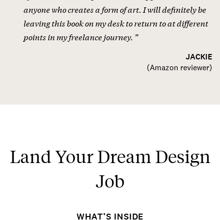
anyone who creates a form of art. I will definitely be
leaving this book on my desk to return to at different
points in my freelance journey.
JACKIE
(
Amazon reviewer
)
Land Your Dream Design
Job
WHAT’S INSIDE