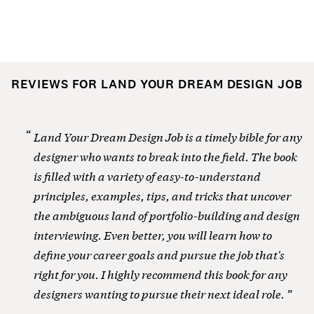
REVIEWS FOR LAND YOUR DREAM DESIGN JOB
Land Your Dream Design Job is a timely bible for any
designer who wants to break into the field. The book
is filled with a variety of easy-to-understand
principles, examples, tips, and tricks that uncover
the ambiguous land of portfolio-building and design
interviewing. Even better, you will learn how to
define your career goals and pursue the job that's
right for you. I highly recommend this book for any
designers wanting to pursue their next ideal role.