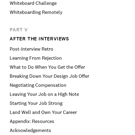
Whiteboard Challenge
Whiteboarding Remotely
PART V
AFTER THE INTERVIEWS
Post-Interview Retro
Learning From Rejection
What to Do When You Get the Offer
Breaking Down Your Design Job Offer
Negotiating Compensation
Leaving Your Job on a High Note
Starting Your Job Strong
Land Well and Own Your Career
Appendix: Resources
Acknowledgements