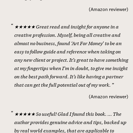
(
Amazon reviewer
)
★★★★★ Great read and insight for anyone in a
creative profession. Myself, being all creative and
almost no business, found ‘Art For Money’ to be an
easy to follow guide and reference when taking on
any new client or project. It’s great to have something
at my fingertips when I’m in doubt, to give me insight
on the best path forward. It’s like having a partner
that can get the full potential out of my work.
(
Amazon reviewer
)
★★★★★ So useful! Glad I found this book. ... The
author provides genuine advice and tips, backed up
by real world examples, that are applicable to