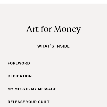
Art for Money
WHAT’S INSIDE
FOREWORD
DEDICATION
MY MESS IS MY MESSAGE
RELEASE YOUR GUILT