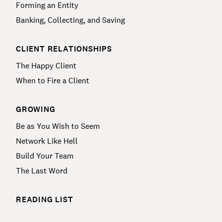
Forming an Entity
Banking, Collecting, and Saving
CLIENT RELATIONSHIPS
The Happy Client
When to Fire a Client
GROWING
Be as You Wish to Seem
Network Like Hell
Build Your Team
The Last Word
READING LIST