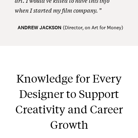
art. I would’ve killed to have this info
when I started my film company.
ANDREW JACKSON
(
Director, on Art for Money
)
Knowledge for Every
Designer to Support
Creativity and Career
Growth