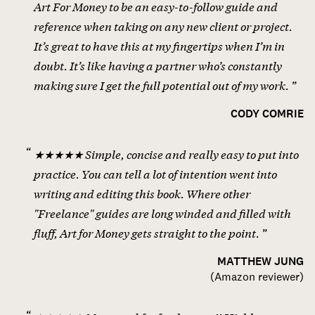
Art For Money to be an easy-to-follow guide and
reference when taking on any new client or project.
It’s great to have this at my fingertips when I’m in
doubt. It’s like having a partner who’s constantly
making sure I get the full potential out of my work.
CODY COMRIE
★★★★★ Simple, concise and really easy to put into
practice. You can tell a lot of intention went into
writing and editing this book. Where other
"Freelance" guides are long winded and filled with
fluff, Art for Money gets straight to the point.
MATTHEW JUNG
(
Amazon reviewer
)