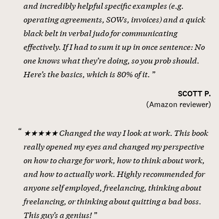
and incredibly helpful specific examples (e.g.
operating agreements, SOWs, invoices) and a quick
black belt in verbal judo for communicating
effectively. If I had to sum it up in once sentence: No
one knows what they’re doing, so you prob should.
Here’s the basics, which is 80% of it.
SCOTT P.
(
Amazon reviewer
)
★★★★★ Changed the way I look at work. This book
really opened my eyes and changed my perspective
on how to charge for work, how to think about work,
and how to actually work. Highly recommended for
anyone self employed, freelancing, thinking about
freelancing, or thinking about quitting a bad boss.
This guy’s a genius!