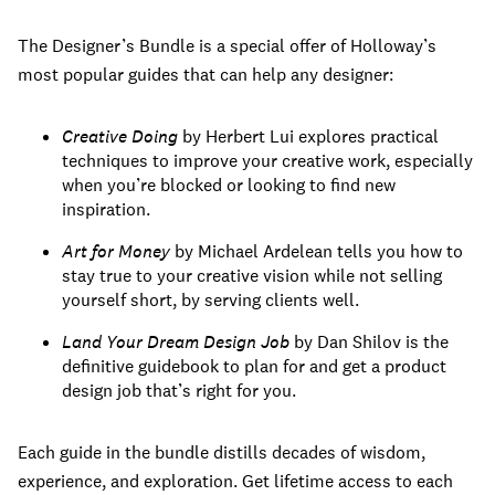
The Designer’s Bundle is a special offer of Holloway’s
most popular guides that can help any designer:
Creative Doing
by Herbert Lui explores practical
techniques to improve your creative work, especially
when you’re blocked or looking to find new
inspiration.
Art for Money
by Michael Ardelean tells you how to
stay true to your creative vision while not selling
yourself short, by serving clients well.
Land Your Dream Design Job
by Dan Shilov is the
definitive guidebook to plan for and get a product
design job that’s right for you.
Each guide in the bundle distills decades of wisdom,
experience, and exploration. Get lifetime access to each