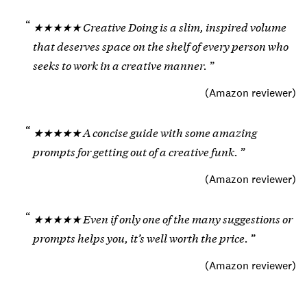
★★★★★ Creative Doing is a slim, inspired volume
that deserves space on the shelf of every person who
seeks to work in a creative manner.
(
Amazon reviewer
)
★★★★★ A concise guide with some amazing
prompts for getting out of a creative funk.
(
Amazon reviewer
)
★★★★★ Even if only one of the many suggestions or
prompts helps you, it’s well worth the price.
(
Amazon reviewer
)