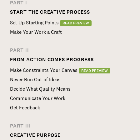
PART I
START THE CREATIVE PROCESS
Set Up Starting Points
READ PREVIEW
Make Your Work a Craft
PART II
FROM ACTION COMES PROGRESS
Make Constraints Your Canvas
READ PREVIEW
Never Run Out of Ideas
Decide What Quality Means
Communicate Your Work
Get Feedback
PART III
CREATIVE PURPOSE