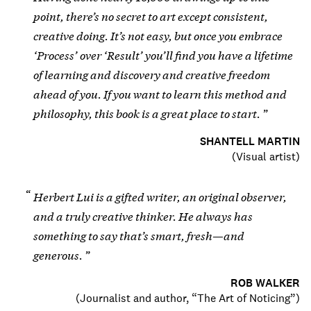
point, there’s no secret to art except consistent,
creative doing. It’s not easy, but once you embrace
‘Process’ over ‘Result’ you’ll find you have a lifetime
of learning and discovery and creative freedom
ahead of you. If you want to learn this method and
philosophy, this book is a great place to start.
SHANTELL MARTIN
(
Visual artist
)
Herbert Lui is a gifted writer, an original observer,
and a truly creative thinker. He always has
something to say that’s smart, fresh—and
generous.
ROB WALKER
(
Journalist and author, “The Art of Noticing”
)