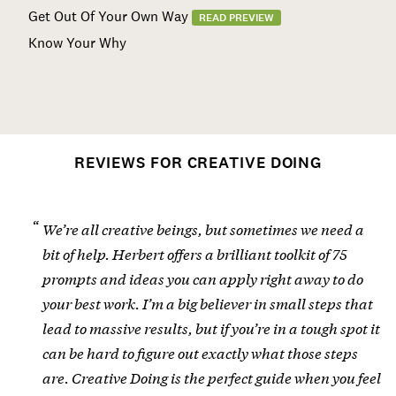
Get Out Of Your Own Way
READ PREVIEW
Know Your Why
REVIEWS FOR CREATIVE DOING
We’re all creative beings, but sometimes we need a
bit of help. Herbert offers a brilliant toolkit of 75
prompts and ideas you can apply right away to do
your best work. I’m a big believer in small steps that
lead to massive results, but if you’re in a tough spot it
can be hard to figure out exactly what those steps
are. Creative Doing is the perfect guide when you feel