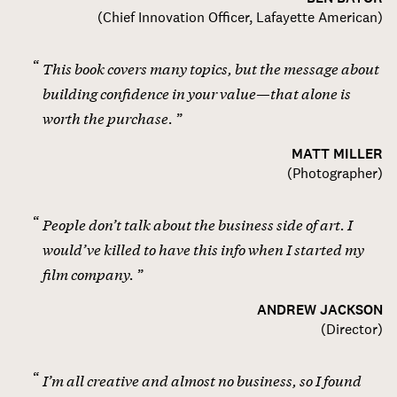
(
Chief Innovation Officer, Lafayette American
)
This book covers many topics, but the message about
building confidence in your value—that alone is
worth the purchase.
MATT MILLER
(
Photographer
)
People don’t talk about the business side of art. I
would’ve killed to have this info when I started my
film company.
ANDREW JACKSON
(
Director
)
I’m all creative and almost no business, so I found