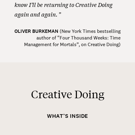
know I’ll be returning to Creative Doing
again and again.
OLIVER BURKEMAN
(
New York Times bestselling
author of “Four Thousand Weeks: Time
Management for Mortals”, on Creative Doing
)
Creative Doing
WHAT’S INSIDE