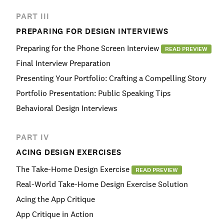
PART III
PREPARING FOR DESIGN INTERVIEWS
Preparing for the Phone Screen Interview
READ PREVIEW
Final Interview Preparation
Presenting Your Portfolio: Crafting a Compelling Story
Portfolio Presentation: Public Speaking Tips
Behavioral Design Interviews
PART IV
ACING DESIGN EXERCISES
The Take-Home Design Exercise
READ PREVIEW
Real-World Take-Home Design Exercise Solution
Acing the App Critique
App Critique in Action