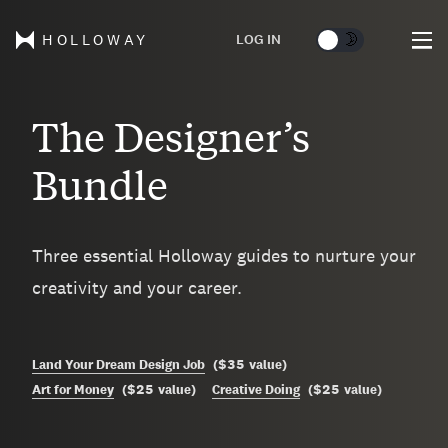
🌞
🌛
LOG IN
HOLLOWAY
The Designer’s
Bundle
Three essential Holloway guides to nurture your
creativity and your career.
$35
Land Your Dream Design Job
(
value
)
$25
$25
Art for Money
(
value
)
Creative Doing
(
value
)