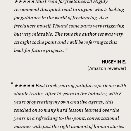
★★★★★ Must read for freelancers!! Highly
recommend this quick read to anyone who is looking
for guidance in the world of freelancing. As a
freelancer myself, I found some parts very triggering
but very relatable. The tone the author set was very
straight to the point and I will be referring to this
book for future projects.
HUSEYIN E.
(
Amazon reviewer
)
★★★★★ Fast track years of painful experience with
simple truths. After 15 years in the industry, with 5
years of operating my own creative agency, this
touched on so many hard lessons learned over the
years in a refreshing to-the-point, conversational
manner with just the right amount of human stories