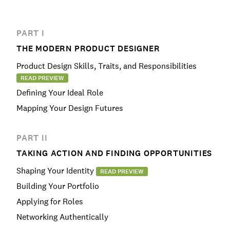
PART I
THE MODERN PRODUCT DESIGNER
Product Design Skills, Traits, and Responsibilities
READ PREVIEW
Defining Your Ideal Role
Mapping Your Design Futures
PART II
TAKING ACTION AND FINDING OPPORTUNITIES
Shaping Your Identity
READ PREVIEW
Building Your Portfolio
Applying for Roles
Networking Authentically