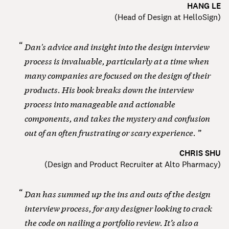
HANG LE
(
Head of Design at HelloSign
)
Dan's advice and insight into the design interview
process is invaluable, particularly at a time when
many companies are focused on the design of their
products. His book breaks down the interview
process into manageable and actionable
components, and takes the mystery and confusion
out of an often frustrating or scary experience.
CHRIS SHU
(
Design and Product Recruiter at Alto Pharmacy
)
Dan has summed up the ins and outs of the design
interview process, for any designer looking to crack
the code on nailing a portfolio review. It’s also a