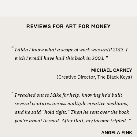
REVIEWS FOR ART FOR MONEY
I didn't know what a scope of work was until 2013. I
wish I would have had this book in 2003.
MICHAEL CARNEY
(
Creative Director, The Black Keys
)
I reached out to Mike for help, knowing he’d built
several ventures across multiple creative mediums,
and he said “hold tight.” Then he sent over the book
you’re about to read. After that, my income tripled.
ANGELA FINK