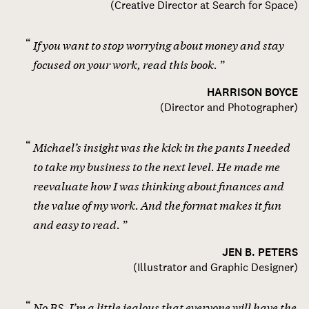
(
Creative Director at Search for Space
)
If you want to stop worrying about money and stay
focused on your work, read this book.
HARRISON BOYCE
(
Director and Photographer
)
Michael’s insight was the kick in the pants I needed
to take my business to the next level. He made me
reevaluate how I was thinking about finances and
the value of my work. And the format makes it fun
and easy to read.
JEN B. PETERS
(
Illustrator and Graphic Designer
)
No BS, I’m a little jealous that everyone will have the