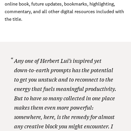
online book, future updates, bookmarks, highlighting,
commentary, and all other digital resources included with
the title.
Any one of Herbert Lui’s inspired yet
down-to-earth prompts has the potential
to get you unstuck and to reconnect to the
energy that fuels meaningful productivity.
But to have so many collected in one place
makes them even more powerful:
somewhere, here, is the remedy for almost
any creative block you might encounter. I