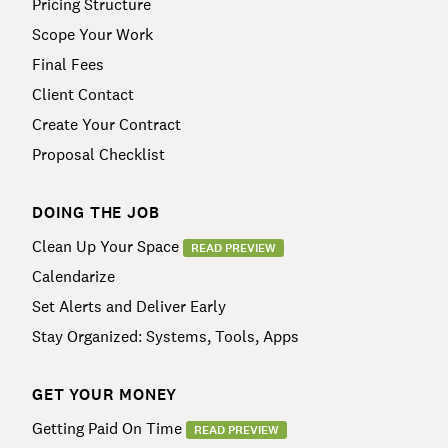
Pricing Structure
Scope Your Work
Final Fees
Client Contact
Create Your Contract
Proposal Checklist
DOING THE JOB
Clean Up Your Space
READ PREVIEW
Calendarize
Set Alerts and Deliver Early
Stay Organized: Systems, Tools, Apps
GET YOUR MONEY
Getting Paid On Time
READ PREVIEW