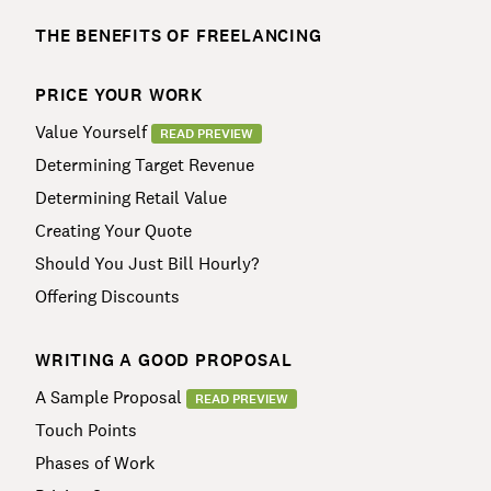
THE BENEFITS OF FREELANCING
PRICE YOUR WORK
Value Yourself
READ PREVIEW
Determining Target Revenue
Determining Retail Value
Creating Your Quote
Should You Just Bill Hourly?
Offering Discounts
WRITING A GOOD PROPOSAL
A Sample Proposal
READ PREVIEW
Touch Points
Phases of Work