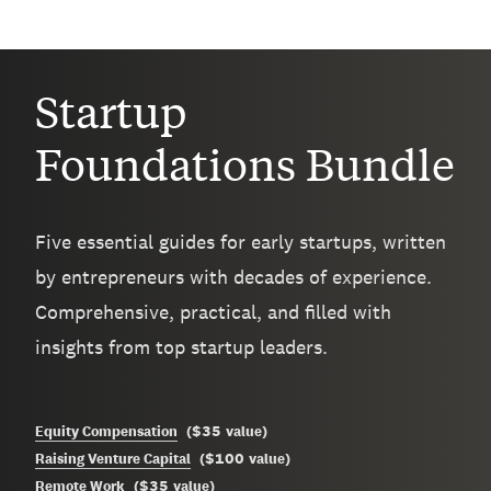
Startup
Foundations Bundle
Five essential guides for early startups, written
by entrepreneurs with decades of experience.
Comprehensive, practical, and filled with
insights from top startup leaders.
$35
Equity Compensation
(
value
)
$100
Raising Venture Capital
(
value
)
$35
Remote Work
(
value
)