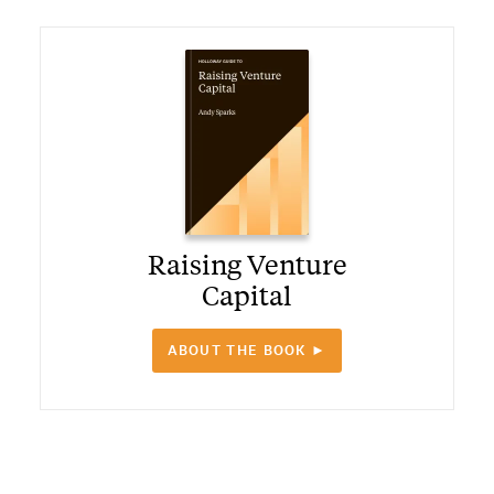
Raising Venture
Capital
ABOUT THE BOOK ►