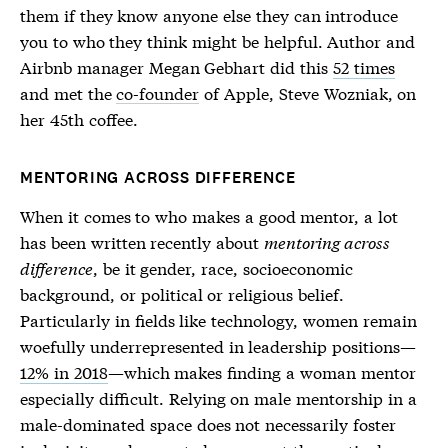
them if they know anyone else they can introduce
you to who they think might be helpful. Author and
Airbnb manager Megan Gebhart did this
52 times
and met the
co-founder
of Apple, Steve Wozniak, on
her 45th coffee.
MENTORING ACROSS DIFFERENCE
When it comes to who makes a good mentor, a lot
has been written recently about
mentoring across
difference
, be it gender, race, socioeconomic
background, or political or religious belief.
Particularly in fields like technology, women remain
woefully underrepresented in leadership positions—
12% in 2018
—which makes finding a woman mentor
especially difficult. Relying on male mentorship in a
male-dominated space does not necessarily foster