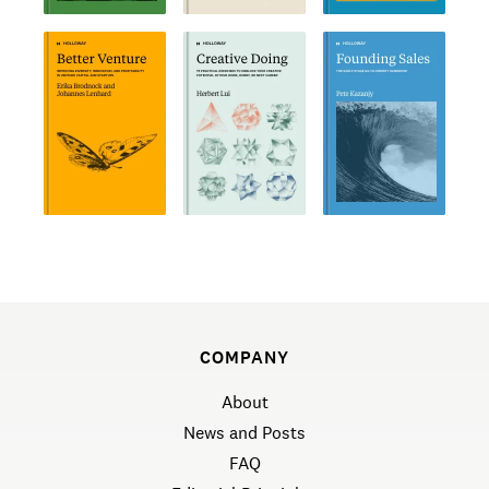
COMPANY
About
News and Posts
FAQ