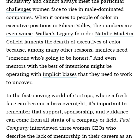
inclusivity and cannot always meet the
particular
challenges
women face to rise in male-dominated
companies. When it comes to people of color in
executive positions in Silicon Valley, the numbers are
even worse
.
Walker’s Legacy
founder
Natalie Madeira
Cofield
laments the dearth of executives of color
because, among many other reasons, mentees need
“
someone who’s going to be honest
.” And even
mentors with the best of intentions might be
operating with
implicit biases
that they need to work
to uncover.
In the fast-moving world of startups, where a fresh
face can become a boss overnight, it’s important to
remember that support, sponsorship, and guidance
can come from all strata of a company or field.
Fast
Company
interviewed three women CEOs who
describe the lack of mentorship in their careers as an