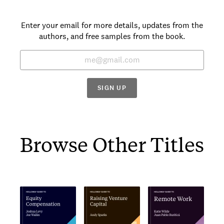
Enter your email for more details, updates from the
authors, and free samples from the book.
SIGN UP
Browse Other Titles