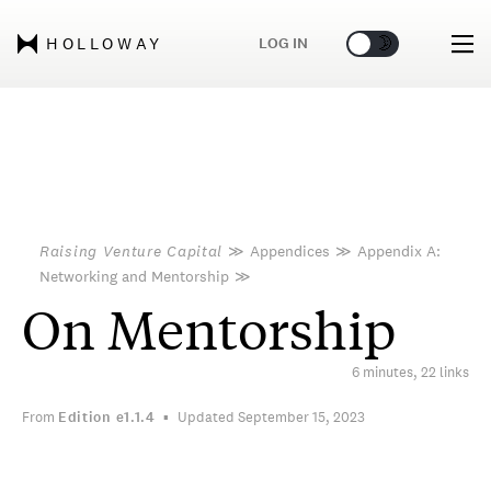
🌞
🌛
LOG IN
HOLLOWAY
Raising Venture Capital
≫
Appendices
≫
Appendix A:
Networking and Mentorship
≫
On Mentorship
6 minutes, 22 links
From
Edition
e1.1.4
Updated September 15, 2023