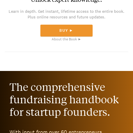
Learn in depth. Get instant, lifetime access to the entire book.
Plus online resources and future updates.
BUY ►
About the Book ►
The comprehensive
fundraising handbook
for startup founders.
With input from over 60 entrepreneurs,