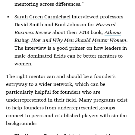
mentoring across difference
s.”
Sarah Green Carmichael
interviewed professors
David Smith and Brad Johnson for
Harvard
Business Review
about their 2018 book,
Athena
Rising: How and Why Men Should Mentor Women
.
The interview is a good primer on how leaders in
male-dominated fields can
be better mentors
to
women.
The right mentor can and should be a founder’s
entryway to a wider network, which can be
particularly helpful for founders who are
underrepresented in their field. Many programs exist
to help founders from underrepresented groups
connect to peers and established players with similar
backgrounds: