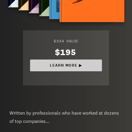
$334
VALUE
$195
LEARN MORE ▶︎
Written by professionals who have worked at dozens
of top companies...