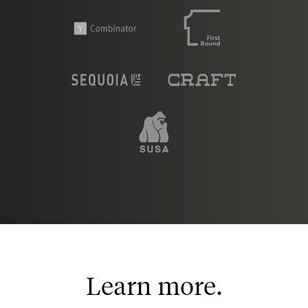
Learn more.