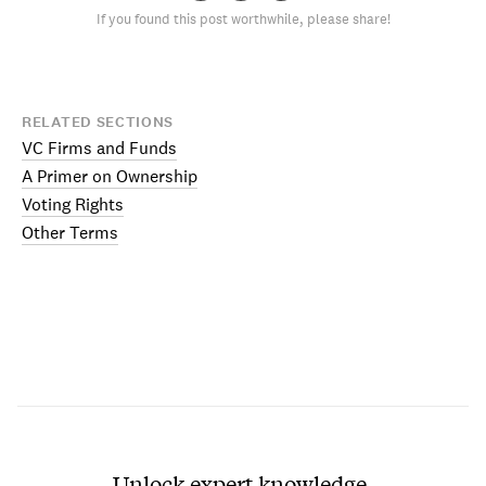
If you found this post worthwhile, please share!
RELATED SECTIONS
VC Firms and Funds
A Primer on Ownership
Voting Rights
Other Terms
Unlock expert knowledge.