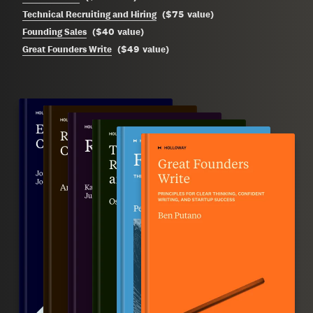
$75
Technical Recruiting and Hiring
(
value
)
$40
Founding Sales
(
value
)
$49
Great Founders Write
(
value
)