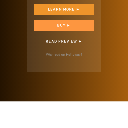
LEARN MORE ►
BUY ►
READ PREVIEW ►
Why read on Holloway?