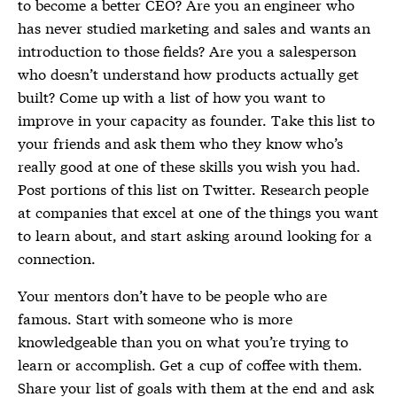
to become a better CEO? Are you an engineer who
has never studied marketing and sales and wants an
introduction to those fields? Are you a salesperson
who doesn’t understand how products actually get
built? Come up with a list of how you want to
improve in your capacity as founder. Take this list to
your friends and ask them who they know who’s
really good at one of these skills you wish you had.
Post portions of this list on Twitter. Research people
at companies that excel at one of the things you want
to learn about, and start asking around looking for a
connection.
Your mentors don’t have to be people who are
famous. Start with someone who is more
knowledgeable than you on what you’re trying to
learn or accomplish. Get a cup of coffee with them.
Share your list of goals with them at the end and ask