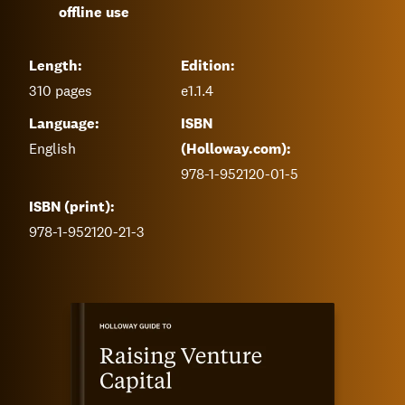
offline use
Length:
Edition:
310
pages
e1.1.4
Language:
ISBN
English
(Holloway.com):
978-1-952120-01-5
ISBN (print):
978-1-952120-21-3