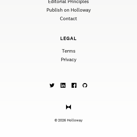
Editorial Principles
Publish on Holloway
Contact
LEGAL
Terms
Privacy
©
2026
Holloway