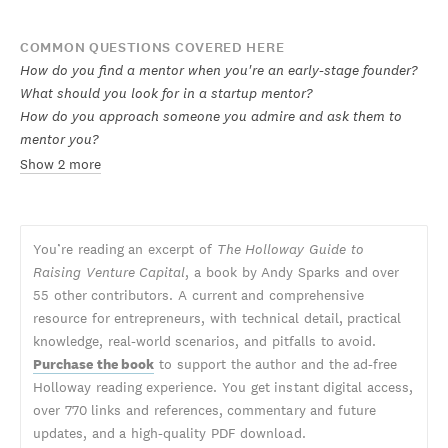
COMMON QUESTIONS COVERED HERE
How do you find a mentor when you're an early-stage founder?
What should you look for in a startup mentor?
How do you approach someone you admire and ask them to
mentor you?
Show 2 more
You’re reading an excerpt of
The Holloway Guide to
Raising Venture Capital
, a book by Andy Sparks and over
55 other contributors. A current and comprehensive
resource for entrepreneurs, with technical detail, practical
knowledge, real-world scenarios, and pitfalls to avoid.
Purchase the book
to support the author and the ad-free
Holloway reading experience. You get instant digital access,
over 770 links and references, commentary and future
updates, and a high-quality PDF download.