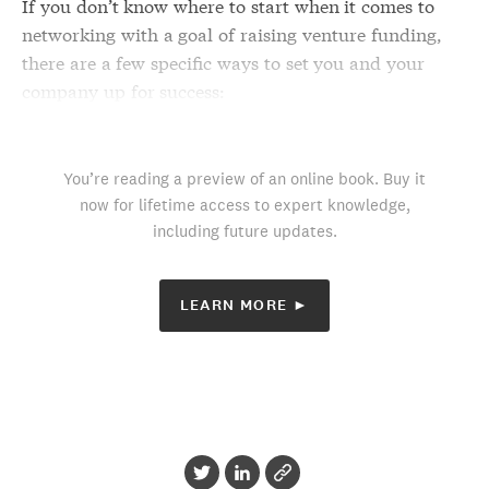
If you don’t know where to start when it comes to
networking with a goal of raising venture funding,
there are a few specific ways to set you and your
company up for success:
You’re reading a preview of an online book. Buy it
now for lifetime access to expert knowledge,
including future updates.
LEARN MORE ►