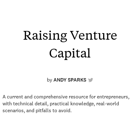
Raising Venture
Capital
by
ANDY SPARKS
A current and comprehensive resource for entrepreneurs,
with technical detail, practical knowledge, real-world
scenarios, and pitfalls to avoid.