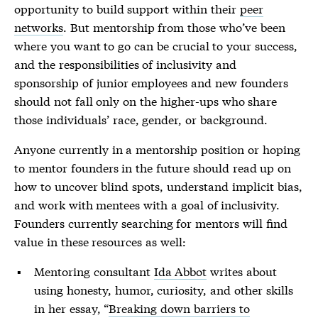
opportunity to build support within their
peer
networks
. But mentorship from those who’ve been
where you want to go can be crucial to your success,
and the responsibilities of inclusivity and
sponsorship of junior employees and new founders
should not fall only on the higher-ups who share
those individuals’ race, gender, or background.
Anyone currently in a mentorship position or hoping
to mentor founders in the future should read up on
how to uncover blind spots, understand implicit bias,
and work with mentees with a goal of inclusivity.
Founders currently searching for mentors will find
value in these resources as well:
Mentoring consultant
Ida Abbot
writes about
using honesty, humor, curiosity, and other skills
in her essay, “
Breaking down barriers to