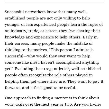
Successful networkers know that many well-
established people are not only willing to help
younger or less experienced people learn the ropes of
an industry, trade, or career, they
love
sharing their
knowledge and experience to help others. Early in
their careers, many people make the mistake of
thinking to themselves, “This person I admire is
successful—why would they ever want to help
someone like me? I haven’t accomplished anything
yet!” Excluding the
arrogant jerks
, well-established
people often recognize the role others played in
helping them get where they are. They want to pay it
forward, and it feels good to be useful.
One approach to finding a mentor is to think about
your goals over the next year or two. Are you trying