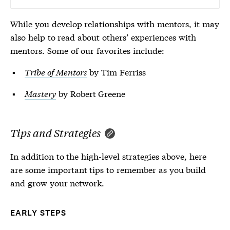
While you develop relationships with mentors, it may
also help to read about others’ experiences with
mentors. Some of our favorites include:
Tribe of Mentors
by Tim Ferriss
Mastery
by Robert Greene
Tips and Strategies
In addition to the high-level strategies above, here
are some important tips to remember as you build
and grow your network.
EARLY STEPS