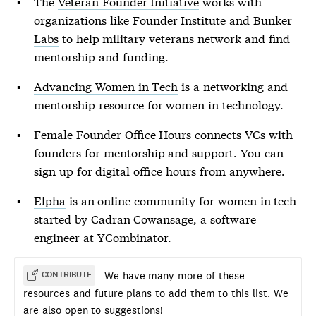
The
Veteran Founder Initiative
works with
organizations like
Founder Institute
and
Bunker
Labs
to help military veterans network and find
mentorship and funding.
Advancing Women in Tech
is a networking and
mentorship resource for women in technology.
Female Founder Office Hours
connects VCs with
founders for mentorship and support. You can
sign up for digital office hours from anywhere.
Elpha
is an online community for women in tech
started by Cadran Cowansage, a software
engineer at YCombinator.
We have many more of these
CONTRIBUTE
resources and future plans to add them to this list. We
are also open to suggestions!