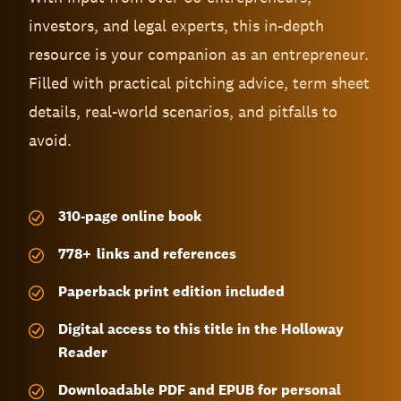
investors, and legal experts, this in-depth
resource is your companion as an entrepreneur.
Filled with practical pitching advice, term sheet
details, real-world scenarios, and pitfalls to
avoid.
310-page
online book
778
+
links and references
Paperback print edition included
Digital access to this title in the Holloway
Reader
Downloadable PDF and EPUB for personal