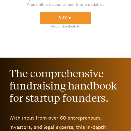
Plus online resources and future updates.
BUY ►
About the Book ►
The comprehensive
fundraising handbook
for startup founders.
With input from over 60 entrepreneurs,
investors, and legal experts, this in-depth