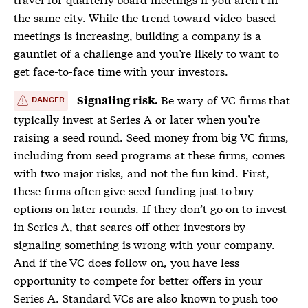
the same city. While the trend toward video-based
meetings is increasing, building a company is a
gauntlet of a challenge and you’re likely to want to
get face-to-face time with your investors.
Be wary of VC firms that
Signaling risk.
DANGER
typically invest at Series A or later when you’re
raising a seed round. Seed money from big VC firms,
including from seed programs at these firms, comes
with two major risks, and not the fun kind. First,
these firms often give seed funding just to buy
options on later rounds. If they don’t go on to invest
in Series A, that scares off other investors by
signaling something is wrong with your company.
And if the VC does follow on, you have less
opportunity to compete for better offers in your
Series A. Standard VCs are also known to push too