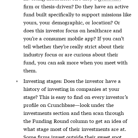
firm
or thesis-driven? Do they have an active
fund built specifically to support missions like
yours, your demographic, or location? Or
does this investor focus on healthcare and
you’re a consumer mobile app? If you can’t
tell whether they’re really strict about their
industry focus or are curious about their
fund, you can ask more when you meet with
them.
Investing stages: Does the investor have a
history of investing in companies at your
stage? This is easy to find on every investor’s
profile on Crunchbase—look under the
investments section and then scan through
the Funding Round column to get an idea of
what stage most of their investments are at.
Some firms invest outside their sweet spot