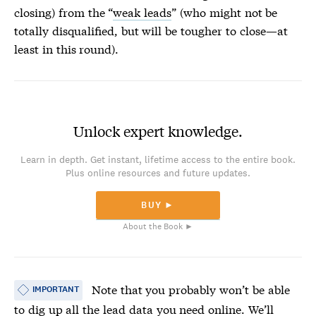
closing) from the “
weak leads
” (who might not be
totally disqualified, but will be tougher to close—at
least in this round).
Unlock expert knowledge.
Learn in depth. Get instant, lifetime access to the entire book.
Plus online resources and future updates.
BUY ►
About the Book ►
Note that you probably won’t be able
IMPORTANT
to dig up all the
lead data
you need online. We’ll