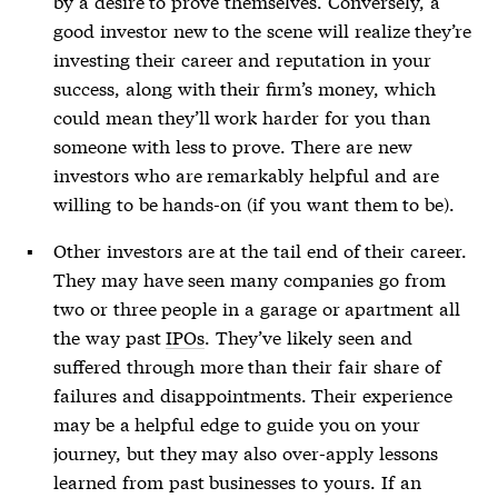
by a desire to prove themselves. Conversely, a
good investor new to the scene will realize they’re
investing their career and reputation in your
success, along with their firm’s money, which
could mean they’ll work harder for you than
someone with less to prove. There are new
investors who are remarkably helpful and are
willing to be hands-on (if you want them to be).
Other investors are at the tail end of their career.
They may have seen many companies go from
two or three people in a garage or apartment all
the way past
IPOs
. They’ve likely seen and
suffered through more than their fair share of
failures and disappointments. Their experience
may be a helpful edge to guide you on your
journey, but they may also over-apply lessons
learned from past businesses to yours. If an