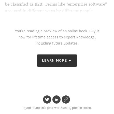
be classified as B2B. Terms like “enterprise software”
are used in different ways by different people.
You’re reading a preview of an online book. Buy it
now for lifetime access to expert knowledge,
including future updates.
LEARN MORE ►
If you found this post worthwhile, please share!