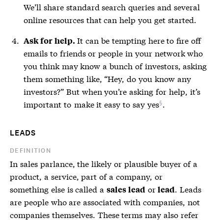
We’ll share standard search queries and several
online resources that can help you get started.
It can be tempting here to fire off
Ask for help.
emails to friends or people in your network who
you think may know a bunch of investors, asking
them something like, “Hey, do you know any
investors?” But when you’re asking for help, it’s
important to
make it easy to say yes
.
LEADS
DEFINITION
In sales parlance, the likely or plausible buyer of a
product, a service, part of a company, or
something else is called a
or
. Leads
sales lead
lead
are people who are associated with companies, not
companies themselves. These terms may also refer