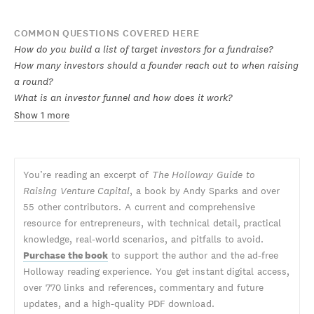
COMMON QUESTIONS COVERED HERE
How do you build a list of target investors for a fundraise?
How many investors should a founder reach out to when raising
a round?
What is an investor funnel and how does it work?
Show 1 more
You’re reading an excerpt of
The Holloway Guide to
Raising Venture Capital
, a book by Andy Sparks and over
55 other contributors. A current and comprehensive
resource for entrepreneurs, with technical detail, practical
knowledge, real-world scenarios, and pitfalls to avoid.
Purchase the book
to support the author and the ad-free
Holloway reading experience. You get instant digital access,
over 770 links and references, commentary and future
updates, and a high-quality PDF download.