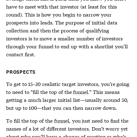
have to meet with that investor (at least for this
round). This is how you begin to narrow your
prospects into leads. The purpose of initial data
collection and then the process of qualifying
investors is to move a smaller number of investors
through your
funnel
to end up with a shortlist you’ll
contact first.
PROSPECTS
To get to 15–20 realistic target investors, you’re going
to need to “fill the top of the
funnel
.” This means
getting a much larger initial list—usually around 50,
but up to 100—that you can then narrow down.
To fill the top of the
funnel
, you just need to find the
names of a lot of different investors. Don’t worry yet
about who you’ll have a chance of meeting or who’s