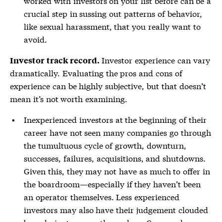
worked with investors on your list before can be a
crucial step in sussing out patterns of behavior,
like sexual harassment, that you really want to
avoid.
Investor experience can vary
Investor track record.
dramatically. Evaluating the pros and cons of
experience can be highly subjective, but that doesn’t
mean it’s not worth examining.
Inexperienced investors at the beginning of their
career have not seen many companies go through
the tumultuous cycle of growth, downturn,
successes, failures, acquisitions, and shutdowns.
Given this, they may not have as much to offer in
the boardroom—especially if they haven’t been
an operator themselves. Less experienced
investors may also have their judgement clouded