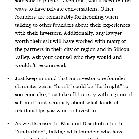
someone in public. Given that, you’ll need to find
ways to have private conversations. Other
founders are remarkably forthcoming when
talking to other founders about their experiences
with their investors. Additionally, any lawyer
worth their salt will have worked with many of
the partners in their city or region and in Silicon
Valley. Ask your counsel who they would and
wouldn’t recommend.
Just keep in mind that an investor one founder
characterizes as “harsh” could be “forthright” to
someone else,
so take all hearsay with a grain of
*
salt and think seriously about what kinds of
relationships
you
want to invest in.
As we discussed in
Bias and Discrimination in
Fundraising
, talking with founders who have