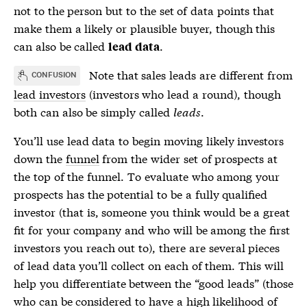
not to the person but to the set of data points that
make them a likely or plausible buyer, though this
can also be called
.
lead data
Note that
sales leads
are different from
CONFUSION
lead investors
(investors who lead a round), though
both can also be simply called
leads
.
You’ll use
lead data
to begin moving likely investors
down the
funnel
from the wider set of prospects at
the top of the
funnel
. To evaluate who among your
prospects has the potential to be a fully qualified
investor (that is, someone you think would be a great
fit for your company and who will be among the first
investors you reach out to), there are several pieces
of
lead data
you’ll collect on each of them. This will
help you differentiate between the “good leads” (those
who can be considered to have a high likelihood of