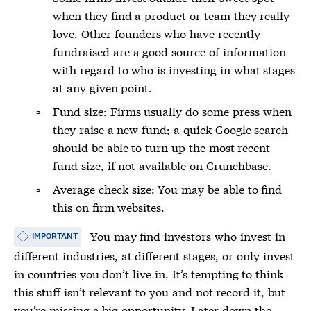
when they find a product or team they really
love. Other founders who have recently
fundraised are a good source of information
with regard to who is investing in what stages
at any given point.
Fund size: Firms usually do some press when
they raise a new fund; a quick Google search
should be able to turn up the most recent
fund size, if not available on Crunchbase.
Average check size: You may be able to find
this on firm websites.
You may find investors who invest in
IMPORTANT
different industries, at different stages, or only invest
in countries you don’t live in. It’s tempting to think
this stuff isn’t relevant to you and not record it, but
you’re missing a big opportunity. Later down the