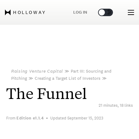
🌞
🌛
LOG IN
HOLLOWAY
Raising Venture Capital
≫
Part III: Sourcing and
Pitching
≫
Creating a Target List of Investors
≫
The Funnel
21 minutes, 18 links
From
Edition
e1.1.4
Updated September 15, 2023