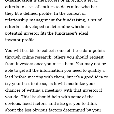
criteria to a set of entities to determine whether
they fit a defined profile. In the context of
relationship management
for fundraising, a set of
criteria is developed to determine whether a
potential investor fits the fundraiser’s ideal
investor profile.
You will be able to collect some of these data points
through online research; others you should request
from investors once you meet them. You may not be
able to get all the information you need to qualify a
lead before meeting with them, but it’s a good idea to
try your best to do so, as it will maximize your
chances of
getting a meeting
with that investor if
you do. This list should help with some of the
obvious, fixed factors, and also get you to think
about the less obvious factors determined by your