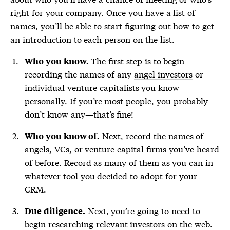
right for your company. Once you have a list of
names, you’ll be able to start figuring out how to get
an introduction to each person on the list.
The first step is to begin
Who you know.
recording the names of any
angel investors
or
individual venture capitalists you know
personally. If you’re most people, you probably
don’t know any—that’s fine!
Next, record the names of
Who you know of.
angels, VCs, or venture capital firms you’ve heard
of before. Record as many of them as you can in
whatever tool you decided to adopt for your
CRM.
Next, you’re going to need to
Due diligence.
begin researching relevant investors on the web.