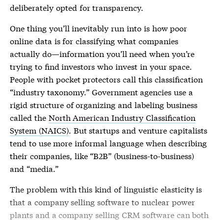
deliberately opted for transparency.
One thing you’ll inevitably run into is how poor
online data is for classifying what companies
actually do—information you’ll need when you’re
trying to find investors who invest in your space.
People with pocket protectors call this classification
“industry taxonomy.” Government agencies use a
rigid structure of organizing and labeling business
called the
North American Industry Classification
System (NAICS)
. But startups and venture capitalists
tend to use more informal language when describing
their companies, like “B2B” (business-to-business)
and “media.”
The problem with this kind of linguistic elasticity is
that a company selling software to nuclear power
plants and a company selling CRM software can both