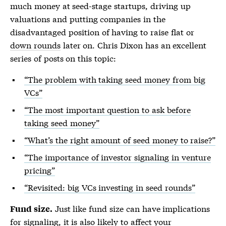
much money at seed-stage startups, driving up
valuations and putting companies in the
disadvantaged position of having to raise flat or
down rounds
later on. Chris Dixon has an excellent
series of posts on this topic:
“The problem with taking seed money from big
VCs”
“The most important question to ask before
taking seed money”
“What’s the right amount of seed money to raise?”
“The importance of investor signaling in venture
pricing”
“Revisited: big VCs investing in seed rounds”
Just like fund size can have implications
Fund size.
for signaling, it is also likely to affect your