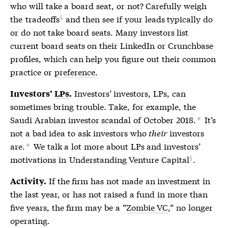
who will take a
board seat
, or not? Carefully weigh
the
tradeoffs
and then see if your leads typically do
or do not take
board seats
. Many investors list
current
board seats
on their LinkedIn or Crunchbase
profiles, which can help you figure out their common
practice or
preference
.
Investors’ investors,
LPs
, can
Investors’
LPs
.
sometimes bring trouble. Take, for example, the
Saudi Arabian investor scandal of October 2018.
It’s
*
not a bad idea to ask investors who
their
investors
are.
We talk a lot more about
LPs
and investors’
*
motivations in
Understanding Venture Capital
.
If the firm has not made an investment in
Activity.
the last year, or has not raised a fund in more than
five years, the firm may be a “
Zombie VC
,“ no longer
operating.