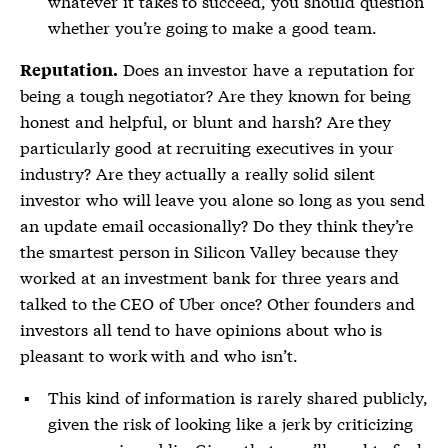
whatever it takes to succeed, you should question
whether you’re going to make a good team.
Does an investor have a reputation for
Reputation.
being a tough negotiator? Are they known for being
honest and helpful, or blunt and harsh? Are they
particularly good at recruiting executives in your
industry? Are they actually a really solid silent
investor who will leave you alone so long as you send
an update email occasionally? Do they think they’re
the smartest person in Silicon Valley because they
worked at an investment bank for three years and
talked to the CEO of Uber once? Other founders and
investors all tend to have opinions about who is
pleasant to work with and who isn’t.
This kind of information is rarely shared publicly,
given the risk of looking like a jerk by criticizing