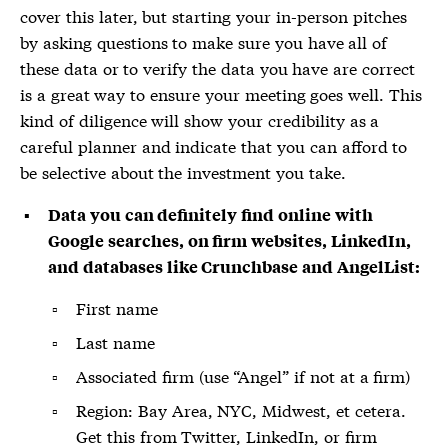
cover this later, but starting your in-person pitches
by asking questions to make sure you have all of
these data or to verify the data you have are correct
is a great way to ensure your meeting goes well. This
kind of diligence will show your credibility as a
careful planner and indicate that you can afford to
be selective about the investment you take.
Data you can definitely find online with
Google searches, on firm websites, LinkedIn,
and databases like Crunchbase and AngelList:
First name
Last name
Associated firm (use “Angel” if not at a firm)
Region: Bay Area, NYC, Midwest, et cetera.
Get this from Twitter, LinkedIn, or firm