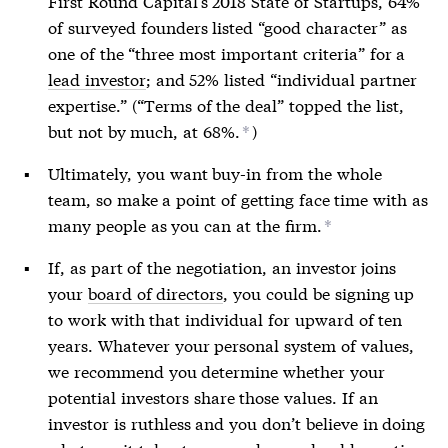
First Round Capital’s 2018 State of Startups, 64%
of surveyed founders listed “good character” as
one of the “three most important criteria” for a
lead investor
; and 52% listed “individual partner
expertise.” (“Terms of the deal” topped the list,
but not by much, at 68%.
)
*
Ultimately, you want buy-in from the whole
team, so make a point of getting face time with as
many people as you can at the firm.
*
If, as part of the negotiation, an investor joins
your
board of directors
, you could be signing up
to work with that individual for upward of ten
years. Whatever your personal system of values,
we recommend you determine whether your
potential investors share those values. If an
investor is ruthless and you don’t believe in doing