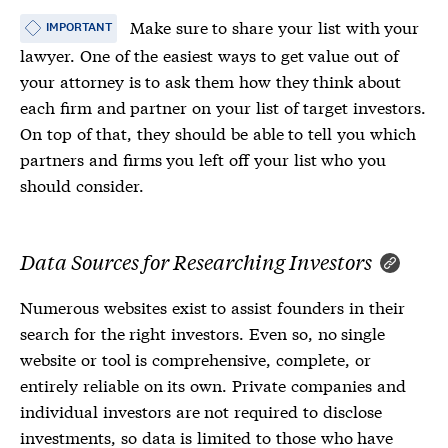
Make sure to share your list with your
IMPORTANT
lawyer. One of the easiest ways to get value out of
your attorney is to ask them how they think about
each firm and partner on your list of target investors.
On top of that, they should be able to tell you which
partners and firms you left off your list who you
should consider.
Data Sources for Researching Investors
Numerous websites exist to assist founders in their
search for the right investors. Even so, no single
website or tool is comprehensive, complete, or
entirely reliable on its own. Private companies and
individual investors are not required to disclose
investments, so data is limited to those who have