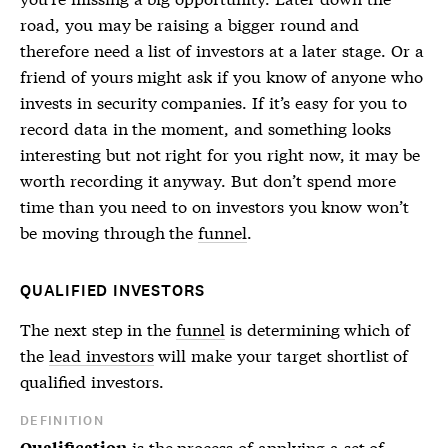
road, you may be raising a bigger round and
therefore need a list of investors at a later stage. Or a
friend of yours might ask if you know of anyone who
invests in security companies. If it’s easy for you to
record data in the moment, and something looks
interesting but not right for you right now, it may be
worth recording it anyway. But don’t spend more
time than you need to on investors you know won’t
be moving through the
funnel
.
QUALIFIED INVESTORS
The next step in the
funnel
is determining which of
the
lead investors
will make your target shortlist of
qualified investors.
DEFINITION
is the process of applying a set of
Qualification