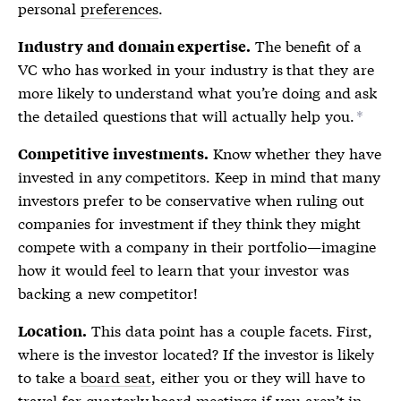
personal
preferences
.
The benefit of a
Industry and domain expertise.
VC who has worked in your industry is that they are
more likely to understand what you’re doing and ask
the detailed questions that will actually help you.
*
Know whether they have
Competitive investments.
invested in any competitors. Keep in mind that many
investors prefer to be conservative when ruling out
companies for investment if they think they might
compete with a company in their portfolio—imagine
how it would feel to learn that your investor was
backing a new competitor!
This data point has a couple facets. First,
Location.
where is the investor located? If the investor is likely
to take a
board seat
, either you or they will have to
travel for quarterly board meetings if you aren’t in