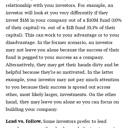
relationship with your investors. For example, an
investor will look at you very differently if they
invest $1M in your company out of a $10M fund (10%
of their capital) vs. out of a $1B fund (0.1% of their
capital). This can work to your advantage or to your
disadvantage. In the former scenario, an investor
may not leave you alone because the success of their
fund is pegged to your success as a company.
Alternatively, they may get their hands dirty and be
helpful because they’re so motivated. In the latter
example, your investor may not pay much attention
to you because their success is spread out across
other, most likely larger, investments. On the other
hand, they may leave you alone so you can focus on
building your company.
Some investors prefer to lead
Lead vs. follow.