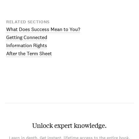
RELATED SECTIONS
What Does Success Mean to You?
Getting Connected
Information Rights
After the Term Sheet
Unlock expert knowledge.
Learn in depth. Get instant, lifetime access to the entire book.