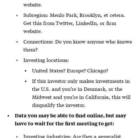
website.
Subregion: Menlo Park, Brooklyn, et cetera.
Get this from Twitter, LinkedIn, or firm
website.
Connections: Do you know anyone who knows
them?
Investing locations:
United States? Europe? Chicago?
If this investor only makes investments in
the U.S. and you’re in Denmark, or the
Midwest and you’re in California, this will
disqualify the investor.
Data you may be able to find online, but may
have to wait for the first meeting to get:
Investing industries: Are they a
generalist