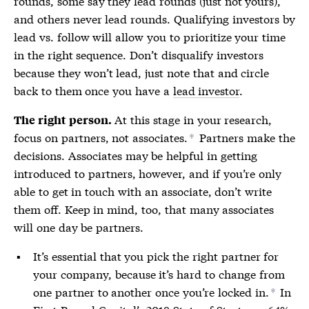
rounds, some say they lead rounds (just not yours),
and others never lead rounds. Qualifying investors by
lead vs. follow will allow you to prioritize your time
in the right sequence. Don’t disqualify investors
because they won’t lead, just note that and circle
back to them once you have a
lead investor
.
At this stage in your research,
The right person.
focus on partners, not associates.
Partners make the
*
decisions. Associates may be helpful in getting
introduced to partners, however, and if you’re only
able to get in touch with an associate, don’t write
them off. Keep in mind, too, that many associates
will one day be partners.
It’s essential that you pick the right partner for
your company, because it’s hard to change from
one partner to another once you’re locked in.
In
*