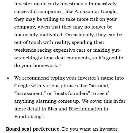
investor made early investments in massively
successful companies, like Amazon or Google,
they may be willing to take more risk on your
company, given that they may no longer be
financially motivated. Occasionally, they can be
out of touch with reality, spending their
weekends racing expensive cars or making gut-
wrenchingly tone-deaf comments, so it’s good to
do your homework.
*
We recommend typing your investor’s name into
Google with various phrases like “scandal,”
“harassment,” or “ousts founders” to see if
anything alarming comes up. We cover this in far
more detail in
Bias and Discrimination in
Fundraising
.
Do you want an investor
Board seat
preference.