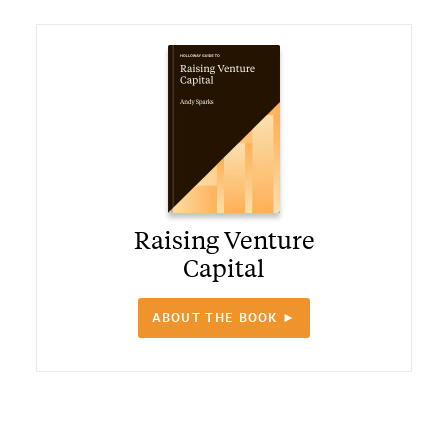
Raising Venture
Capital
ABOUT THE BOOK ►