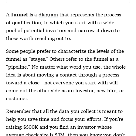
A
is a
diagram
that represents the process
funnel
of qualification, in which you start with a wide
pool of potential investors and narrow it down to
those worth reaching out to.
Some people prefer to characterize the levels of the
funnel
as “stages.” Others refer to the
funnel
as a
“
pipeline
.” No matter what word you use, the whole
idea is about moving a contact through a process
toward a close—not everyone you start with will
come out the other side as an investor, new hire, or
customer.
Remember that all the data you collect is meant to
help you save time and focus your efforts. If you’re
raising $500K and you find an investor whose
average check size is $3M, then you know you don’t