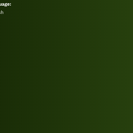
uage:
sh