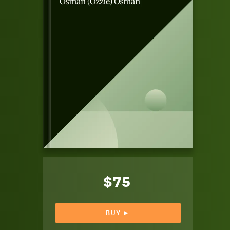
$75
BUY ►