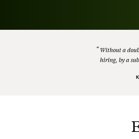
Without a doubt
hiring, by a su
K
E