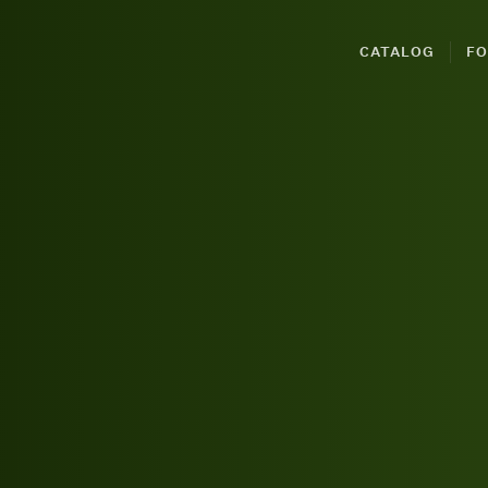
CATALOG
FO