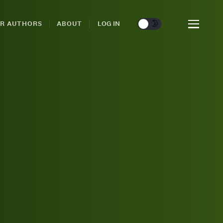
🌞
🌛
R AUTHORS
ABOUT
LOG IN