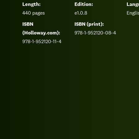
Length:
Edition:
Lang
440
pages
e1.0.8
Engli
ISBN
ISBN (print):
(Holloway.com):
978-1-952120-08-4
978-1-952120-11-4