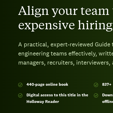
Align your team 
expensive hiring
A practical, expert-reviewed Guide 
engineering teams effectively, writt
managers, recruiters, interviewers,
440-page
online book
837
+
Digital access to this title in the
Downl
Holloway Reader
offlin