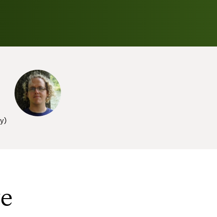
sy
)
ve