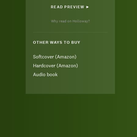
READ PREVIEW ►
Why read on Holloway?
OTHER WAYS TO BUY
Softcover (Amazon)
Hardcover (Amazon)
Audio book