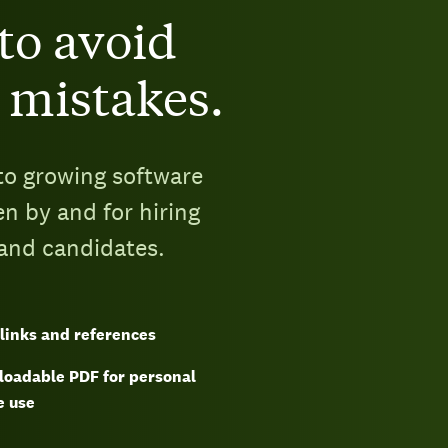
to avoid
 mistakes.
to growing software
en by and for hiring
 and candidates.
links and references
oadable PDF for personal
e use