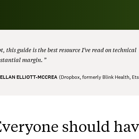
, this guide is the best resource I’ve read on technical
bstantial margin.
ELLAN ELLIOTT-MCCREA
(
Dropbox, formerly Blink Health, Et
veryone should ha