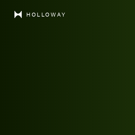
HOLLOWAY