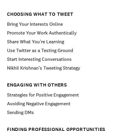
CHOOSING WHAT TO TWEET
Bring Your Interests Online
Promote Your Work Authentically
Share What You’re Learning
Use Twitter as a Testing Ground
Start Interesting Conversations
Nikhil Krishnan’s Tweeting Strategy
ENGAGING WITH OTHERS
Strategies for Positive Engagement
Avoiding Negative Engagement
Sending DMs
FINDING PROFESSIONAL OPPORTUNITIES