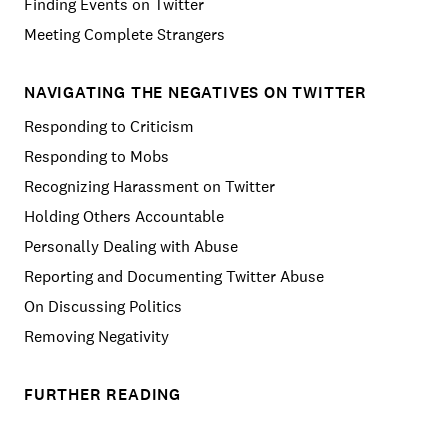
Finding Events on Twitter
Meeting Complete Strangers
NAVIGATING THE NEGATIVES ON TWITTER
Responding to Criticism
Responding to Mobs
Recognizing Harassment on Twitter
Holding Others Accountable
Personally Dealing with Abuse
Reporting and Documenting Twitter Abuse
On Discussing Politics
Removing Negativity
FURTHER READING