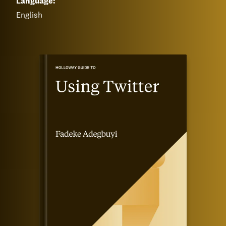
Language:
English