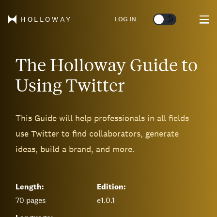
🌞
🌛
LOG IN
HOLLOWAY
The Holloway Guide to
Using Twitter
This Guide will help professionals in all fields
use Twitter to find collaborators, generate
ideas, build a brand, and more.
Length:
Edition:
70
pages
e1.0.1