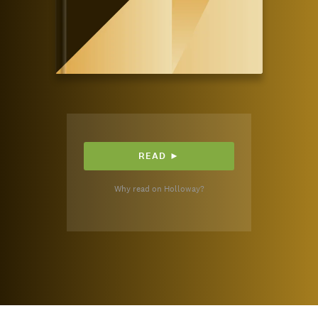
READ ►
Why read on Holloway?