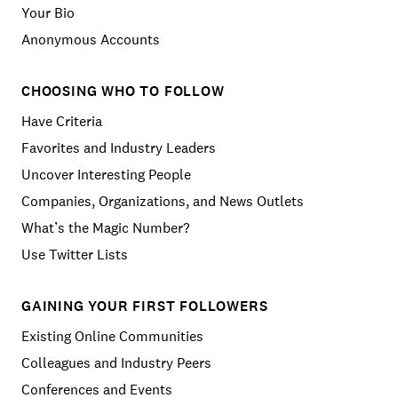
Your Bio
Anonymous Accounts
CHOOSING WHO TO FOLLOW
Have Criteria
Favorites and Industry Leaders
Uncover Interesting People
Companies, Organizations, and News Outlets
What’s the Magic Number?
Use Twitter Lists
GAINING YOUR FIRST FOLLOWERS
Existing Online Communities
Colleagues and Industry Peers
Conferences and Events