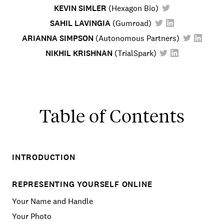
KEVIN SIMLER
(
Hexagon Bio
)
SAHIL LAVINGIA
(
Gumroad
)
ARIANNA SIMPSON
(
Autonomous Partners
)
NIKHIL KRISHNAN
(
TrialSpark
)
Table of Contents
INTRODUCTION
REPRESENTING YOURSELF ONLINE
Your Name and Handle
Your Photo