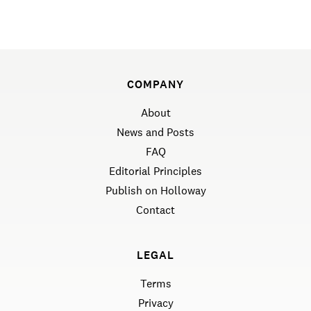
COMPANY
About
News and Posts
FAQ
Editorial Principles
Publish on Holloway
Contact
LEGAL
Terms
Privacy