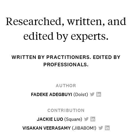
Researched, written, and
edited by experts.
WRITTEN BY PRACTITIONERS. EDITED BY
PROFESSIONALS.
AUTHOR
FADEKE ADEGBUYI
(
Doist
)
CONTRIBUTION
JACKIE LUO
(
Square
)
VISAKAN VEERASAMY
(
JIBABOM!
)