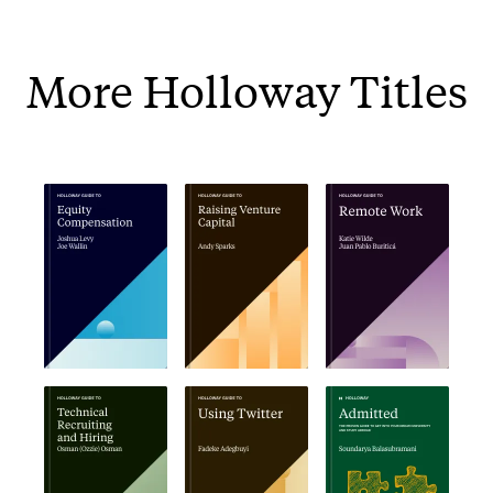
More Holloway Titles