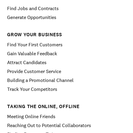
Find Jobs and Contracts
Generate Opportunities
GROW YOUR BUSINESS
Find Your First Customers
Gain Valuable Feedback
Attract Candidates
Provide Customer Service
Building a Promotional Channel
Track Your Competitors
TAKING THE ONLINE, OFFLINE
Meeting Online Friends
Reaching Out to Potential Collaborators